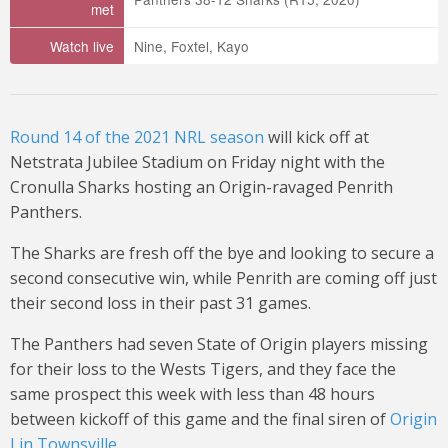
met
Watch live
Nine, Foxtel, Kayo
Round 14 of the 2021 NRL season
will kick off at
Netstrata Jubilee Stadium on Friday night with the
Cronulla Sharks hosting an Origin-ravaged Penrith
Panthers.
The Sharks are fresh off the bye and looking to secure a
second consecutive win, while Penrith are coming off just
their second loss in their past 31 games.
The Panthers had seven State of Origin players missing
for their loss to the Wests Tigers, and they face the
same prospect this week with less than 48 hours
between kickoff of this game and the final siren of
Origin
I in Townsville
.