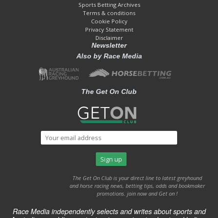
Sports Betting Archives
Terms & conditions
Cookie Policy
Privacy Statement
Disclaimer
Newsletter
Also by Race Media
The Get On Club
The Get On Club is your direct line to latest greyhound
and horse racing news, betting tips, odds and bookmaker
promotions. join now and Get on !
Race Media independently selects and writes about sports and