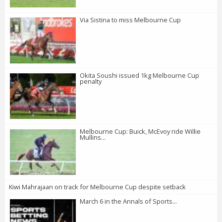
Via Sistina to miss Melbourne Cup
Okita Soushi issued 1kg Melbourne Cup
penalty
Melbourne Cup: Buick, McEvoy ride Willie
Mullins...
Kiwi Mahrajaan on track for Melbourne Cup despite setback
March 6 in the Annals of Sports...