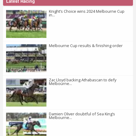
Latest Racing
Knight’s Choice wins 2024 Melbourne Cup
in...
Melbourne Cup results & finishing order
Zac Lloyd backing Athabascan to defy
Melbourne...
Damien Oliver doubtful of Sea King’s
Melbourne...