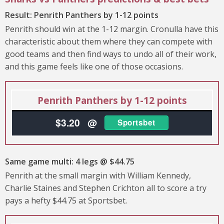
Result: Penrith Panthers by 1-12 points
Penrith should win at the 1-12 margin. Cronulla have this
characteristic about them where they can compete with
good teams and then find ways to undo all of their work,
and this game feels like one of those occasions.
Penrith Panthers by 1-12 points
$3.20
@
Sportsbet
Same game multi: 4 legs @ $44.75
Penrith at the small margin with William Kennedy,
Charlie Staines and Stephen Crichton all to score a try
pays a hefty $44.75 at Sportsbet.