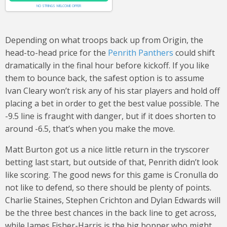
NO STRINGS WELCOME OFFER
Depending on what troops back up from Origin, the
head-to-head price for the
Penrith Panthers
could shift
dramatically in the final hour before kickoff. If you like
them to bounce back, the safest option is to assume
Ivan Cleary won’t risk any of his star players and hold off
placing a bet in order to get the best value possible. The
-9.5 line is fraught with danger, but if it does shorten to
around -6.5, that’s when you make the move.
Matt Burton got us a nice little return in the tryscorer
betting last start, but outside of that, Penrith didn’t look
like scoring. The good news for this game is Cronulla do
not like to defend, so there should be plenty of points.
Charlie Staines, Stephen Crichton and Dylan Edwards will
be the three best chances in the back line to get across,
while James Fisher-Harris is the big bopper who might