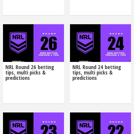
NRL Round 26 betting
NRL Round 24 betting
tips, multi picks &
tips, multi picks &
predictions
predictions