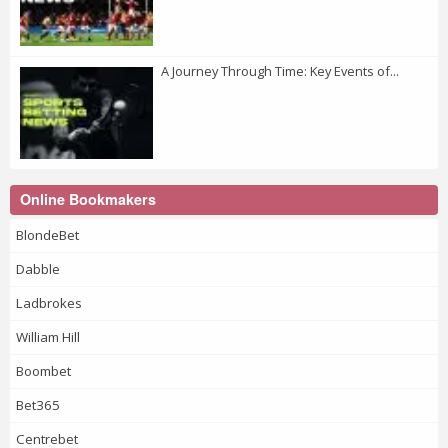
A Journey Through Time: Key Events of...
Online Bookmakers
BlondeBet
Dabble
Ladbrokes
William Hill
Boombet
Bet365
Centrebet