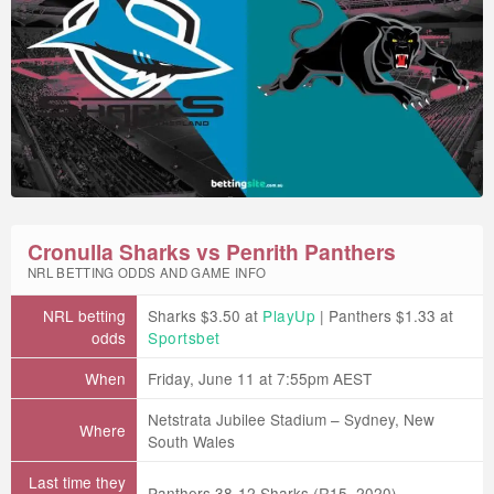
Cronulla Sharks vs Penrith Panthers
NRL BETTING ODDS AND GAME INFO
NRL betting
Sharks $3.50 at
PlayUp
| Panthers $1.33 at
odds
Sportsbet
When
Friday, June 11 at 7:55pm AEST
Netstrata Jubilee Stadium – Sydney, New
Where
South Wales
Last time they
Panthers 38-12 Sharks (R15, 2020)