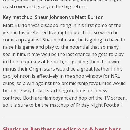
crash over and give you the big return.
Key matchup: Shaun Johnson vs Matt Burton
Matt Burton was disappointing in his first game of the
year in his preferred five-eighth position, so when he
comes up against Shaun Johnson, he is going to have to
raise his game and play to the potential that so many
see in him. It may well be the last chance he gets to play
in the no.6 jersey at Penrith, so guiding them to a win
minus their Origin stars would be a great feather in his
cap. Johnson is effectively in the shop window for NRL
clubs, so a win against the premiership favourites would
be a nice way to kickstart negotiations on a new
contract. Both are flamboyant and pop off the TV screen,
so it is sure to be the matchup of Friday Night Football.
Sharks vs Panthers predictions & best bets