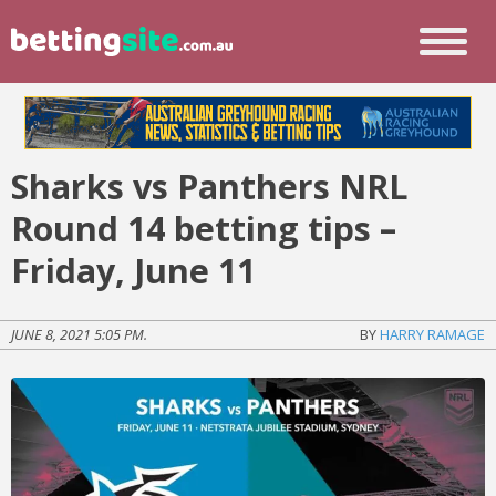
Sharks vs Panthers NRL
Round 14 betting tips –
Friday, June 11
JUNE 8, 2021 5:05 PM.
BY
HARRY RAMAGE