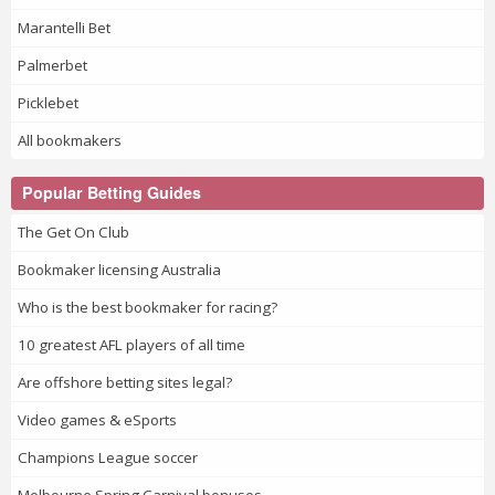
Marantelli Bet
Palmerbet
Picklebet
All bookmakers
Popular Betting Guides
The Get On Club
Bookmaker licensing Australia
Who is the best bookmaker for racing?
10 greatest AFL players of all time
Are offshore betting sites legal?
Video games & eSports
Champions League soccer
Melbourne Spring Carnival bonuses