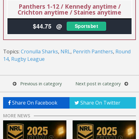
Panthers 1-12 / Kennedy anytime /
Crichton anytime / Staines anytime
$44.75
@
Sportsbet
Topics:
Cronulla Sharks
,
NRL
,
Penrith Panthers
,
Round
14
,
Rugby League
Previous in category
Next post in category
Share On Facebook
Share On Twitter
MORE NEWS