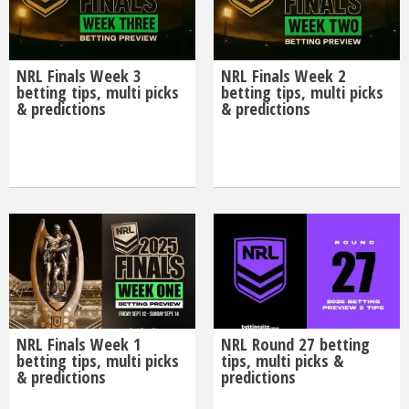
NRL Finals Week 3
NRL Finals Week 2
betting tips, multi picks
betting tips, multi picks
& predictions
& predictions
NRL Finals Week 1
NRL Round 27 betting
betting tips, multi picks
tips, multi picks &
& predictions
predictions