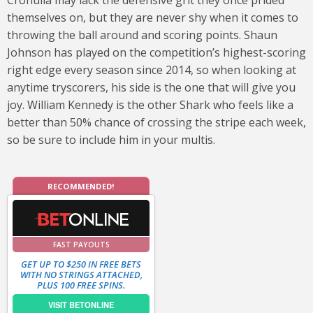
themselves on, but they are never shy when it comes to
throwing the ball around and scoring points. Shaun
Johnson has played on the competition’s highest-scoring
right edge every season since 2014, so when looking at
anytime tryscorers, his side is the one that will give you
joy. William Kennedy is the other Shark who feels like a
better than 50% chance of crossing the stripe each week,
so be sure to include him in your multis.
RECOMMENDED!
FAST PAYOUTS
GET UP TO $250 IN FREE BETS
WITH NO STRINGS ATTACHED,
PLUS 100 FREE SPINS.
VISIT BETONLINE