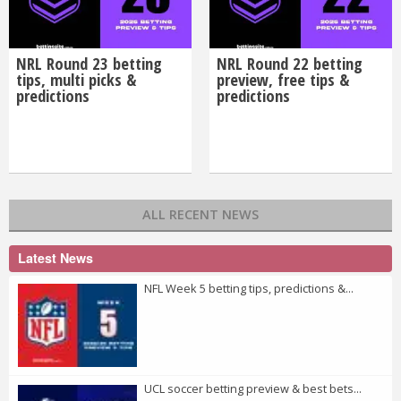
NRL Round 23 betting
NRL Round 22 betting
tips, multi picks &
preview, free tips &
predictions
predictions
ALL RECENT NEWS
Latest News
NFL Week 5 betting tips, predictions &...
UCL soccer betting preview & best bets...