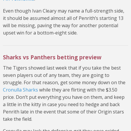
Even though Ivan Cleary may name a full-strength side,
it should be assumed almost all of Penrith’s starting 13
will be missing, paving the way for another potential
upset win for a bottom-eight side.
Sharks vs Panthers betting preview
The Tigers showed last week that if you take the best
seven players out of any team, they are going to
struggle. For that reason, get some money down on the
Cronulla Sharks
while they are flirting with the $3.50
price. Don’t put everything you have on them, and keep
a little in the kitty in case you need to hedge and back
Penrith late in the event that some of their Origin stars
take the field.
Cronulla may lack the defensive grit they once prided