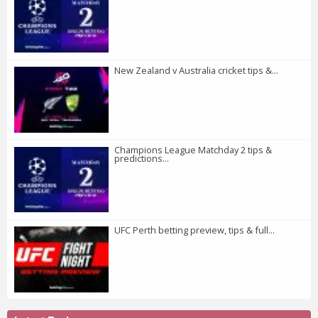
New Zealand v Australia cricket tips &...
Champions League Matchday 2 tips &
predictions...
UFC Perth betting preview, tips & full...