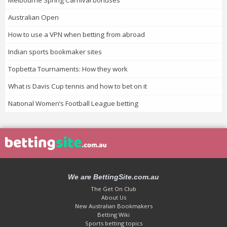
Australian Open
How to use a VPN when betting from abroad
Indian sports bookmaker sites
Topbetta Tournaments: How they work
What is Davis Cup tennis and how to bet on it
National Women’s Football League betting
We are BettingSite.com.au
The Get On Club
About Us
New Australian Bookmakers
Betting Wiki
Sports betting topics