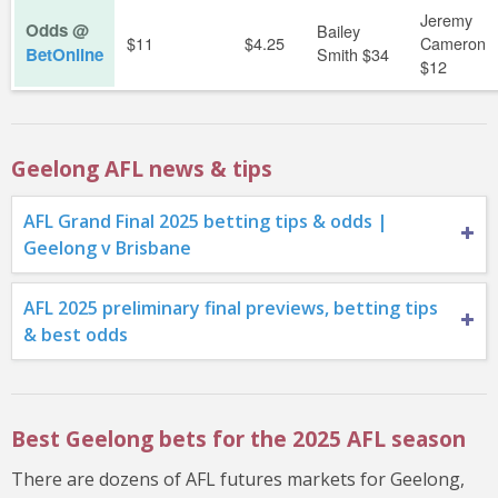
Jeremy
Odds @
Bailey
$11
$4.25
Cameron
BetOnline
Smith $34
$12
Geelong AFL news & tips
AFL Grand Final 2025 betting tips & odds |
Geelong v Brisbane
AFL 2025 preliminary final previews, betting tips
& best odds
Best Geelong bets for the 2025 AFL season
There are dozens of AFL futures markets for Geelong,