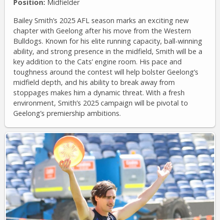
Position:
Midfielder
Bailey Smith’s 2025 AFL season marks an exciting new
chapter with Geelong after his move from the Western
Bulldogs. Known for his elite running capacity, ball-winning
ability, and strong presence in the midfield, Smith will be a
key addition to the Cats’ engine room. His pace and
toughness around the contest will help bolster Geelong’s
midfield depth, and his ability to break away from
stoppages makes him a dynamic threat. With a fresh
environment, Smith’s 2025 campaign will be pivotal to
Geelong’s premiership ambitions.