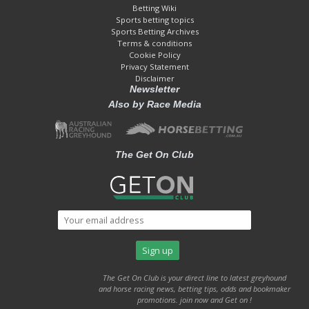
Betting Wiki
Sports betting topics
Sports Betting Archives
Terms & conditions
Cookie Policy
Privacy Statement
Disclaimer
Newsletter
Also by Race Media
The Get On Club
The Get On Club is your direct line to latest greyhound
and horse racing news, betting tips, odds and bookmaker
promotions. join now and Get on !