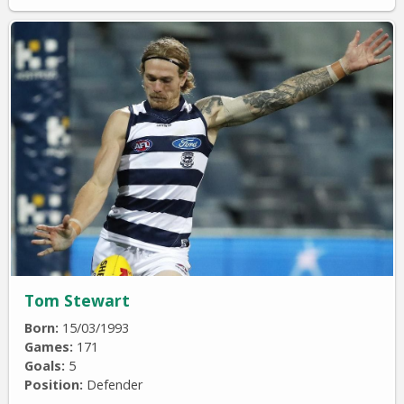
Tom Stewart
Born:
15/03/1993
Games:
171
Goals:
5
Position:
Defender