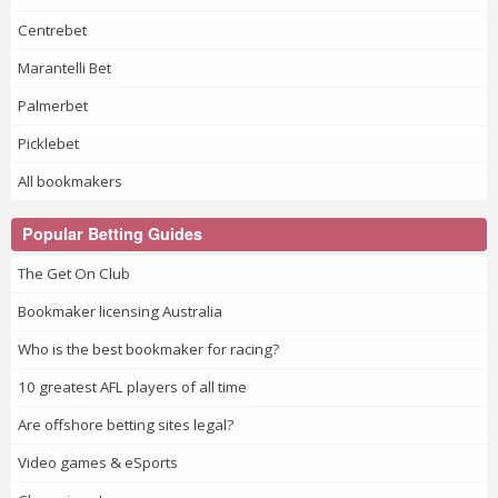
Centrebet
Marantelli Bet
Palmerbet
Picklebet
All bookmakers
Popular Betting Guides
The Get On Club
Bookmaker licensing Australia
Who is the best bookmaker for racing?
10 greatest AFL players of all time
Are offshore betting sites legal?
Video games & eSports