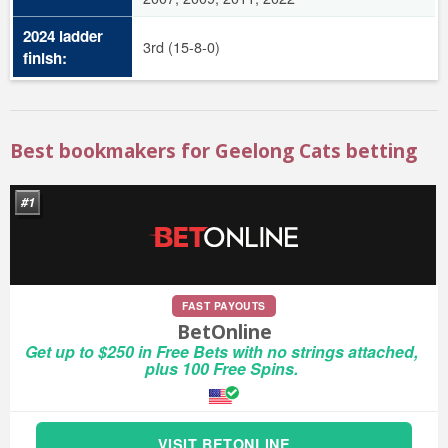
2024 ladder
3rd (15-8-0)
finish:
Best bookmakers for Geelong Cats betting
#1
FAST PAYOUTS
BetOnline
Get up to $250 in Free Bets with no strings attached,
plus 100 Free Spins.
VISIT BETONLINE