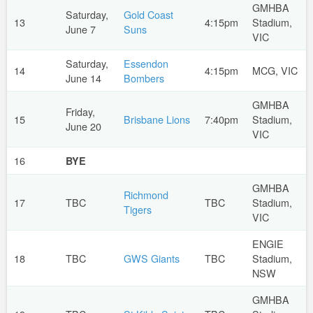
GMHBA
Saturday,
Gold Coast
13
4:15pm
Stadium,
June 7
Suns
VIC
Saturday,
Essendon
14
4:15pm
MCG, VIC
June 14
Bombers
GMHBA
Friday,
15
Brisbane Lions
7:40pm
Stadium,
June 20
VIC
16
BYE
GMHBA
Richmond
17
TBC
TBC
Stadium,
Tigers
VIC
ENGIE
18
TBC
GWS Giants
TBC
Stadium,
NSW
GMHBA