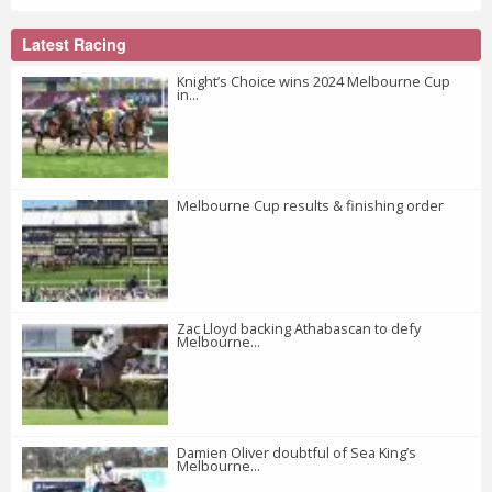
Latest Racing
Knight’s Choice wins 2024 Melbourne Cup
in...
Melbourne Cup results & finishing order
Zac Lloyd backing Athabascan to defy
Melbourne...
Damien Oliver doubtful of Sea King’s
Melbourne...