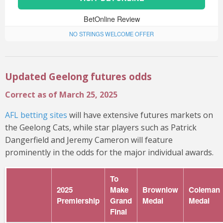
BetOnline Review
NO STRINGS WELCOME OFFER
Updated Geelong futures odds
Correct as of March 25, 2025
AFL betting sites
will have extensive futures markets on
the Geelong Cats, while star players such as Patrick
Dangerfield and Jeremy Cameron will feature
prominently in the odds for the major individual awards.
To
2025
Make
Brownlow
Coleman
Premiership
Grand
Medal
Medal
Final