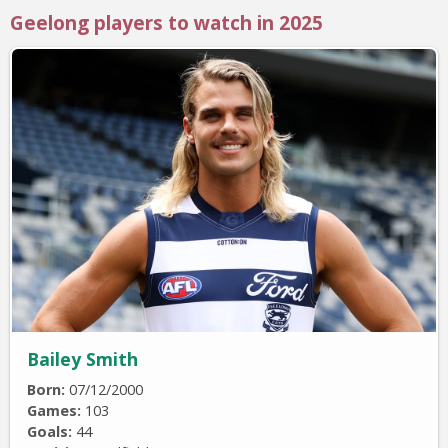
Geelong players to watch in 2025
Bailey Smith
Born:
07/12/2000
Games:
103
Goals:
44