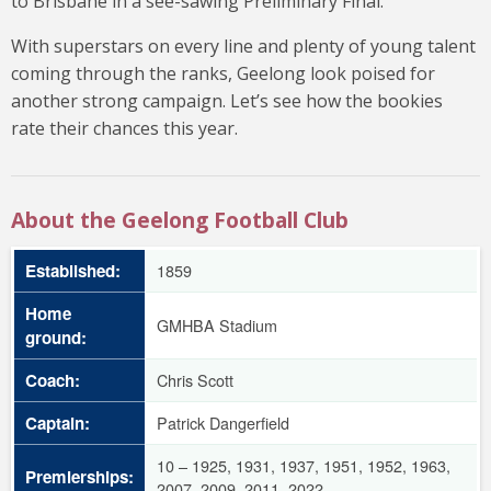
to Brisbane in a see-sawing Preliminary Final.
With superstars on every line and plenty of young talent
coming through the ranks, Geelong look poised for
another strong campaign. Let’s see how the bookies
rate their chances this year.
About the Geelong Football Club
Established:
1859
Home
GMHBA Stadium
ground:
Coach:
Chris Scott
Captain:
Patrick Dangerfield
10 – 1925, 1931, 1937, 1951, 1952, 1963,
Premierships:
2007, 2009, 2011, 2022