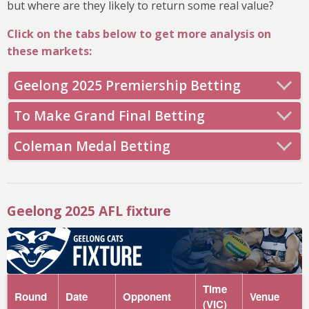
but where are they likely to return some real value?
Click on the tabs below to get more analysis on
these markets:
Geelong 2025 Premiership Betting
To Make Grand Final Betting
Coleman Medal Betting
Geelong 2025 AFL fixture
Time
Round
Date
Opponent
Venue
(VIC)