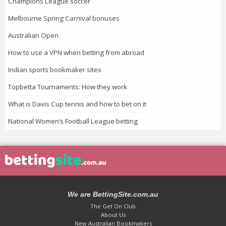
Champions League soccer
Melbourne Spring Carnival bonuses
Australian Open
How to use a VPN when betting from abroad
Indian sports bookmaker sites
Topbetta Tournaments: How they work
What is Davis Cup tennis and how to bet on it
National Women’s Football League betting
We are BettingSite.com.au
The Get On Club
About Us
New Australian Bookmakers