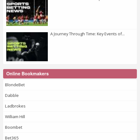
A Journey Through Time: Key Events of...
Online Bookmakers
BlondeBet
Dabble
Ladbrokes
William Hill
Boombet
Bet365