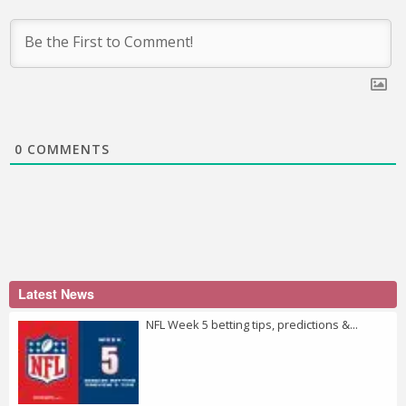
0
COMMENTS
Latest News
NFL Week 5 betting tips, predictions &...