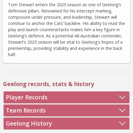
Tom Stewart enters the 2025 season as one of Geelong’s
defensive pillars. Renowned for his intercept marking,
composure under pressure, and leadership, Stewart will
continue to anchor the Cats’ backline. His ability to read the
play and launch counterattacks makes him a key figure in
Geelong’s defence. As a potential All-Australian contender,
Stewart’s 2025 season will be vital to Geelong’s hopes of a
premiership, providing stability and experience in the back
half.
Geelong records, stats & history
Player Records
Team Records
Geelong History