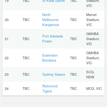
19
TBC
St Kilda Saints
TBC
Stadium,
VIC
North
Marvel
20
TBC
Melbourne
TBC
Stadium,
Kangaroos
VIC
GMHBA
Port Adelaide
21
TBC
TBC
Stadium,
Power
VIC
GMHBA
Essendon
22
TBC
TBC
Stadium,
Bombers
VIC
SCG,
23
TBC
Sydney Swans
TBC
NSW
Richmond
24
TBC
TBC
MCG, VIC
Tigers