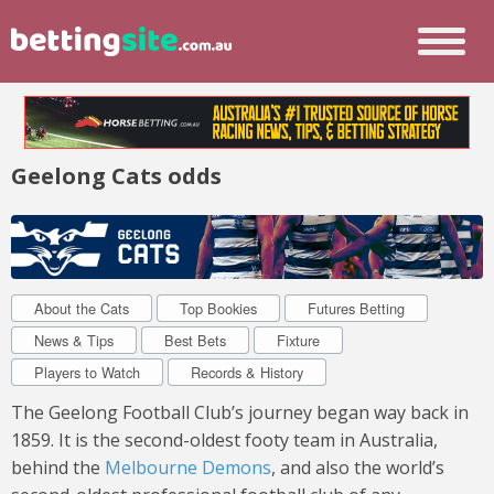
Geelong Cats odds
About the Cats
Top Bookies
Futures Betting
News & Tips
Best Bets
Fixture
Players to Watch
Records & History
The Geelong Football Club’s journey began way back in
1859. It is the second-oldest footy team in Australia,
behind the
Melbourne Demons
, and also the world’s