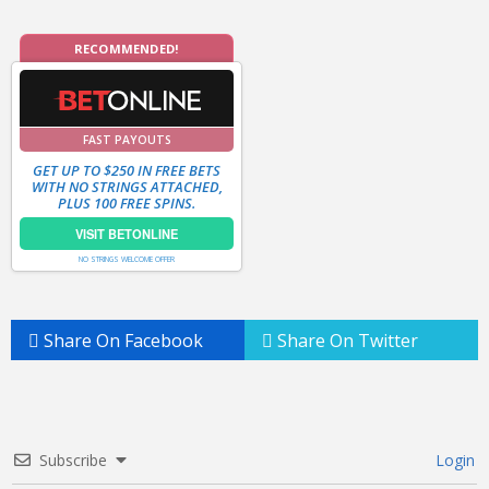
RECOMMENDED!
FAST PAYOUTS
GET UP TO $250 IN FREE BETS
WITH NO STRINGS ATTACHED,
PLUS 100 FREE SPINS.
VISIT BETONLINE
NO STRINGS WELCOME OFFER
Share On Facebook
Share On Twitter
Subscribe
Login