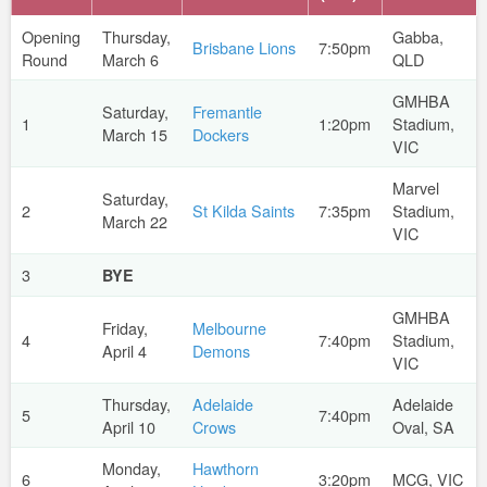
Opening
Thursday,
Gabba,
Brisbane Lions
7:50pm
Round
March 6
QLD
GMHBA
Saturday,
Fremantle
1
1:20pm
Stadium,
March 15
Dockers
VIC
Marvel
Saturday,
2
St Kilda Saints
7:35pm
Stadium,
March 22
VIC
3
BYE
GMHBA
Friday,
Melbourne
4
7:40pm
Stadium,
April 4
Demons
VIC
Thursday,
Adelaide
Adelaide
5
7:40pm
April 10
Crows
Oval, SA
Monday,
Hawthorn
6
3:20pm
MCG, VIC