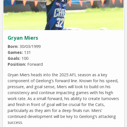
Gryan Miers
Born:
30/03/1999
Games:
131
Goals:
100
Position:
Forward
Gryan Miers heads into the 2025 AFL season as a key
component of Geelong’s forward line. Known for his speed,
pressure, and goal sense, Miers will look to build on his
consistency and continue impacting games with his high
work rate. As a small forward, his ability to create turnovers
and finish in front of goal will be crucial for the Cats,
particularly as they aim for a deep finals run. Miers’
continued development will be key to Geelong’s attacking
success.