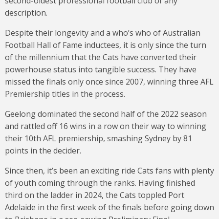
second-oldest professional football club of any
description.
Despite their longevity and a who’s who of Australian
Football Hall of Fame inductees, it is only since the turn
of the millennium that the Cats have converted their
powerhouse status into tangible success. They have
missed the finals only once since 2007, winning three AFL
Premiership titles in the process.
Geelong dominated the second half of the 2022 season
and rattled off 16 wins in a row on their way to winning
their 10th AFL premiership, smashing Sydney by 81
points in the decider.
Since then, it’s been an exciting ride Cats fans with plenty
of youth coming through the ranks. Having finished
third on the ladder in 2024, the Cats toppled Port
Adelaide in the first week of the finals before going down