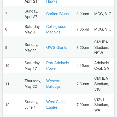
April 21
Hawks
Sunday,
7
Carlton Blues
3:20pm
MCG, VIC
April 27
Saturday,
Collingwood
8
7:35pm
MCG, VIC
May 3
Magpies
GMHBA
Sunday,
9
GWS Giants
3:20pm
Stadium,
May 11
NSW
Saturday,
Port Adelaide
Adelaide
10
4:15pm
May 17
Power
Oval, SA
GMHBA
Thursday,
Western
11
7:30pm
Stadium,
May 22
Bulldogs
VIC
Optus
Sunday,
West Coast
12
7:20pm
Stadium,
June 1
Eagles
WA