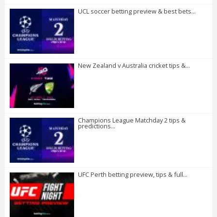
UCL soccer betting preview & best bets...
New Zealand v Australia cricket tips &...
Champions League Matchday 2 tips &
predictions...
UFC Perth betting preview, tips & full...