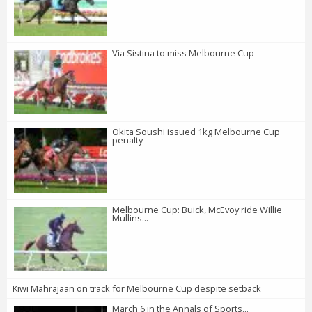
Via Sistina to miss Melbourne Cup
Okita Soushi issued 1kg Melbourne Cup
penalty
Melbourne Cup: Buick, McEvoy ride Willie
Mullins...
Kiwi Mahrajaan on track for Melbourne Cup despite setback
March 6 in the Annals of Sports...