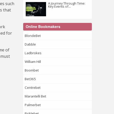
ses such
A Journey Through Time:
Key Events of...
s that
ork
Online Bookmakers
sed for
BlondeBet
Dabble
me of
Ladbrokes
t must
William Hill
Boombet
Bet365
Centrebet
Marantelli Bet
Palmerbet
Picklebet