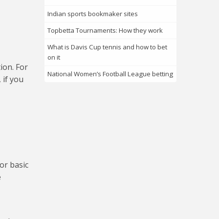
Indian sports bookmaker sites
Topbetta Tournaments: How they work
What is Davis Cup tennis and how to bet
on it
ion. For
National Women’s Football League betting
 if you
or basic
e