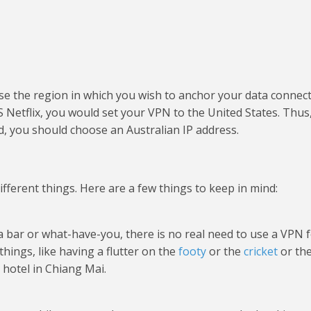
e the region in which you wish to anchor your data connect
Netflix, you would set your VPN to the United States. Thus,
, you should choose an Australian IP address.
fferent things. Here are a few things to keep in mind:
a bar or what-have-you, there is no real need to use a VPN f
hings, like having a flutter on the
footy
or the
cricket
or th
 hotel in Chiang Mai.