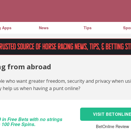
g Apps
News
Tips
Spor
ng from abroad
ple who want greater freedom, security and privacy when us
y help us when having a punt online?
VISIT BETONLIN
 in Free Bets with no strings
 100 Free Spins.
BetOnline Review