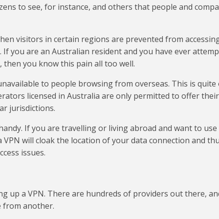
zens to see, for instance, and others that people and comp
en visitors in certain regions are prevented from accessing
s. If you are an Australian resident and you have ever attemp
 then you know this pain all too well.
unavailable to people browsing from overseas. This is quite
erators licensed in Australia are only permitted to offer their
r jurisdictions.
andy. If you are travelling or living abroad and want to use
a VPN will cloak the location of your data connection and th
ccess issues.
ng up a VPN. There are hundreds of providers out there, and
ne from another.