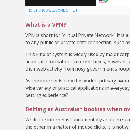
NO STRINGS WELCOME OFFER
What is a VPN?
VPN is short for ‘Virtual Private Network’. It is a
to any public or private data connection, such as
This kind of system is widely used by major cor
financial information. In recent times, however
their web activity from nosy government snooper
As the internet is now the world’s primary ave
wide variety of practical applications in everyda
betting experience?
Betting at Australian bookies when o
While the internet is fundamentally an open spa
the other in a matter of mouse clicks, it is not w