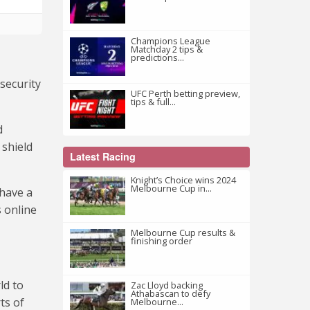
Champions League
Matchday 2 tips &
predictions...
 security
UFC Perth betting preview,
tips & full...
d
 shield
Latest Racing
Knight’s Choice wins 2024
Melbourne Cup in...
 have a
s online
Melbourne Cup results &
finishing order
ld to
Zac Lloyd backing
Athabascan to defy
ts of
Melbourne...