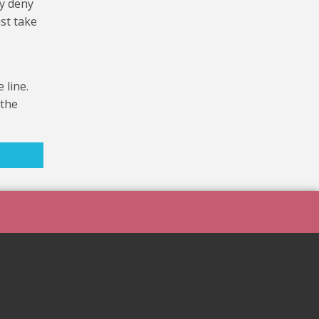
ay deny
st take
 line.
 the