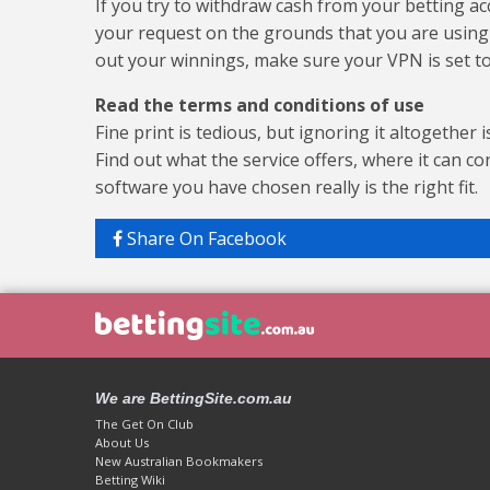
If you try to withdraw cash from your betting a
your request on the grounds that you are using 
out your winnings, make sure your VPN is set to 
Read the terms and conditions of use
Fine print is tedious, but ignoring it altogether 
Find out what the service offers, where it can c
software you have chosen really is the right fit.
Share On Facebook
We are BettingSite.com.au
The Get On Club
About Us
New Australian Bookmakers
Betting Wiki