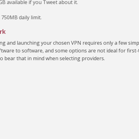
 available if you Tweet about it.
 750MB daily limit.
rk
ing and launching your chosen VPN requires only a few simp
ftware to software, and some options are not ideal for first
 so bear that in mind when selecting providers.