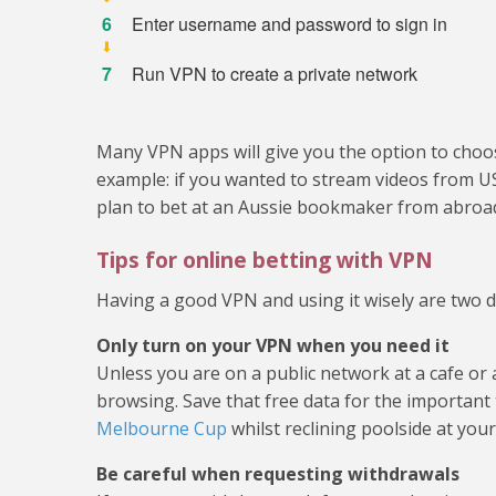
Enter username and password to sign in
Run VPN to create a private network
Many VPN apps will give you the option to choos
example: if you wanted to stream videos from US 
plan to bet at an Aussie bookmaker from abroad
Tips for online betting with VPN
Having a good VPN and using it wisely are two di
Only turn on your VPN when you need it
Unless you are on a public network at a cafe or 
browsing. Save that free data for the important t
Melbourne Cup
whilst reclining poolside at your
Be careful when requesting withdrawals