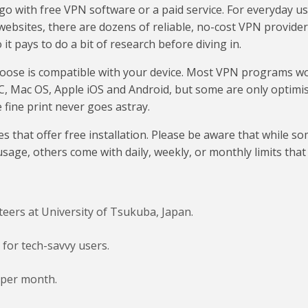
 go with free VPN software or a paid service. For everyday u
bsites, there are dozens of reliable, no-cost VPN provider
 it pays to do a bit of research before diving in.
hoose is compatible with your device. Most VPN programs w
C, Mac OS, Apple iOS and Android, but some are only optimi
 fine print never goes astray.
 that offer free installation. Please be aware that while so
age, others come with daily, weekly, or monthly limits tha
teers at University of Tsukuba, Japan.
for tech-savvy users.
 per month.