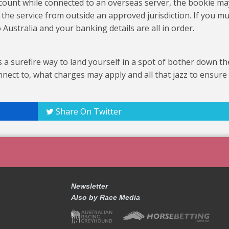
ccount while connected to an overseas server, the bookie m
the service from outside an approved jurisdiction. If you mu
Australia and your banking details are all in order.
is a surefire way to land yourself in a spot of bother down the
onnect to, what charges may apply and all that jazz to ensure
Share On Twitter
Newsletter
Also by Race Media