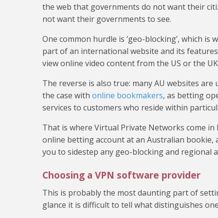
the web that governments do not want their citi
not want their governments to see.
One common hurdle is ‘geo-blocking’, which is wh
part of an international website and its feature
view online video content from the US or the UK,
The reverse is also true: many AU websites are 
the case with
online bookmakers
, as betting op
services to customers who reside within particula
That is where Virtual Private Networks come in h
online betting account at an Australian bookie, 
you to sidestep any geo-blocking and regional a
Choosing a VPN software provider
This is probably the most daunting part of setti
glance it is difficult to tell what distinguishes o