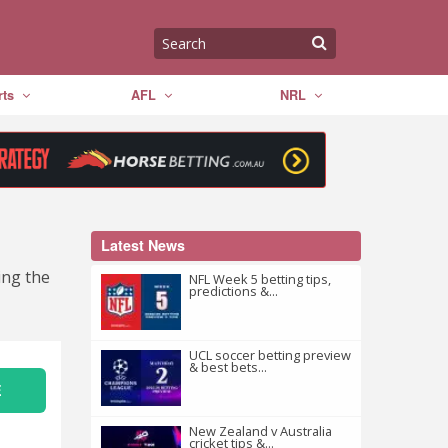
ts
AFL
NRL
Latest News
ing the
NFL Week 5 betting tips,
predictions &...
UCL soccer betting preview
& best bets...
E
New Zealand v Australia
cricket tips &...