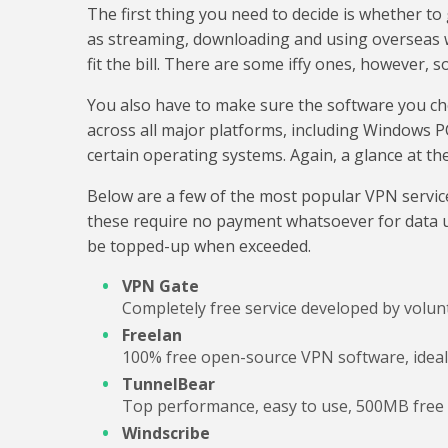
The first thing you need to decide is whether to
as streaming, downloading and using overseas we
fit the bill. There are some iffy ones, however, so
You also have to make sure the software you c
across all major platforms, including Windows P
certain operating systems. Again, a glance at the
Below are a few of the most popular VPN services
these require no payment whatsoever for data us
be topped-up when exceeded.
VPN Gate
Completely free service developed by volun
Freelan
100% free open-source VPN software, ideal 
TunnelBear
Top performance, easy to use, 500MB free
Windscribe