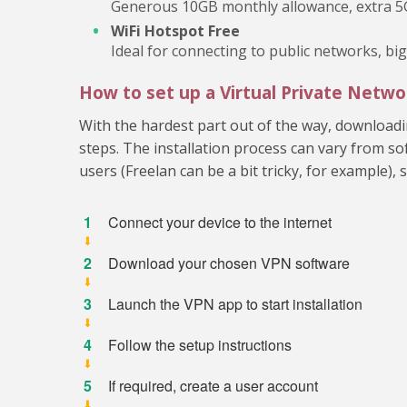
Generous 10GB monthly allowance, extra 5GB
WiFi Hotspot Free
Ideal for connecting to public networks, big
How to set up a Virtual Private Netwo
With the hardest part out of the way, download
steps. The installation process can vary from so
users (Freelan can be a bit tricky, for example),
Connect your device to the internet
Download your chosen VPN software
Launch the VPN app to start installation
Follow the setup instructions
If required, create a user account