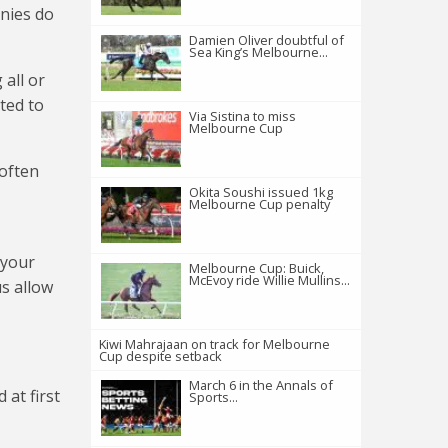
anies do
Damien Oliver doubtful of
Sea King’s Melbourne...
 all or
ted to
Via Sistina to miss
Melbourne Cup
 often
Okita Soushi issued 1kg
Melbourne Cup penalty
 your
Melbourne Cup: Buick,
McEvoy ride Willie Mullins...
us allow
Kiwi Mahrajaan on track for Melbourne
Cup despite setback
March 6 in the Annals of
 at first
Sports...