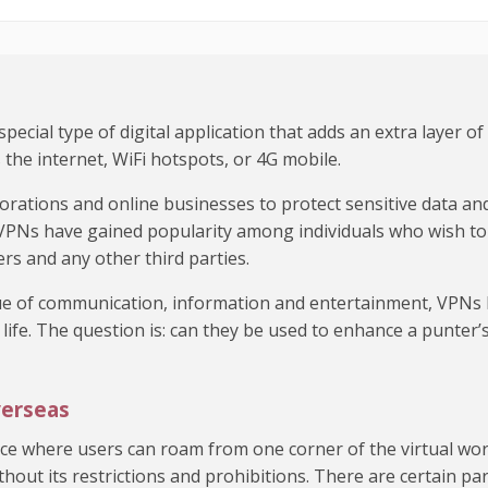
 special type of digital application that adds an extra layer of
 the internet, WiFi hotspots, or 4G mobile.
porations and online businesses to protect sensitive data an
, VPNs have gained popularity among individuals who wish to
s and any other third parties.
nue of communication, information and entertainment, VPNs
y life. The question is: can they be used to enhance a punter’
verseas
ce where users can roam from one corner of the virtual wor
ithout its restrictions and prohibitions. There are certain par