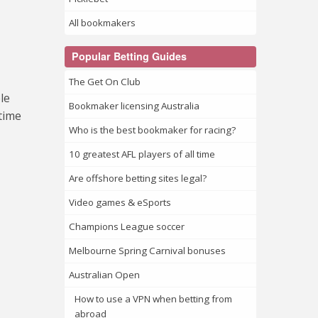
All bookmakers
Popular Betting Guides
The Get On Club
le
Bookmaker licensing Australia
-time
Who is the best bookmaker for racing?
10 greatest AFL players of all time
Are offshore betting sites legal?
Video games & eSports
Champions League soccer
Melbourne Spring Carnival bonuses
Australian Open
How to use a VPN when betting from
abroad