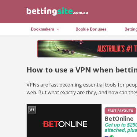
Bookmakers
Bookie Bonuses
Bettin
How to use a VPN when betti
VPNs are fast becoming essential tools for peo
web. But what exactly are they, and how can the
#1
FAST PAYOUTS
BetOnline
Get up to $250
attached, plus