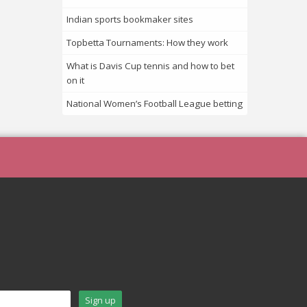
Indian sports bookmaker sites
Topbetta Tournaments: How they work
What is Davis Cup tennis and how to bet
on it
National Women’s Football League betting