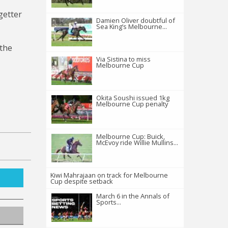
getter
Damien Oliver doubtful of
Sea King’s Melbourne...
 the
Via Sistina to miss
Melbourne Cup
Okita Soushi issued 1kg
Melbourne Cup penalty
Melbourne Cup: Buick,
McEvoy ride Willie Mullins...
Kiwi Mahrajaan on track for Melbourne
Cup despite setback
March 6 in the Annals of
Sports...