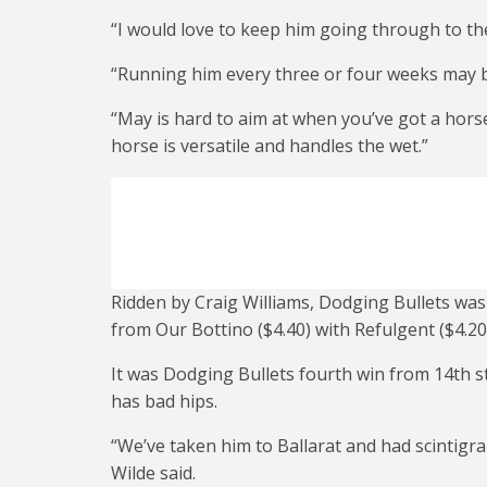
“I would love to keep him going through to t
“Running him every three or four weeks may b
“May is hard to aim at when you’ve got a hor
horse is versatile and handles the wet.”
Ridden by Craig Williams, Dodging Bullets was
from Our Bottino ($4.40) with Refulgent ($4.20
It was Dodging Bullets fourth win from 14th st
has bad hips.
“We’ve taken him to Ballarat and had scintig
Wilde said.