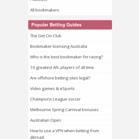
All bookmakers
Popular Betting Guides
The Get On Club
Bookmaker licensing Australia
Who is the best bookmaker for racing?
10 greatest AFL players of all time
Are offshore betting sites legal?
Video games & eSports
Champions League soccer
Melbourne Spring Carnival bonuses
Australian Open
How to use a VPN when betting from
abroad