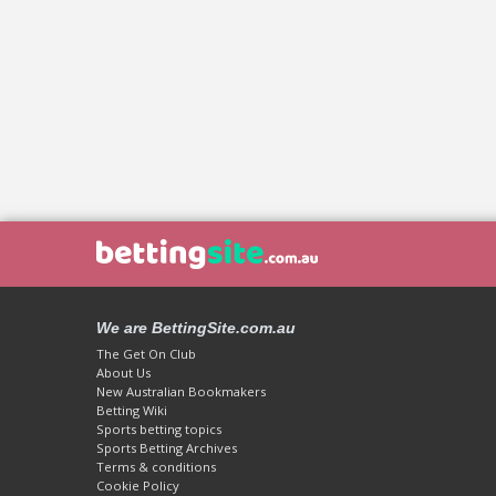
We are BettingSite.com.au
The Get On Club
About Us
New Australian Bookmakers
Betting Wiki
Sports betting topics
Sports Betting Archives
Terms & conditions
Cookie Policy