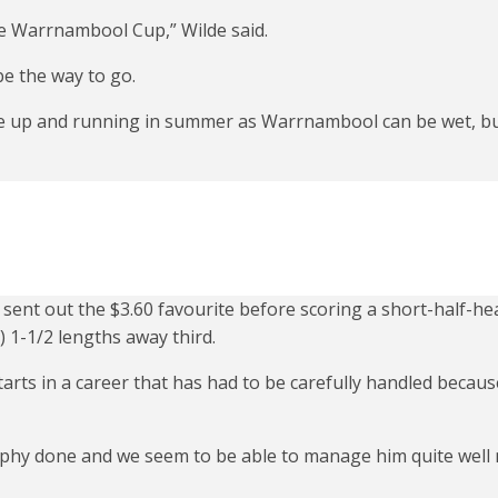
he Warrnambool Cup,” Wilde said.
e the way to go.
se up and running in summer as Warrnambool can be wet, bu
 sent out the $3.60 favourite before scoring a short-half-he
) 1-1/2 lengths away third.
arts in a career that has had to be carefully handled becau
raphy done and we seem to be able to manage him quite well