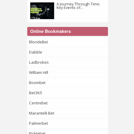
A Journey Through Time:
Key Events of...
Online Bookmakers
BlondeBet
Dabble
Ladbrokes
William Hill
Boombet
Bet365
Centrebet
Marantelli Bet
Palmerbet
Picklebet