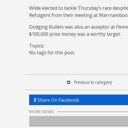
Wilde elected to tackle Thursday’s race despit
Refulgent from their meeting at Warrnambool 
Dodging Bullets was also an acceptor at Flemin
$100,000 prize money was a worthy target.
Topics:
No tags for this post.
Previous in category
Share On Facebook
MORE NEWS