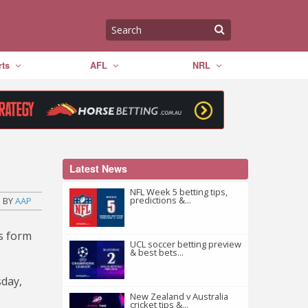
ts
AFL
NRL
Latest News
NFL Week 5 betting tips,
predictions &...
BY
AAP
is form
UCL soccer betting preview
& best bets...
sday,
New Zealand v Australia
cricket tips &...