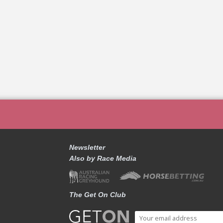
Newsletter
Also by Race Media
The Get On Club