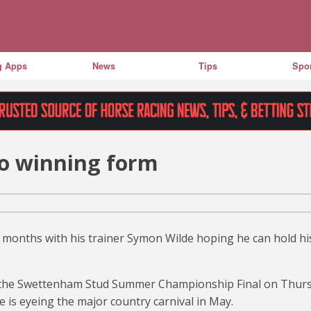
g Apps
News
Tips
Spor
to winning form
18 months with his trainer Symon Wilde hoping he can hold h
 in the Swettenham Stud Summer Championship Final on Thur
 is eyeing the major country carnival in May.