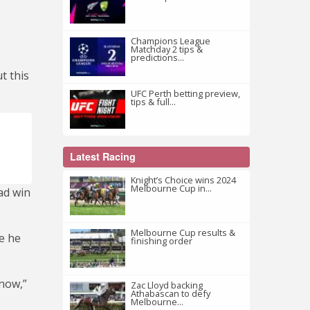
Champions League
Matchday 2 tips &
predictions...
t this
UFC Perth betting preview,
tips & full...
Latest Racing
Knight’s Choice wins 2024
Melbourne Cup in...
ad win
Melbourne Cup results &
se he
finishing order
 now,”
Zac Lloyd backing
Athabascan to defy
Melbourne...