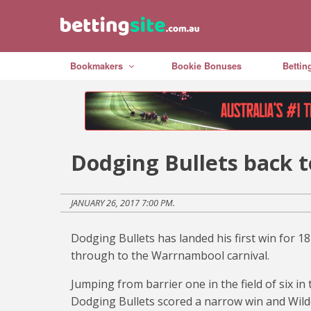
Bookmakers
Bookie Bonuses
Bettin
Dodging Bullets back 
JANUARY 26, 2017 7:00 PM.
Dodging Bullets has landed his first win for 
through to the Warrnambool carnival.
Jumping from barrier one in the field of six
Dodging Bullets scored a narrow win and Wilde