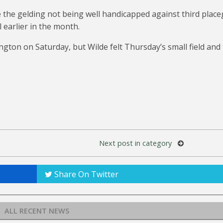
e the gelding not being well handicapped against third place
earlier in the month.
gton on Saturday, but Wilde felt Thursday’s small field and
Next post in category
Share On Twitter
ALL RECENT NEWS