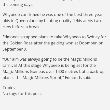
the coming days.
Whypeeo confirmed he was one of the best three-year-
olds in Queensland by beating quality fields at his two
runs before a break.
Edmonds scrapped plans to take Whypeeo to Sydney for
the Golden Rose after the gelding won at Doomben on
September 9.
“Our aim was always going to be the Magic Millions
carnival. At this stage Whypeeo is being set for the
Magic Millions Guineas over 1400 metres but a back-up
plan is the Magic Millions Sprint,” Edmonds said.
Topics:
No tags for this post.