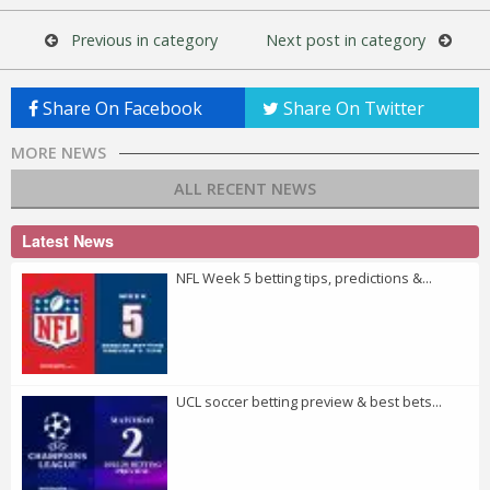
Previous in category
Next post in category
Share On Facebook
Share On Twitter
MORE NEWS
ALL RECENT NEWS
Latest News
NFL Week 5 betting tips, predictions &...
UCL soccer betting preview & best bets...