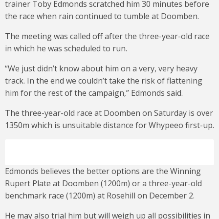
trainer Toby Edmonds scratched him 30 minutes before
the race when rain continued to tumble at Doomben.
The meeting was called off after the three-year-old race
in which he was scheduled to run.
“We just didn’t know about him on a very, very heavy
track. In the end we couldn’t take the risk of flattening
him for the rest of the campaign,” Edmonds said.
The three-year-old race at Doomben on Saturday is over
1350m which is unsuitable distance for Whypeeo first-up.
Edmonds believes the better options are the Winning
Rupert Plate at Doomben (1200m) or a three-year-old
benchmark race (1200m) at Rosehill on December 2.
He may also trial him but will weigh up all possibilities in