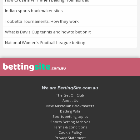
How to use a VPN when betting from abroad
Indian sports bookmaker sites
Topbetta Tournaments: How they work
What is Davis Cup tennis and how to bet on it
National Women’s Football League betting
We are BettingSite.com.au
The Get On Club
About Us
New Australian Bookmakers
Betting Wiki
Sports betting topics
Sports Betting Archives
Terms & conditions
Cookie Policy
Privacy Statement