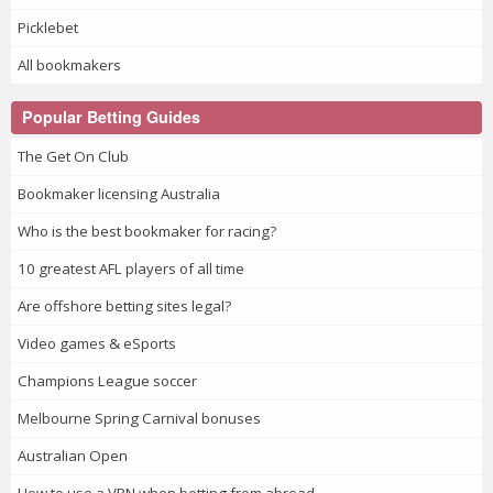
Picklebet
All bookmakers
Popular Betting Guides
The Get On Club
Bookmaker licensing Australia
Who is the best bookmaker for racing?
10 greatest AFL players of all time
Are offshore betting sites legal?
Video games & eSports
Champions League soccer
Melbourne Spring Carnival bonuses
Australian Open