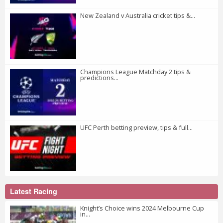
New Zealand v Australia cricket tips &...
Champions League Matchday 2 tips &
predictions...
UFC Perth betting preview, tips & full...
Latest Racing
Knight’s Choice wins 2024 Melbourne Cup
in...