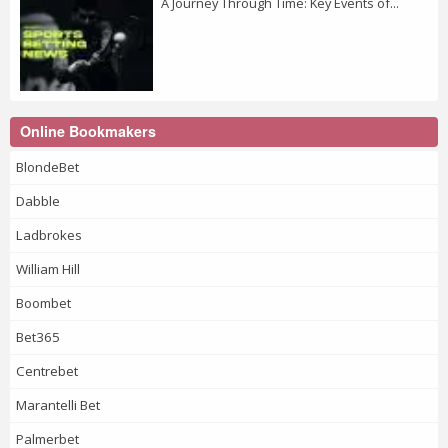
A Journey Through Time: Key Events of...
Online Bookmakers
BlondeBet
Dabble
Ladbrokes
William Hill
Boombet
Bet365
Centrebet
Marantelli Bet
Palmerbet