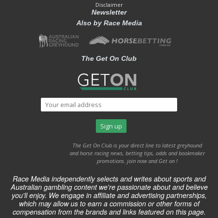
Disclaimer
Newsletter
Also by Race Media
The Get On Club
The Get On Club is your direct line to latest greyhound
and horse racing news, betting tips, odds and bookmaker
promotions. join now and Get on !
Race Media independently selects and writes about sports and
Australian gambling content we're passionate about and believe
you'll enjoy. We engage in affiliate and advertising partnerships,
which may allow us to earn a commission or other forms of
compensation from the brands and links featured on this page.