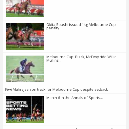
Okita Soushi issued 1kg Melbourne Cup
penalty
Melbourne Cup: Buick, McEvoy ride Willie
Mullins...
Kiwi Mahrajaan on track for Melbourne Cup despite setback
March 6 in the Annals of Sports...