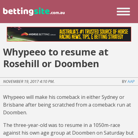
Whypeeo to resume at
Rosehill or Doomben
NOVEMBER 19, 2017 4:10 PM.
BY
AAP
Whypeeo will make his comeback in either Sydney or
Brisbane after being scratched from a comeback run at
Doomben.
The three-year-old was to resume in a 1050m-race
against his own age group at Doomben on Saturday but