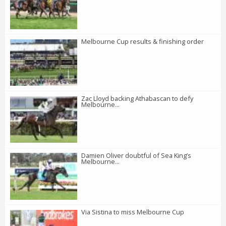
Melbourne Cup results & finishing order
Zac Lloyd backing Athabascan to defy
Melbourne...
Damien Oliver doubtful of Sea King’s
Melbourne...
Via Sistina to miss Melbourne Cup