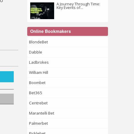
to
A Journey Through Time:
Key Events of...
Online Bookmakers
BlondeBet
Dabble
Ladbrokes
William Hill
Boombet
Bet365
Centrebet
Marantelli Bet
Palmerbet
Picklebet