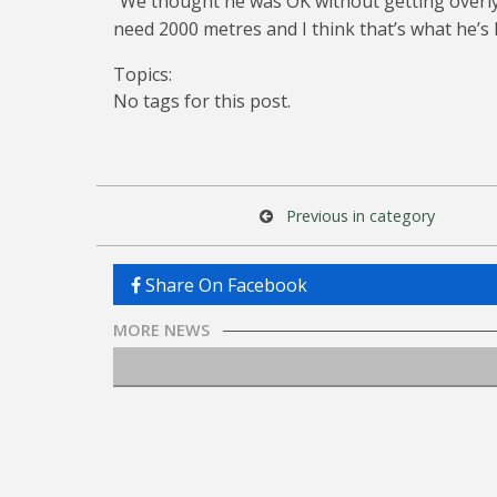
“We thought he was OK without getting overly e
need 2000 metres and I think that’s what he’s l
Topics:
No tags for this post.
Previous in category
Share On Facebook
MORE NEWS