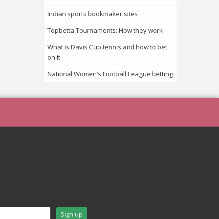
Indian sports bookmaker sites
Topbetta Tournaments: How they work
What is Davis Cup tennis and how to bet
on it
National Women’s Football League betting