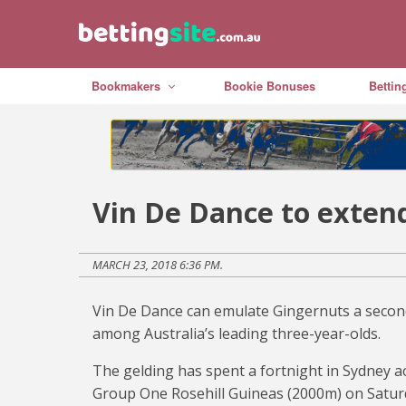
Bookmakers
Bookie Bonuses
Bettin
Vin De Dance to exten
MARCH 23, 2018 6:36 PM.
Vin De Dance can emulate Gingernuts a secon
among Australia’s leading three-year-olds.
The gelding has spent a fortnight in Sydney a
Group One Rosehill Guineas (2000m) on Satur