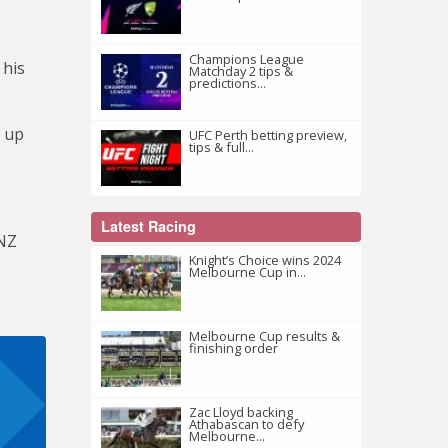
Champions League
 his
Matchday 2 tips &
predictions...
k up
UFC Perth betting preview,
tips & full...
Latest Racing
 NZ
Knight’s Choice wins 2024
Melbourne Cup in...
Melbourne Cup results &
finishing order
Zac Lloyd backing
Athabascan to defy
Melbourne...