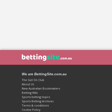
We are BettingSite.com.au
The Get On Club
About Us
New Australian Bookmakers
Betting Wiki
Sports betting topics
Sports Betting Archives
Terms & conditions
Cookie Policy