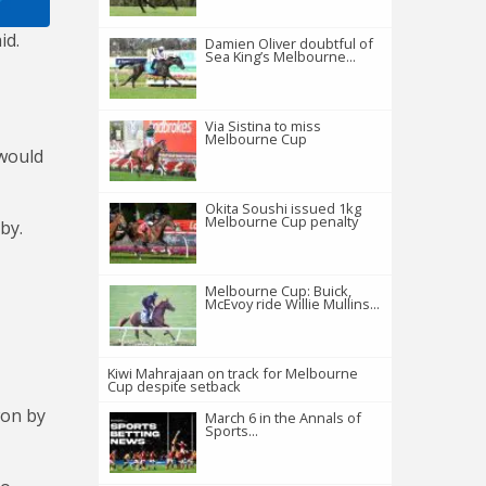
id.
Damien Oliver doubtful of
Sea King’s Melbourne...
Via Sistina to miss
Melbourne Cup
 would
Okita Soushi issued 1kg
Melbourne Cup penalty
by.
Melbourne Cup: Buick,
McEvoy ride Willie Mullins...
Kiwi Mahrajaan on track for Melbourne
Cup despite setback
won by
March 6 in the Annals of
Sports...