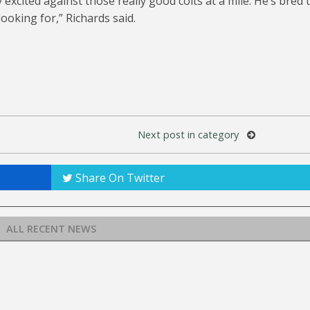
xcited against those really good colts at a mile. He’s bred 
ooking for,” Richards said.
Next post in category
Share On Twitter
ALL RECENT NEWS