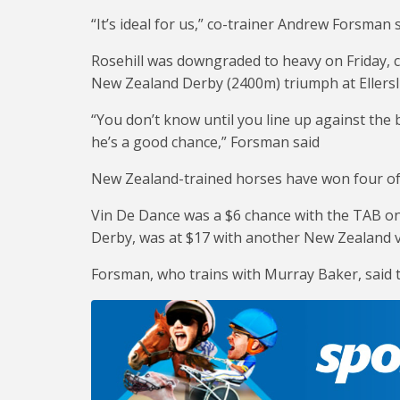
“It’s ideal for us,” co-trainer Andrew Forsman s
Rosehill was downgraded to heavy on Friday, c
New Zealand Derby (2400m) triumph at Ellersl
“You don’t know until you line up against the 
he’s a good chance,” Forsman said
New Zealand-trained horses have won four of 
Vin De Dance was a $6 chance with the TAB on 
Derby, was at $17 with another New Zealand 
Forsman, who trains with Murray Baker, said th