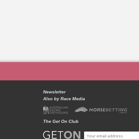
Newsletter
Also by Race Media
The Get On Club