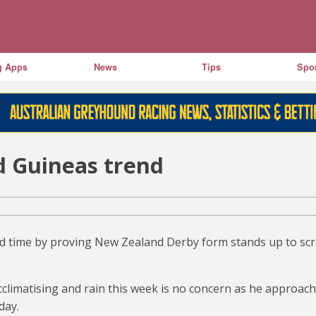
g Apps
News
Tips
Spor
d Guineas trend
d time by proving New Zealand Derby form stands up to scr
cclimatising and rain this week is no concern as he approac
day.