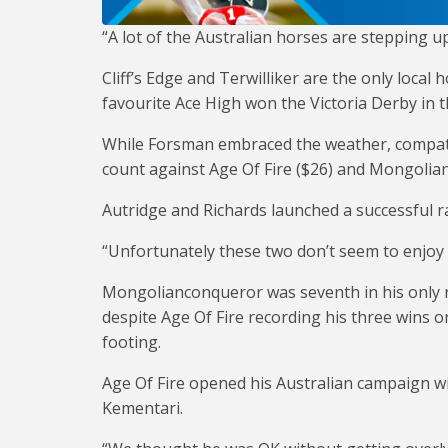
“A lot of the Australian horses are stepping u
Cliff’s Edge and Terwilliker are the only loca
favourite Ace High won the Victoria Derby in t
While Forsman embraced the weather, compatr
count against Age Of Fire ($26) and Mongolia
Autridge and Richards launched a successful 
“Unfortunately these two don’t seem to enjoy 
Mongolianconqueror was seventh in his only 
despite Age Of Fire recording his three wins on
footing.
Age Of Fire opened his Australian campaign 
Kementari.