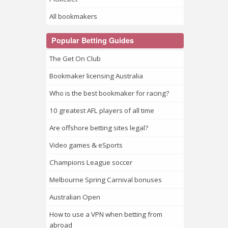
All bookmakers
Popular Betting Guides
The Get On Club
Bookmaker licensing Australia
Who is the best bookmaker for racing?
10 greatest AFL players of all time
Are offshore betting sites legal?
Video games & eSports
Champions League soccer
Melbourne Spring Carnival bonuses
Australian Open
How to use a VPN when betting from
abroad