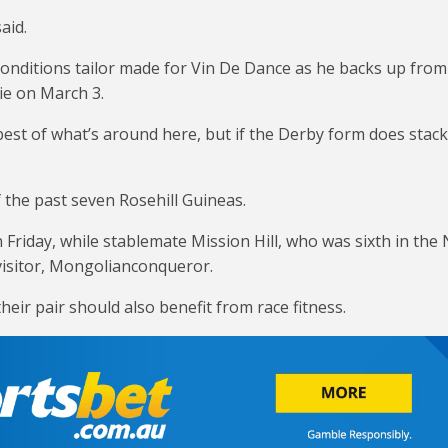
aid.
onditions tailor made for Vin De Dance as he backs up from
ie on March 3.
best of what’s around here, but if the Derby form does stac
the past seven Rosehill Guineas.
Friday, while stablemate Mission Hill, who was sixth in the
visitor, Mongolianconqueror.
eir pair should also benefit from race fitness.