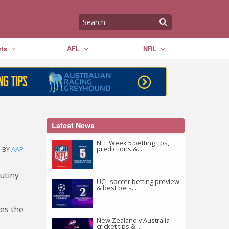
ts
AFL
NRL
Latest News
NFL Week 5 betting tips,
predictions &...
BY
AAP
utiny
UCL soccer betting preview
& best bets...
hes the
New Zealand v Australia
cricket tips &...