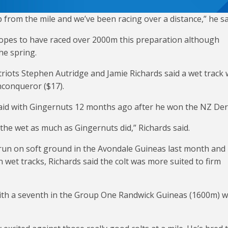
p from the mile and we’ve been racing over a distance,” he sa
l hopes to have raced over 2000m this preparation although
he spring.
iots Stephen Autridge and Jamie Richards said a wet track
nconqueror ($17).
raid with Gingernuts 12 months ago after he won the NZ Der
the wet as much as Gingernuts did,” Richards said.
run on soft ground in the Avondale Guineas last month and
 wet tracks, Richards said the colt was more suited to firm
with a seventh in the Group One Randwick Guineas (1600m) 