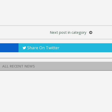
Next post in category
Share On Twitter
ALL RECENT NEWS