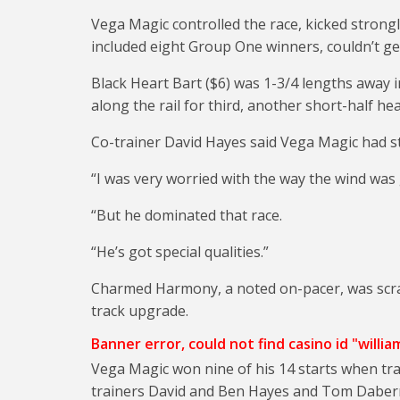
Vega Magic controlled the race, kicked strong
included eight Group One winners, couldn’t get
Black Heart Bart ($6) was 1-3/4 lengths away 
along the rail for third, another short-half he
Co-trainer David Hayes said Vega Magic had sta
“I was very worried with the way the wind was
“But he dominated that race.
“He’s got special qualities.”
Charmed Harmony, a noted on-pacer, was scratc
track upgrade.
Banner error, could not find casino id "willia
Vega Magic won nine of his 14 starts when tra
trainers David and Ben Hayes and Tom Dabernig