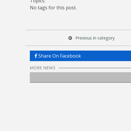
Topics:
No tags for this post.
Previous in category
Share On Facebook
MORE NEWS