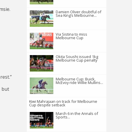
msie.
Damien Oliver doubtful of
Sea King’s Melbourne...
Via Sistina to miss
Melbourne Cup
Okita Soushi issued 1kg
Melbourne Cup penalty
rest.”
Melbourne Cup: Buick,
McEvoy ride Willie Mullins...
s but
Kiwi Mahrajaan on track for Melbourne
Cup despite setback
March 6 in the Annals of
Sports...