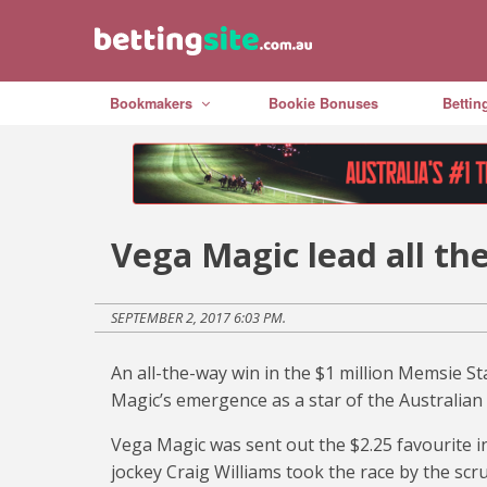
Bookmakers
Bookie Bonuses
Bettin
Vega Magic lead all th
SEPTEMBER 2, 2017 6:03 PM.
An all-the-way win in the $1 million Memsie S
Magic’s emergence as a star of the Australian 
Vega Magic was sent out the $2.25 favourite i
jockey Craig Williams took the race by the scr