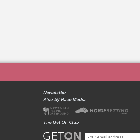
Newsletter
Also by Race Media
The Get On Club