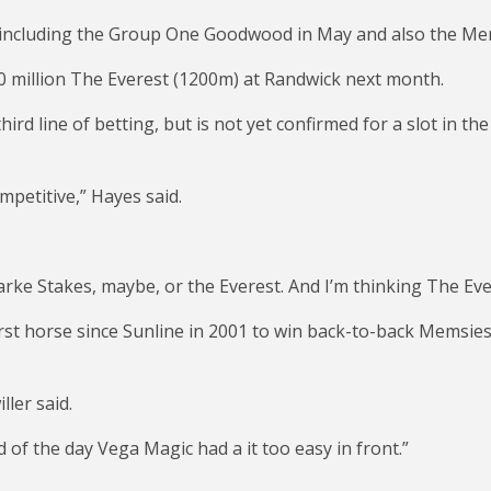
le including the Group One Goodwood in May and also the Me
10 million The Everest (1200m) at Randwick next month.
rd line of betting, but is not yet confirmed for a slot in the
mpetitive,” Hayes said.
arke Stakes, maybe, or the Everest. And I’m thinking The Eve
irst horse since Sunline in 2001 to win back-to-back Memsie
ller said.
of the day Vega Magic had a it too easy in front.”