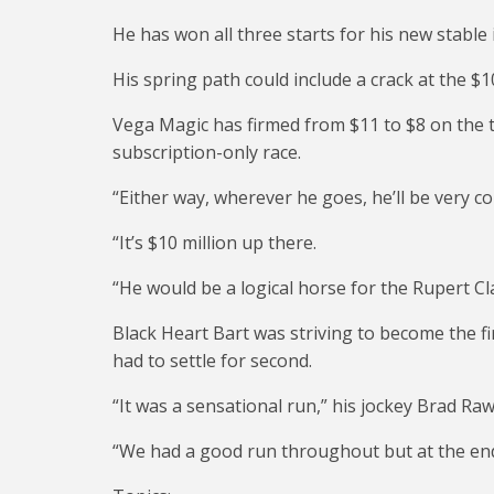
He has won all three starts for his new stab
His spring path could include a crack at the $
Vega Magic has firmed from $11 to $8 on the thi
subscription-only race.
“Either way, wherever he goes, he’ll be very co
“It’s $10 million up there.
“He would be a logical horse for the Rupert Cl
Black Heart Bart was striving to become the f
had to settle for second.
“It was a sensational run,” his jockey Brad Rawi
“We had a good run throughout but at the end 