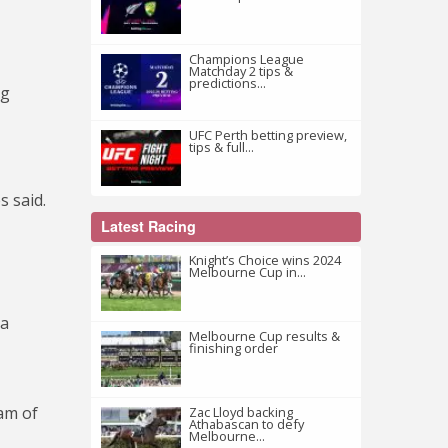
Champions League
Matchday 2 tips &
predictions...
ng
UFC Perth betting preview,
tips & full...
s said.
Latest Racing
Knight’s Choice wins 2024
Melbourne Cup in...
 a
Melbourne Cup results &
finishing order
am of
Zac Lloyd backing
Athabascan to defy
Melbourne...