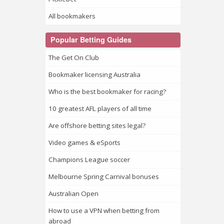
All bookmakers
Popular Betting Guides
The Get On Club
Bookmaker licensing Australia
Who is the best bookmaker for racing?
10 greatest AFL players of all time
Are offshore betting sites legal?
Video games & eSports
Champions League soccer
Melbourne Spring Carnival bonuses
Australian Open
How to use a VPN when betting from
abroad