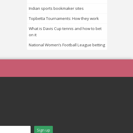
Indian sports bookmaker sites
Topbetta Tournaments: How they work
What is Davis Cup tennis and how to bet
on it
National Women’s Football League betting