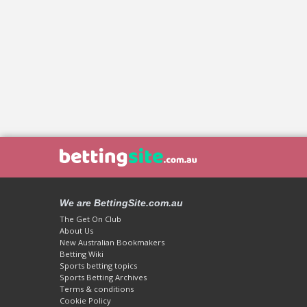
We are BettingSite.com.au
The Get On Club
About Us
New Australian Bookmakers
Betting Wiki
Sports betting topics
Sports Betting Archives
Terms & conditions
Cookie Policy