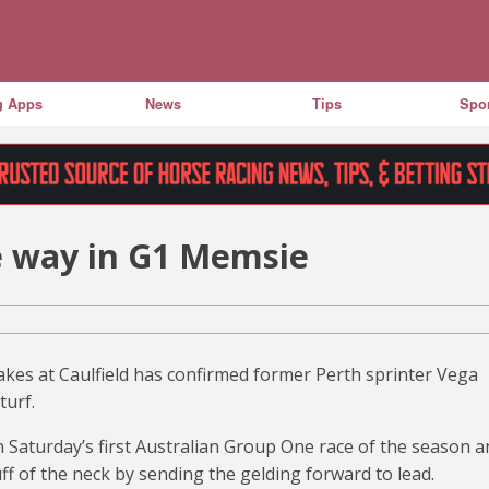
g Apps
News
Tips
Spor
e way in G1 Memsie
takes at Caulfield has confirmed former Perth sprinter Vega
turf.
n Saturday’s first Australian Group One race of the season a
uff of the neck by sending the gelding forward to lead.