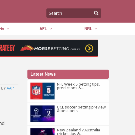
ts
AFL
NRL
Latest News
NFL Week 5 betting tips,
predictions &...
BY
AAP
UCL soccer betting preview
& best bets...
nd
New Zealand v Australia
cricket tips &...