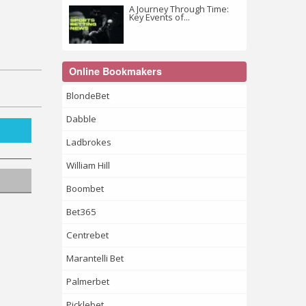
A Journey Through Time:
Key Events of...
Online Bookmakers
BlondeBet
Dabble
Ladbrokes
William Hill
Boombet
Bet365
Centrebet
Marantelli Bet
Palmerbet
Picklebet