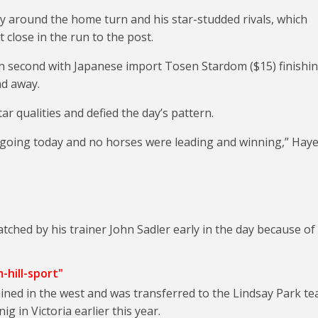
ly around the home turn and his star-studded rivals, which
 close in the run to the post.
in second with Japanese import Tosen Stardom ($15) finishi
ad away.
r qualities and defied the day’s pattern.
 going today and no horses were leading and winning,” Haye
hed by his trainer John Sadler early in the day because of
m-hill-sport"
ined in the west and was transferred to the Lindsay Park te
 in Victoria earlier this year.