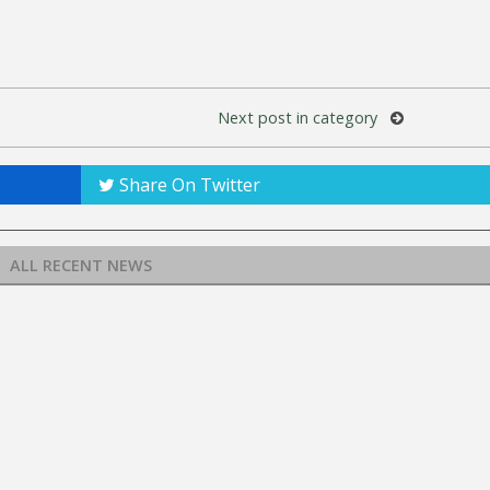
Next post in category
Share On Twitter
ALL RECENT NEWS