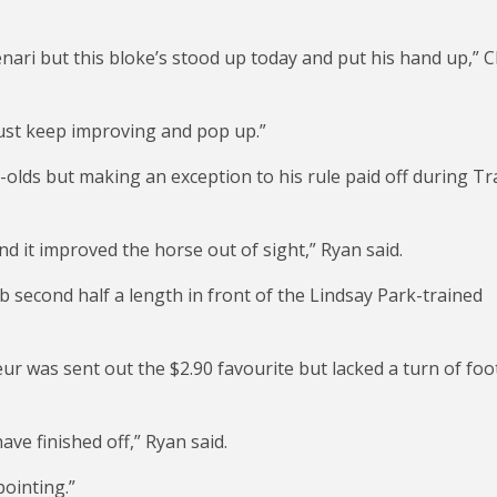
Menari but this bloke’s stood up today and put his hand up,” C
just keep improving and pop up.”
r-olds but making an exception to his rule paid off during T
nd it improved the horse out of sight,” Ryan said.
 second half a length in front of the Lindsay Park-trained
ur was sent out the $2.90 favourite but lacked a turn of foo
ve finished off,” Ryan said.
pointing.”