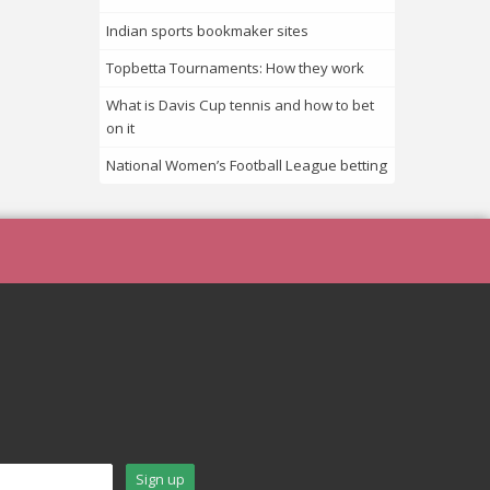
Indian sports bookmaker sites
Topbetta Tournaments: How they work
What is Davis Cup tennis and how to bet
on it
National Women’s Football League betting