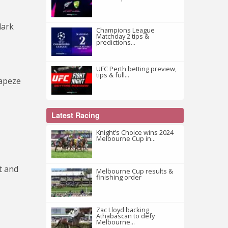
lark
Champions League
Matchday 2 tips &
predictions...
UFC Perth betting preview,
tips & full...
rapeze
Latest Racing
Knight’s Choice wins 2024
Melbourne Cup in...
t and
Melbourne Cup results &
finishing order
Zac Lloyd backing
Athabascan to defy
Melbourne...