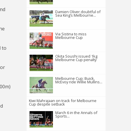
and
Damien Oliver doubtful of
Sea King’s Melbourne...
the
Via Sistina to miss
Melbourne Cup
d to
Okita Soushi issued 1kg
Melbourne Cup penalty
for
Melbourne Cup: Buick,
McEvoy ride Willie Mullins...
000m)
Kiwi Mahrajaan on track for Melbourne
Cup despite setback
ed
March 6 in the Annals of
Sports...