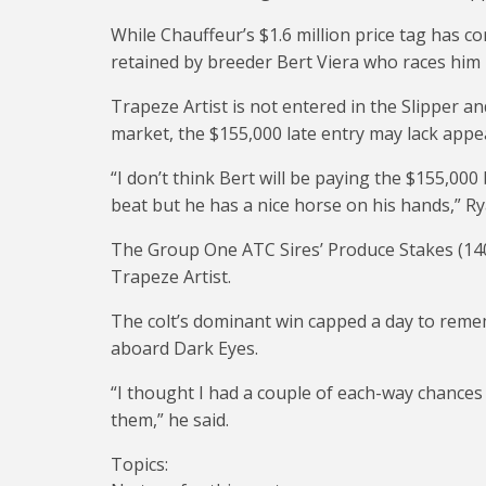
While Chauffeur’s $1.6 million price tag has 
retained by breeder Bert Viera who races him i
Trapeze Artist is not entered in the Slipper an
market, the $155,000 late entry may lack appea
“I don’t think Bert will be paying the $155,000 
beat but he has a nice horse on his hands,” Ry
The Group One ATC Sires’ Produce Stakes (14
Trapeze Artist.
The colt’s dominant win capped a day to rem
aboard Dark Eyes.
“I thought I had a couple of each-way chance
them,” he said.
Topics: