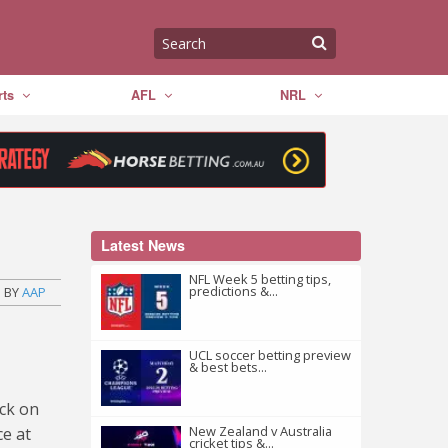
ts
AFL
NRL
Latest News
NFL Week 5 betting tips,
predictions &...
BY
AAP
UCL soccer betting preview
& best bets...
ack on
New Zealand v Australia
ce at
cricket tips &...