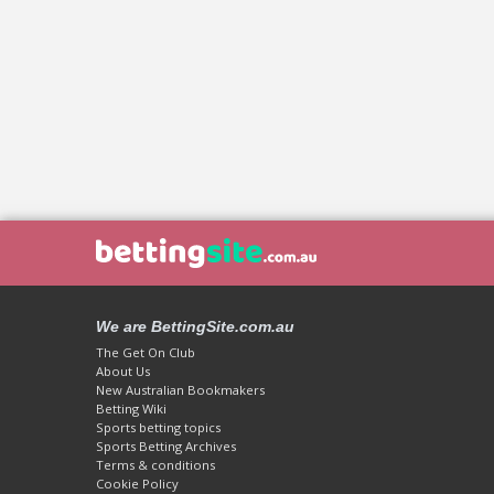
We are BettingSite.com.au
The Get On Club
About Us
New Australian Bookmakers
Betting Wiki
Sports betting topics
Sports Betting Archives
Terms & conditions
Cookie Policy