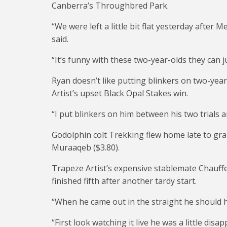
Canberra’s Throughbred Park.
“We were left a little bit flat yesterday after 
said.
“It’s funny with these two-year-olds they can 
Ryan doesn’t like putting blinkers on two-yea
Artist’s upset Black Opal Stakes win.
“I put blinkers on him between his two trials a
Godolphin colt Trekking flew home late to grab
Muraaqeb ($3.80).
Trapeze Artist’s expensive stablemate Chauffe
finished fifth after another tardy start.
“When he came out in the straight he should ha
“First look watching it live he was a little disap