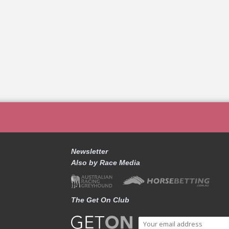
Newsletter
Also by Race Media
The Get On Club