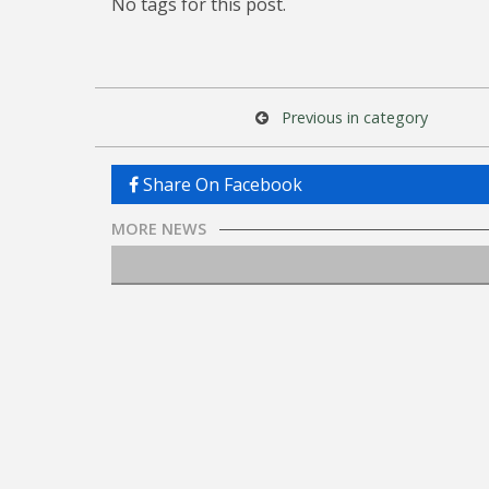
No tags for this post.
Previous in category
Share On Facebook
MORE NEWS