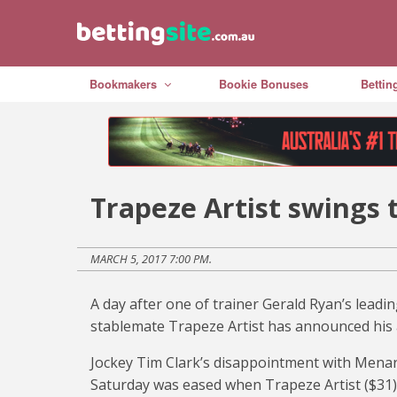
Bookmakers
Bookie Bonuses
Bettin
Trapeze Artist swings 
MARCH 5, 2017 7:00 PM.
A day after one of trainer Gerald Ryan’s leadin
stablemate Trapeze Artist has announced his a
Jockey Tim Clark’s disappointment with Menar
Saturday was eased when Trapeze Artist ($31) 