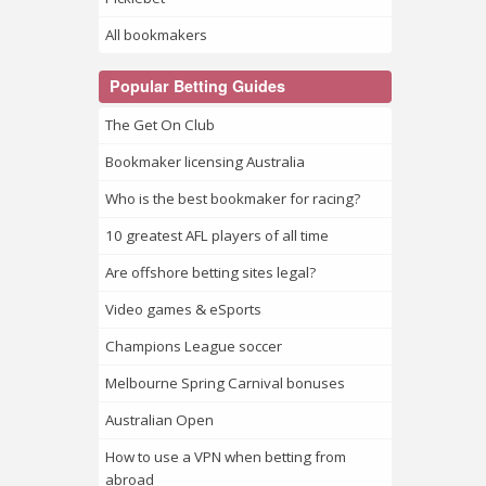
All bookmakers
Popular Betting Guides
The Get On Club
Bookmaker licensing Australia
Who is the best bookmaker for racing?
10 greatest AFL players of all time
Are offshore betting sites legal?
Video games & eSports
Champions League soccer
Melbourne Spring Carnival bonuses
Australian Open
How to use a VPN when betting from
abroad