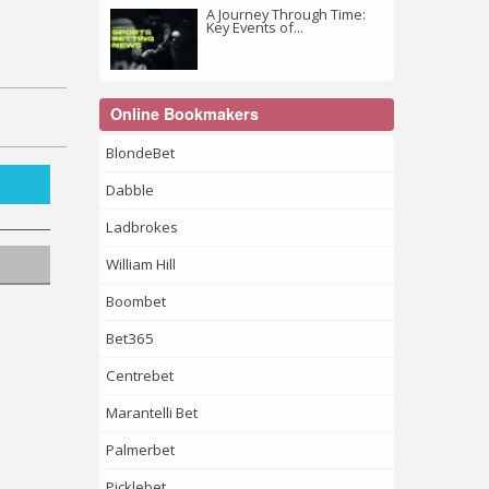
A Journey Through Time:
Key Events of...
Online Bookmakers
BlondeBet
Dabble
Ladbrokes
William Hill
Boombet
Bet365
Centrebet
Marantelli Bet
Palmerbet
Picklebet