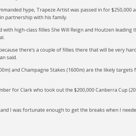
commanded hype, Trapeze Artist was passed in for $250,000 
n partnership with his family.
d with high-class fillies She Will Reign and Houtzen leading 
l.
because there’s a couple of fillies there that will be very har
an said.
00m) and Champagne Stakes (1600m) are the likely targets 
ember for Clark who took out the $200,000 Canberra Cup (2
s and I was fortunate enough to get the breaks when I need