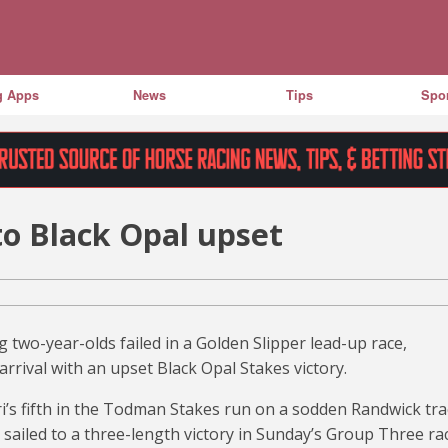
g Apps
News
Tips
Spor
to Black Opal upset
g two-year-olds failed in a Golden Slipper lead-up race,
rrival with an upset Black Opal Stakes victory.
i’s fifth in the Todman Stakes run on a sodden Randwick tr
sailed to a three-length victory in Sunday’s Group Three ra