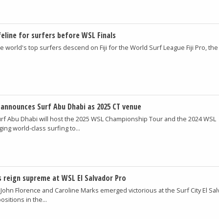
ifeline for surfers before WSL Finals
e world's top surfers descend on Fiji for the World Surf League Fiji Pro, the 
announces Surf Abu Dhabi as 2025 CT venue
rf Abu Dhabi will host the 2025 WSL Championship Tour and the 2024 WSL
ng world-class surfing to...
 reign supreme at WSL El Salvador Pro
 John Florence and Caroline Marks emerged victorious at the Surf City El Sa
ositions in the...