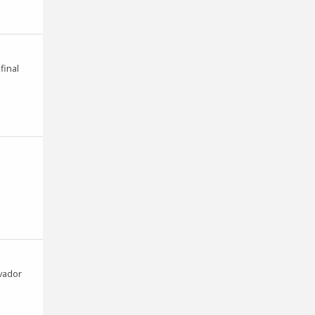
final
lvador