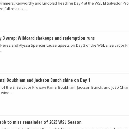
 Simmers, Kenworthy and Lindblad headline Day 4 at the WSL El Salvador Pro
 full results,...
y 3 wrap: Wildcard shakeups and redemption runs
 Perez and Alyssa Spencer cause upsets on Day 3 of the WSL El Salvador P
..
amzi Boukhiam and Jackson Bunch shine on Day 1
1 of the El Salvador Pro saw Ramzi Boukhiam, Jackson Bunch, and João Chia
 wind...
bb to miss remainder of 2025 WSL Season