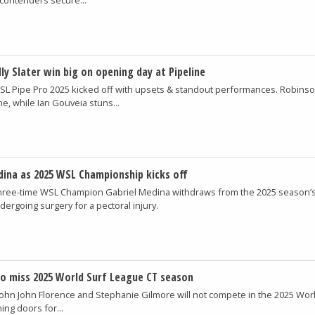
ly Slater win big on opening day at Pipeline
SL Pipe Pro 2025 kicked off with upsets & standout performances. Robinso
e, while Ian Gouveia stuns...
edina as 2025 WSL Championship kicks off
hree-time WSL Champion Gabriel Medina withdraws from the 2025 season’s 
dergoing surgery for a pectoral injury.
to miss 2025 World Surf League CT season
John John Florence and Stephanie Gilmore will not compete in the 2025 Wor
ng doors for...