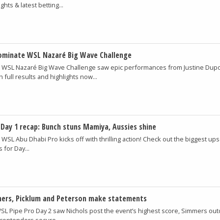
ghts & latest betting...
ominate WSL Nazaré Big Wave Challenge
WSL Nazaré Big Wave Challenge saw epic performances from Justine Dup
full results and highlights now...
Day 1 recap: Bunch stuns Mamiya, Aussies shine
WSL Abu Dhabi Pro kicks off with thrilling action! Check out the biggest ups
 for Day...
mers, Picklum and Peterson make statements
SL Pipe Pro Day 2 saw Nichols post the event’s highest score, Simmers out
contenders secure...