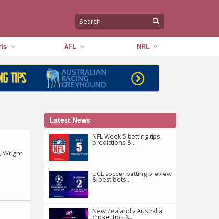
ts
AFL
NRL
Latest News
NFL Week 5 betting tips,
predictions &...
, Wright
UCL soccer betting preview
& best bets...
New Zealand v Australia
cricket tips &...