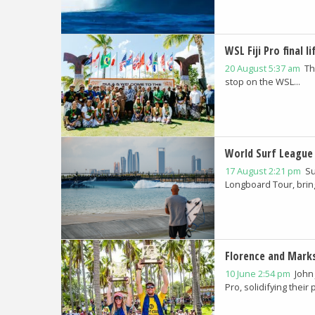
WSL Fiji Pro final l
20 August 5:37 am
Th
stop on the WSL...
World Surf League 
17 August 2:21 pm
Su
Longboard Tour, bringi
Florence and Marks
10 June 2:54 pm
John
Pro, solidifying their p