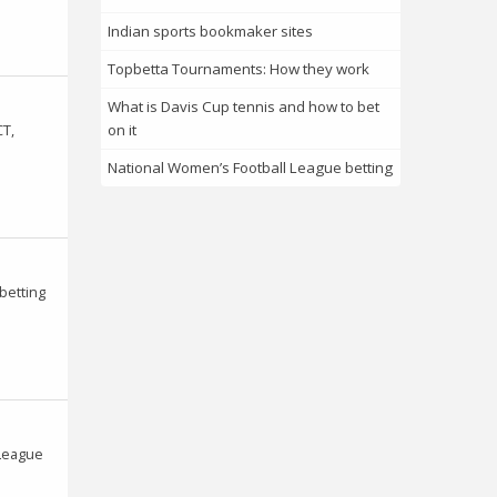
Indian sports bookmaker sites
Topbetta Tournaments: How they work
What is Davis Cup tennis and how to bet
CT,
on it
National Women’s Football League betting
betting
 League