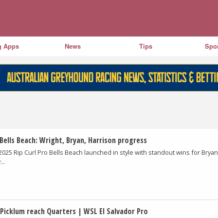
g Apps
News
Tips
Spor
Bells Beach: Wright, Bryan, Harrison progress
2025 Rip Curl Pro Bells Beach launched in style with standout wins for Bryan
..
 Picklum reach Quarters | WSL El Salvador Pro