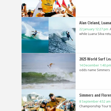
Alan Cleland, Luana
22 January 12:27 pm
while Luana Silva retur
2025 World Surf Le
14 December 1:40 p
odds name Simmers & 
Simmers and Flore
8 September 4:52 a
Championship Tour tit