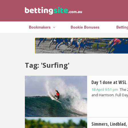
Bookmakers
Bookie Bonuses
Bettin
Tag: 'Surfing'
Day 1 done at WSL 
18 April 9:51 pm
The 
and Harrison. Full Day.
Simmers, Lindblad,