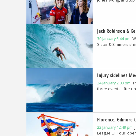
Jack Robinson & Kel
30 January 5:44 pm
W
Slater & Simmers shin
Injury sidelines M
24 January 2:03 pm
T
three events after un
Florence, Gilmore 
22 January 12:49 pm
League CT Tour, openi