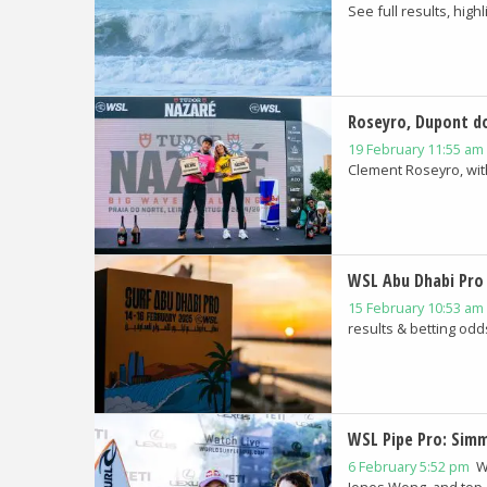
See full results, highli
Roseyro, Dupont d
19 February 11:55 am
Clement Roseyro, with 
WSL Abu Dhabi Pro 
15 February 10:53 am
results & betting odds
WSL Pipe Pro: Sim
6 February 5:52 pm
W
Jones Wong, and top 