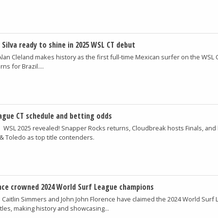
 Silva ready to shine in 2025 WSL CT debut
Alan Cleland makes history as the first full-time Mexican surfer on the WSL 
ns for Brazil....
ague CT schedule and betting odds
m
WSL 2025 revealed! Snapper Rocks returns, Cloudbreak hosts Finals, and 
Toledo as top title contenders.
nce crowned 2024 World Surf League champions
m
Caitlin Simmers and John John Florence have claimed the 2024 World Surf
les, making history and showcasing...