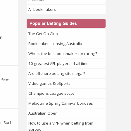
All bookmakers
Popular Betting Guides
The Get On Club
n,
Bookmaker licensing Australia
Who is the best bookmaker for racing?
10 greatest AFL players of all time
Are offshore betting sites legal?
first
Video games & eSports
Champions League soccer
Melbourne Spring Carnival bonuses
Australian Open
ld Surf
How to use a VPN when betting from
abroad