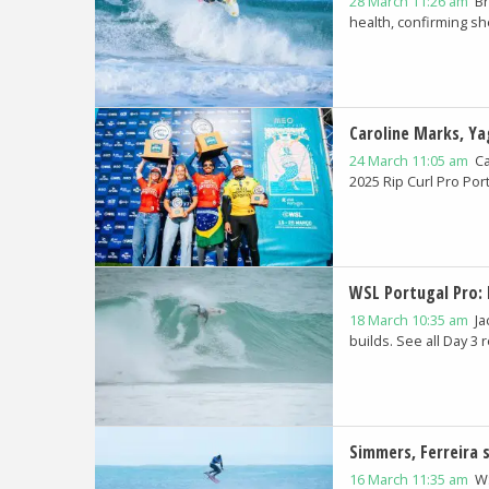
28 March 11:26 am
Br
health, confirming she
Caroline Marks, Y
24 March 11:05 am
Ca
2025 Rip Curl Pro Port
WSL Portugal Pro: 
18 March 10:35 am
Ja
builds. See all Day 3 r
Simmers, Ferreira 
16 March 11:35 am
WS