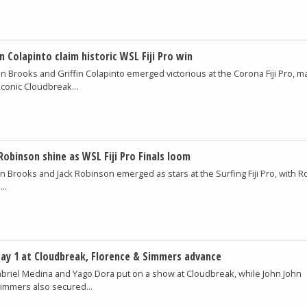
in Colapinto claim historic WSL Fiji Pro win
in Brooks and Griffin Colapinto emerged victorious at the Corona Fiji Pro, m
 iconic Cloudbreak...
Robinson shine as WSL Fiji Pro Finals loom
in Brooks and Jack Robinson emerged as stars at the Surfing Fiji Pro, with 
..
ay 1 at Cloudbreak, Florence & Simmers advance
briel Medina and Yago Dora put on a show at Cloudbreak, while John John
Simmers also secured...