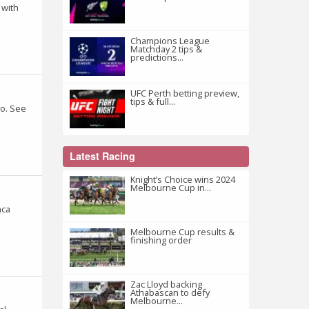
 with
Champions League
Matchday 2 tips &
predictions...
UFC Perth betting preview,
tips & full...
ro. See
Latest Racing
Knight’s Choice wins 2024
Melbourne Cup in...
nca
Melbourne Cup results &
finishing order
Zac Lloyd backing
Athabascan to defy
Melbourne...