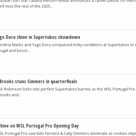
azilian surf star Tatiana Weston-Webb announces a career pause for ment
’ll miss the rest of the 2025...
ago Dora shine in Supertubos showdown
roline Marks and Yago Dora conquered tricky conditions at Supertubos to 
ugal and boost...
Brooks stuns Simmers in quarterfinals
ck Robinson locks into perfect Supertubos barrels as the WSL Portugal Pro
esults and...
shine on WSL Portugal Pro Opening Day
L Portugal Pro saw Italo Ferreira & Caity Simmers dominate as rookies imp