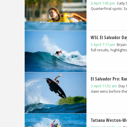
6 April 1:05 pm
Caity
Quarterfinal spots. See
WSL El Salvador Da
5 April 7:17 pm
Bryan
full results, highlights.
El Salvador Pro: R
3 April 11:52 am
Day 
claim wins before the
Tatiana Weston-We