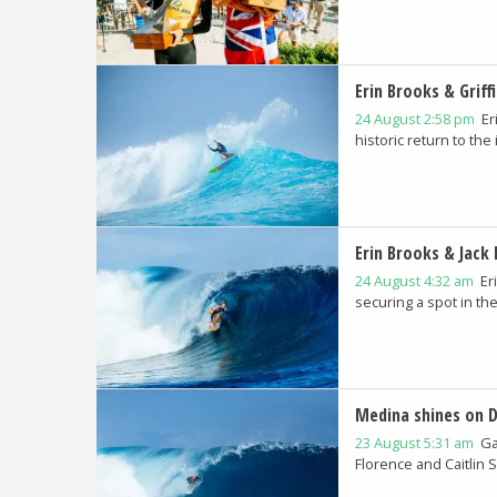
Erin Brooks & Griff
24 August 2:58 pm
Er
historic return to the
Erin Brooks & Jack 
24 August 4:32 am
Er
securing a spot in the.
Medina shines on D
23 August 5:31 am
Ga
Florence and Caitlin 