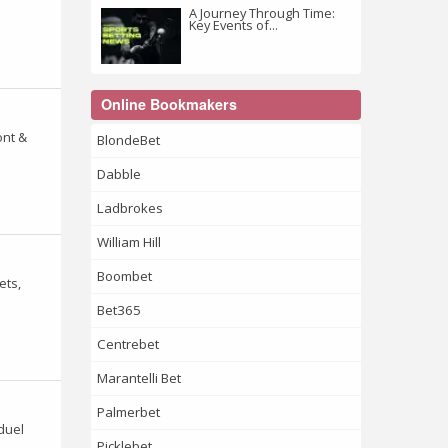
A Journey Through Time:
Key Events of...
Online Bookmakers
ont &
BlondeBet
Dabble
Ladbrokes
William Hill
Boombet
ets,
Bet365
Centrebet
Marantelli Bet
Palmerbet
duel
Picklebet