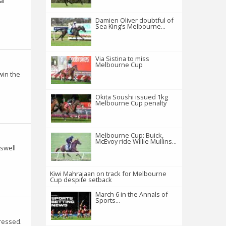
al
Damien Oliver doubtful of
Sea King’s Melbourne...
Via Sistina to miss
Melbourne Cup
win the
Okita Soushi issued 1kg
Melbourne Cup penalty
Melbourne Cup: Buick,
McEvoy ride Willie Mullins...
 swell
Kiwi Mahrajaan on track for Melbourne
Cup despite setback
March 6 in the Annals of
Sports...
ressed.