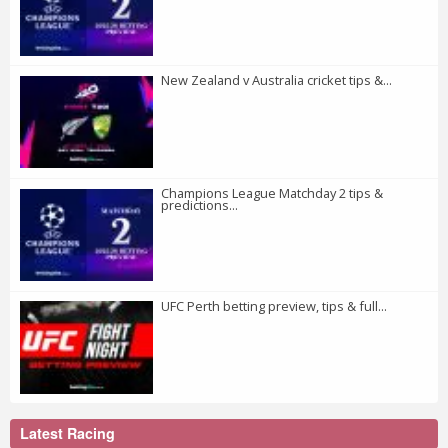
New Zealand v Australia cricket tips &...
Champions League Matchday 2 tips &
predictions...
UFC Perth betting preview, tips & full...
Latest Racing