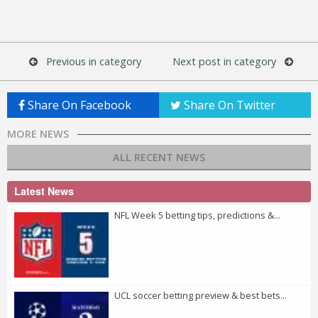
Previous in category
Next post in category
Share On Facebook
Share On Twitter
MORE NEWS
ALL RECENT NEWS
Latest News
NFL Week 5 betting tips, predictions &...
UCL soccer betting preview & best bets...