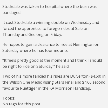
Stockdale was taken to hospital where the burn was
bandaged.
It cost Stockdale a winning double on Wednesday and
forced the apprentice to forego rides at Sale on
Thursday and Geelong on Friday.
He hopes to gain a clearance to ride at Flemington on
Saturday where he has four mounts.
“It feels pretty good at the moment and I think I should
be right to ride on Saturday,” he said.
Two of his more fancied his rides are Dulverton ($4.60) in
the Wilson One Medic Rising Stars Final and $4.60 second
favourite Ruettiger in the KA Morrison Handicap.
Topics:
No tags for this post.