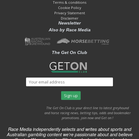
Terms & conditions
Cookie Policy
Privacy Statement
Disclaimer
Newsletter
Also by Race Media
The Get On Club
The Get On Club is your direct line to latest greyhound
and horse racing news, betting tips, odds and bookmaker
promotions. join now and Get on !
Race Media independently selects and writes about sports and
Australian gambling content we're passionate about and believe