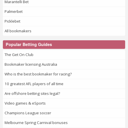
Marantelli Bet
Palmerbet
Picklebet
All bookmakers
Popular Betting Guides
The Get On Club
Bookmaker licensing Australia
Who is the best bookmaker for racing?
10 greatest AFL players of all time
Are offshore betting sites legal?
Video games & eSports
Champions League soccer
Melbourne Spring Carnival bonuses