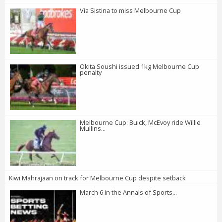
Via Sistina to miss Melbourne Cup
Okita Soushi issued 1kg Melbourne Cup
penalty
Melbourne Cup: Buick, McEvoy ride Willie
Mullins...
Kiwi Mahrajaan on track for Melbourne Cup despite setback
March 6 in the Annals of Sports...