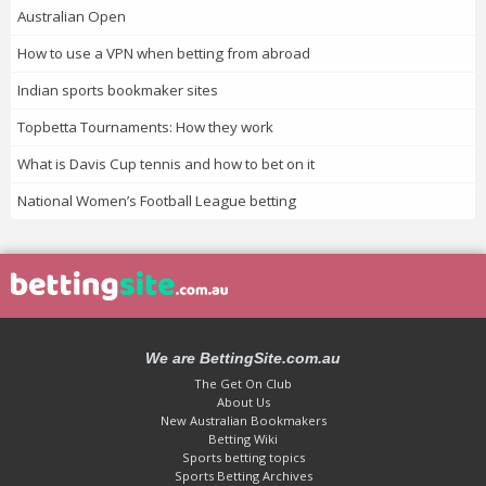
Australian Open
How to use a VPN when betting from abroad
Indian sports bookmaker sites
Topbetta Tournaments: How they work
What is Davis Cup tennis and how to bet on it
National Women’s Football League betting
We are BettingSite.com.au
The Get On Club
About Us
New Australian Bookmakers
Betting Wiki
Sports betting topics
Sports Betting Archives