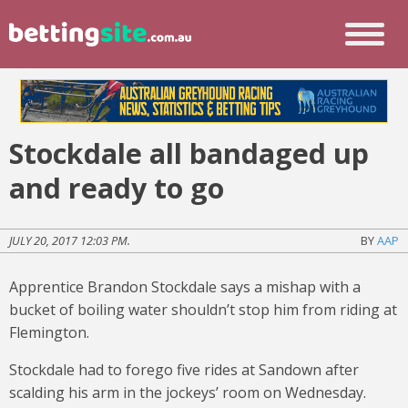
Stockdale all bandaged up
and ready to go
JULY 20, 2017 12:03 PM.
BY
AAP
Apprentice Brandon Stockdale says a mishap with a
bucket of boiling water shouldn’t stop him from riding at
Flemington.
Stockdale had to forego five rides at Sandown after
scalding his arm in the jockeys’ room on Wednesday.