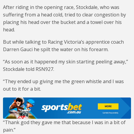
After riding in the opening race, Stockdale, who was
suffering from a head cold, tried to clear congestion by
placing his head over the bucket and a towel over his
head.
But while talking to Racing Victoria’s apprentice coach
Darren Gauci he spilt the water on his forearm.
“As soon as it happened my skin starting peeling away,”
Stockdale told RSN927.
“They ended up giving me the green whistle and I was
out to it for a bit.
“Thank god they gave me that because I was in a bit of
pain.”