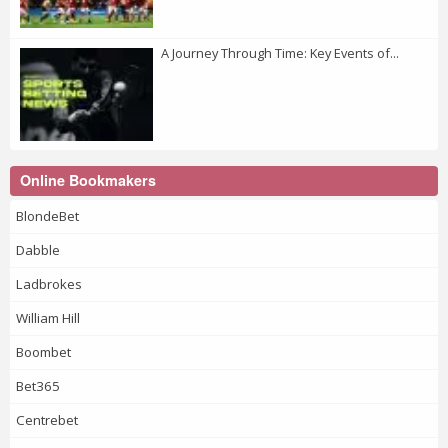
A Journey Through Time: Key Events of...
Online Bookmakers
BlondeBet
Dabble
Ladbrokes
William Hill
Boombet
Bet365
Centrebet