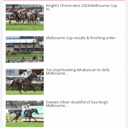
Knight’s Choice wins 2024 Melbourne Cup
in...
Melbourne Cup results & finishing order
Zac Lloyd backing Athabascan to defy
Melbourne...
Damien Oliver doubtful of Sea King’s
Melbourne...