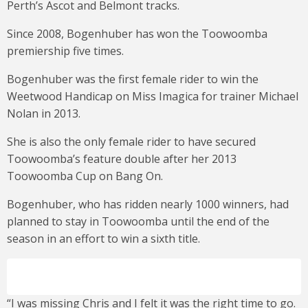
Perth’s Ascot and Belmont tracks.
Since 2008, Bogenhuber has won the Toowoomba
premiership five times.
Bogenhuber was the first female rider to win the
Weetwood Handicap on Miss Imagica for trainer Michael
Nolan in 2013.
She is also the only female rider to have secured
Toowoomba’s feature double after her 2013
Toowoomba Cup on Bang On.
Bogenhuber, who has ridden nearly 1000 winners, had
planned to stay in Toowoomba until the end of the
season in an effort to win a sixth title.
“I was missing Chris and I felt it was the right time to go.