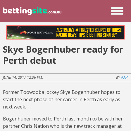
Skye Bogenhuber ready for
Perth debut
JUNE 14, 2017 12:36 PM.
BY
AAP
Former Toowooba jockey Skye Bogenhuber hopes to
start the next phase of her career in Perth as early as
next week.
Bogenhuber moved to Perth last month to be with her
partner Chris Nation who is the new track manager at