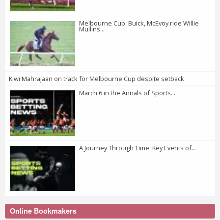
Melbourne Cup: Buick, McEvoy ride Willie
Mullins...
Kiwi Mahrajaan on track for Melbourne Cup despite setback
March 6 in the Annals of Sports...
A Journey Through Time: Key Events of...
Online Bookmakers