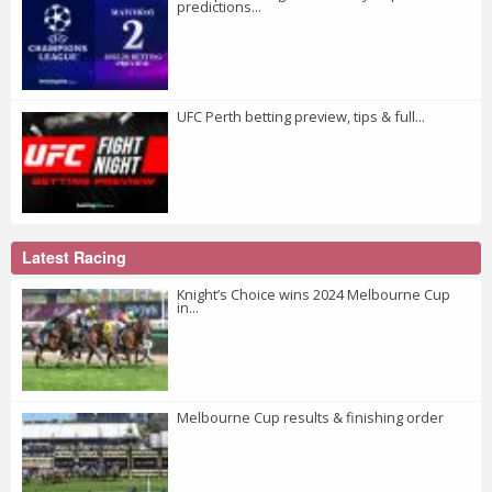
predictions...
UFC Perth betting preview, tips & full...
Latest Racing
Knight’s Choice wins 2024 Melbourne Cup
in...
Melbourne Cup results & finishing order