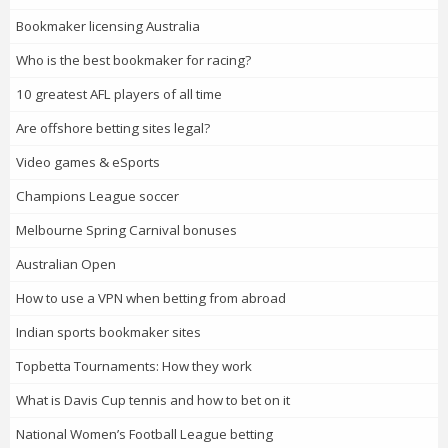
Bookmaker licensing Australia
Who is the best bookmaker for racing?
10 greatest AFL players of all time
Are offshore betting sites legal?
Video games & eSports
Champions League soccer
Melbourne Spring Carnival bonuses
Australian Open
How to use a VPN when betting from abroad
Indian sports bookmaker sites
Topbetta Tournaments: How they work
What is Davis Cup tennis and how to bet on it
National Women’s Football League betting