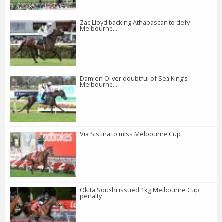
Zac Lloyd backing Athabascan to defy
Melbourne...
Damien Oliver doubtful of Sea King’s
Melbourne...
Via Sistina to miss Melbourne Cup
Okita Soushi issued 1kg Melbourne Cup
penalty