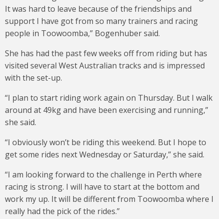
It was hard to leave because of the friendships and
support I have got from so many trainers and racing
people in Toowoomba,” Bogenhuber said.
She has had the past few weeks off from riding but has
visited several West Australian tracks and is impressed
with the set-up.
“I plan to start riding work again on Thursday. But I walk
around at 49kg and have been exercising and running,”
she said.
“I obviously won’t be riding this weekend. But I hope to
get some rides next Wednesday or Saturday,” she said.
“I am looking forward to the challenge in Perth where
racing is strong. I will have to start at the bottom and
work my up. It will be different from Toowoomba where I
really had the pick of the rides.”