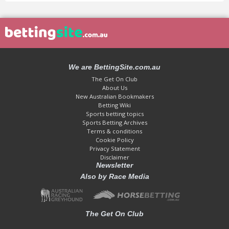
We are BettingSite.com.au
The Get On Club
About Us
New Australian Bookmakers
Betting Wiki
Sports betting topics
Sports Betting Archives
Terms & conditions
Cookie Policy
Privacy Statement
Disclaimer
Newsletter
Also by Race Media
The Get On Club