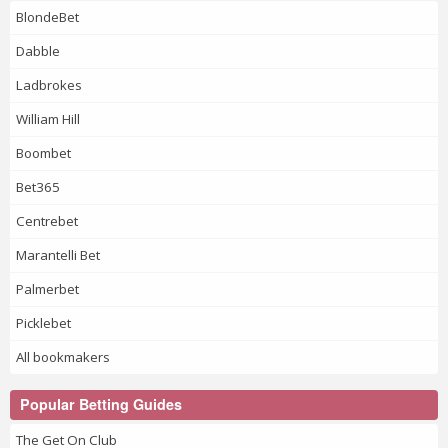
BlondeBet
Dabble
Ladbrokes
William Hill
Boombet
Bet365
Centrebet
Marantelli Bet
Palmerbet
Picklebet
All bookmakers
Popular Betting Guides
The Get On Club