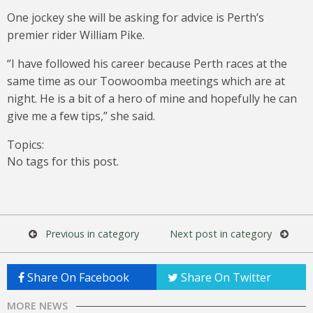
One jockey she will be asking for advice is Perth’s
premier rider William Pike.
“I have followed his career because Perth races at the
same time as our Toowoomba meetings which are at
night. He is a bit of a hero of mine and hopefully he can
give me a few tips,” she said.
Topics:
No tags for this post.
Previous in category
Next post in category
Share On Facebook
Share On Twitter
MORE NEWS