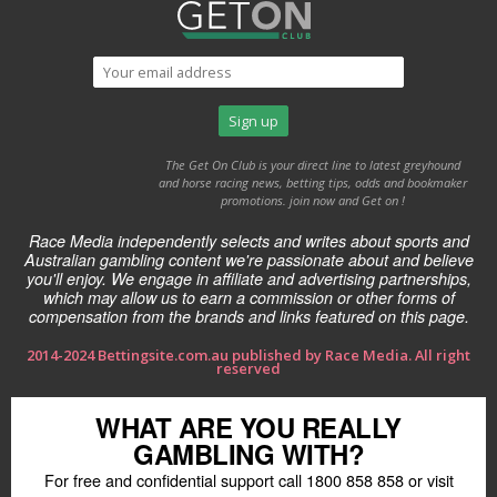
The Get On Club is your direct line to latest greyhound
and horse racing news, betting tips, odds and bookmaker
promotions. join now and Get on !
Race Media independently selects and writes about sports and
Australian gambling content we're passionate about and believe
you'll enjoy. We engage in affiliate and advertising partnerships,
which may allow us to earn a commission or other forms of
compensation from the brands and links featured on this page.
2014-2024 Bettingsite.com.au published by Race Media. All right
reserved
WHAT ARE YOU REALLY
GAMBLING WITH?
For free and confidential support call 1800 858 858 or visit