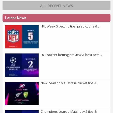
ALL RECENT NEWS
Latest News
NFL Week 5 betting tips, predictions &...
UCL soccer betting preview & best bets...
New Zealand v Australia cricket tips &...
Champions League Matchday 2 tips &