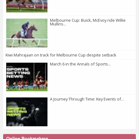
Melbourne Cup: Buick, McEvoy ride Willie
Mullins...
Kiwi Mahrajaan on track for Melbourne Cup despite setback
March 6 in the Annals of Sports...
A Journey Through Time: Key Events of...
Online Bookmakers