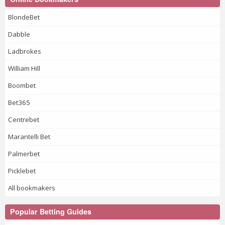
BlondeBet
Dabble
Ladbrokes
William Hill
Boombet
Bet365
Centrebet
Marantelli Bet
Palmerbet
Picklebet
All bookmakers
Popular Betting Guides