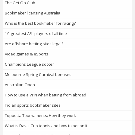
The Get On Club
Bookmaker licensing Australia
Who is the best bookmaker for racing?
10 greatest AFL players of all time
Are offshore betting sites legal?
Video games & eSports
Champions League soccer
Melbourne Spring Carnival bonuses
Australian Open
How to use a VPN when betting from abroad
Indian sports bookmaker sites
Topbetta Tournaments: How they work
What is Davis Cup tennis and how to bet on it