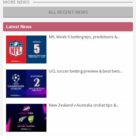
MORE NEWS
ALL RECENT NEWS
Latest News
NFL Week 5 betting tips, predictions &...
UCL soccer betting preview & best bets...
New Zealand v Australia cricket tips &...