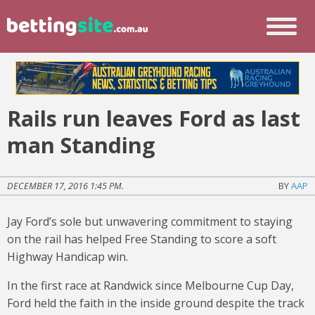
Rails run leaves Ford as last
man Standing
DECEMBER 17, 2016 1:45 PM.
BY
AAP
Jay Ford’s sole but unwavering commitment to staying
on the rail has helped Free Standing to score a soft
Highway Handicap win.
In the first race at Randwick since Melbourne Cup Day,
Ford held the faith in the inside ground despite the track