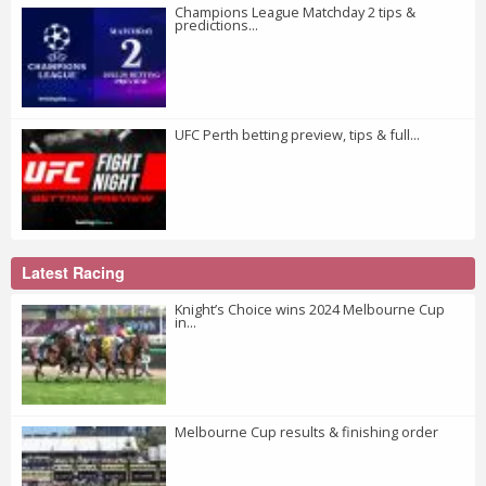
Champions League Matchday 2 tips &
predictions...
UFC Perth betting preview, tips & full...
Latest Racing
Knight’s Choice wins 2024 Melbourne Cup
in...
Melbourne Cup results & finishing order