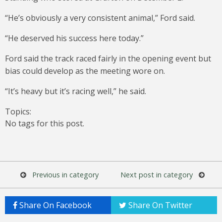
“He’s obviously a very consistent animal,” Ford said.
“He deserved his success here today.”
Ford said the track raced fairly in the opening event but
bias could develop as the meeting wore on.
“It’s heavy but it’s racing well,” he said.
Topics:
No tags for this post.
Previous in category
Next post in category
Share On Facebook
Share On Twitter