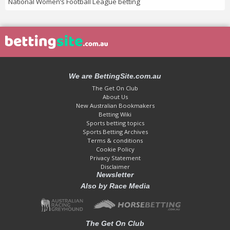
National Women’s Football League betting
We are BettingSite.com.au
The Get On Club
About Us
New Australian Bookmakers
Betting Wiki
Sports betting topics
Sports Betting Archives
Terms & conditions
Cookie Policy
Privacy Statement
Disclaimer
Newsletter
Also by Race Media
The Get On Club