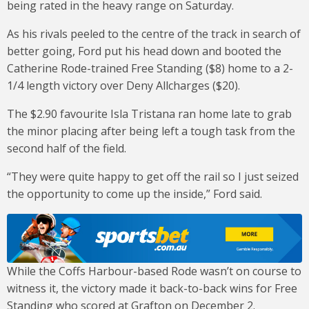
being rated in the heavy range on Saturday.
As his rivals peeled to the centre of the track in search of
better going, Ford put his head down and booted the
Catherine Rode-trained Free Standing ($8) home to a 2-
1/4 length victory over Deny Allcharges ($20).
The $2.90 favourite Isla Tristana ran home late to grab
the minor placing after being left a tough task from the
second half of the field.
“They were quite happy to get off the rail so I just seized
the opportunity to come up the inside,” Ford said.
While the Coffs Harbour-based Rode wasn’t on course to
witness it, the victory made it back-to-back wins for Free
Standing who scored at Grafton on December 2.