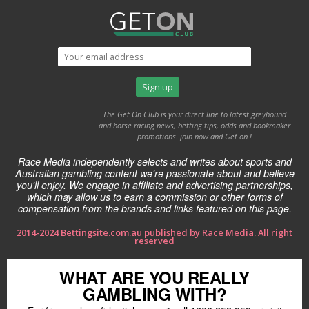
The Get On Club is your direct line to latest greyhound
and horse racing news, betting tips, odds and bookmaker
promotions. join now and Get on !
Race Media independently selects and writes about sports and
Australian gambling content we're passionate about and believe
you'll enjoy. We engage in affiliate and advertising partnerships,
which may allow us to earn a commission or other forms of
compensation from the brands and links featured on this page.
2014-2024 Bettingsite.com.au published by Race Media. All right
reserved
WHAT ARE YOU REALLY
GAMBLING WITH?