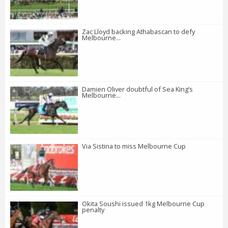
Zac Lloyd backing Athabascan to defy
Melbourne...
Damien Oliver doubtful of Sea King’s
Melbourne...
Via Sistina to miss Melbourne Cup
Okita Soushi issued 1kg Melbourne Cup
penalty