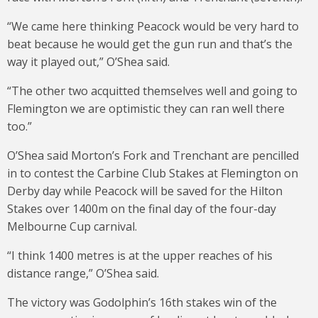
“We came here thinking Peacock would be very hard to
beat because he would get the gun run and that’s the
way it played out,” O’Shea said.
“The other two acquitted themselves well and going to
Flemington we are optimistic they can ran well there
too.”
O’Shea said Morton’s Fork and Trenchant are pencilled
in to contest the Carbine Club Stakes at Flemington on
Derby day while Peacock will be saved for the Hilton
Stakes over 1400m on the final day of the four-day
Melbourne Cup carnival.
“I think 1400 metres is at the upper reaches of his
distance range,” O’Shea said.
The victory was Godolphin’s 16th stakes win of the