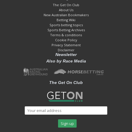
The Get On Club
About Us
New Australian Bookmakers
Betting Wiki
Sports betting topics
Sports Betting Archives
Terms & conditions
Cookie Policy
Privacy Statement
Disclaimer
Newsletter
Also by Race Media
The Get On Club