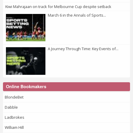
Kiwi Mahrajaan on track for Melbourne Cup despite setback
March 6 in the Annals of Sports...
A Journey Through Time: Key Events of...
Online Bookmakers
BlondeBet
Dabble
Ladbrokes
William Hill