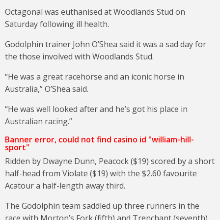
Octagonal was euthanised at Woodlands Stud on
Saturday following ill health.
Godolphin trainer John O’Shea said it was a sad day for
the those involved with Woodlands Stud.
“He was a great racehorse and an iconic horse in
Australia,” O’Shea said.
“He was well looked after and he’s got his place in
Australian racing.”
Banner error, could not find casino id "william-hill-
sport"
Ridden by Dwayne Dunn, Peacock ($19) scored by a short
half-head from Violate ($19) with the $2.60 favourite
Acatour a half-length away third.
The Godolphin team saddled up three runners in the
race with Morton’s Fork (fifth) and Trenchant (seventh).