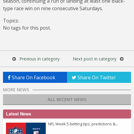
season, continuing a run of landing at least one black-
type race win on nine consecutive Saturdays.
Topics:
No tags for this post.
Previous in category
Next post in category
Share On Facebook
Share On Twitter
MORE NEWS
ALL RECENT NEWS
Latest News
NFL Week 5 betting tips, predictions &...