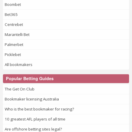
Boombet
Bet365
Centrebet
Marantelli Bet
Palmerbet
Picklebet
All bookmakers
Popular Betting Guides
The Get On Club
Bookmaker licensing Australia
Who is the best bookmaker for racing?
10 greatest AFL players of all time
Are offshore betting sites legal?