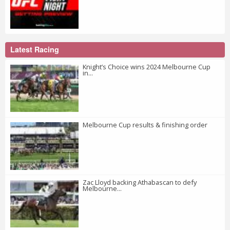
Latest Racing
Knight’s Choice wins 2024 Melbourne Cup
in...
Melbourne Cup results & finishing order
Zac Lloyd backing Athabascan to defy
Melbourne...