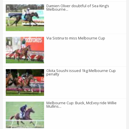
Damien Oliver doubtful of Sea King’s
Melbourne...
Via Sistina to miss Melbourne Cup
Okita Soushi issued 1kg Melbourne Cup
penalty
Melbourne Cup: Buick, McEvoy ride Willie
Mullins...