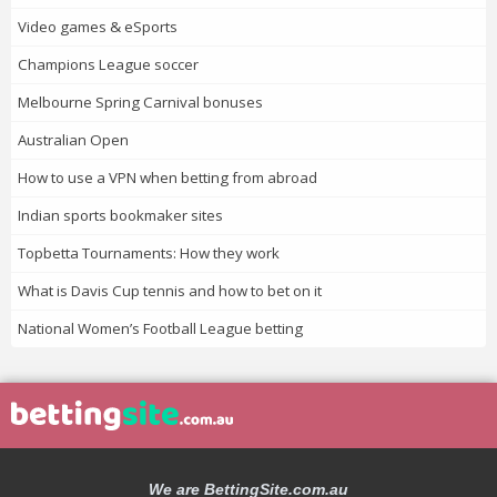
Video games & eSports
Champions League soccer
Melbourne Spring Carnival bonuses
Australian Open
How to use a VPN when betting from abroad
Indian sports bookmaker sites
Topbetta Tournaments: How they work
What is Davis Cup tennis and how to bet on it
National Women’s Football League betting
We are BettingSite.com.au