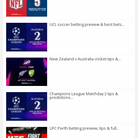
UCL soccer betting preview & best bets...
New Zealand v Australia cricket tips &...
Champions League Matchday 2 tips &
predictions...
UFC Perth betting preview, tips & full...