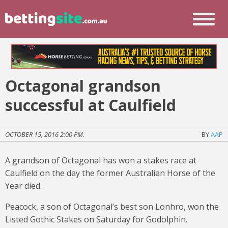
Octagonal grandson
successful at Caulfield
OCTOBER 15, 2016 2:00 PM.
BY
AAP
A grandson of Octagonal has won a stakes race at
Caulfield on the day the former Australian Horse of the
Year died.
Peacock, a son of Octagonal’s best son Lonhro, won the
Listed Gothic Stakes on Saturday for Godolphin.