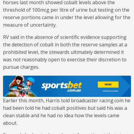
horses last month showed cobalt levels above the
threshold of 100mcg per litre of urine but testing on the
reserve portions came in under the level allowing for the
measure of uncertainty.
RV said in the absence of scientific evidence supporting
the detection of cobalt in both the reserve samples at a
prohibited level, the stewards ultimately determined it
was not reasonably open to exercise their discretion to
pursue charges.
Earlier this month, Harris told broadcaster racing.com he
had been told he had cobalt positives but said his was a
clean stable and he had no idea how the levels came
about.