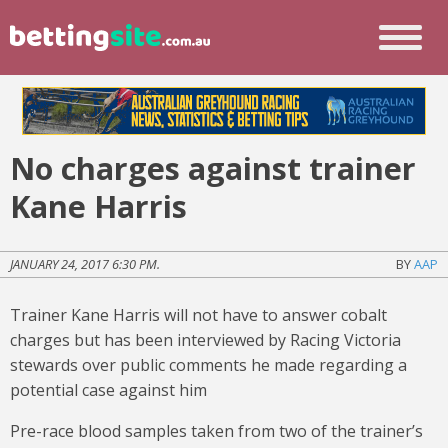
No charges against trainer
Kane Harris
JANUARY 24, 2017 6:30 PM.
BY
AAP
Trainer Kane Harris will not have to answer cobalt
charges but has been interviewed by Racing Victoria
stewards over public comments he made regarding a
potential case against him
Pre-race blood samples taken from two of the trainer’s