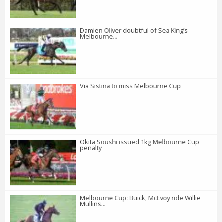
Damien Oliver doubtful of Sea King’s
Melbourne...
Via Sistina to miss Melbourne Cup
Okita Soushi issued 1kg Melbourne Cup
penalty
Melbourne Cup: Buick, McEvoy ride Willie
Mullins...