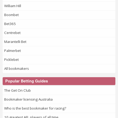
William Hill
Boombet
Bet365
Centrebet
Marantelli Bet
Palmerbet
Picklebet
All bookmakers
Popular Betting Guides
The Get On Club
Bookmaker licensing Australia
Who is the best bookmaker for racing?
10 greatest AFL players of all time