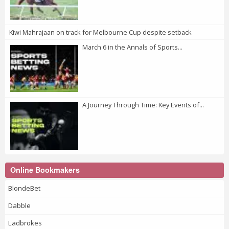
Kiwi Mahrajaan on track for Melbourne Cup despite setback
March 6 in the Annals of Sports...
A Journey Through Time: Key Events of...
Online Bookmakers
BlondeBet
Dabble
Ladbrokes