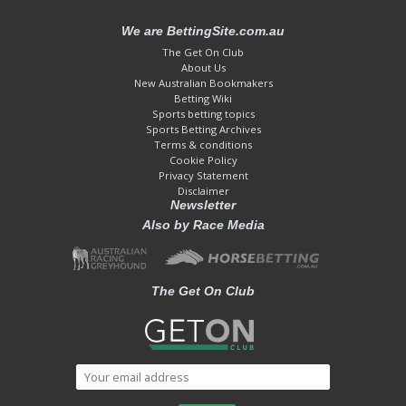
We are BettingSite.com.au
The Get On Club
About Us
New Australian Bookmakers
Betting Wiki
Sports betting topics
Sports Betting Archives
Terms & conditions
Cookie Policy
Privacy Statement
Disclaimer
Newsletter
Also by Race Media
The Get On Club