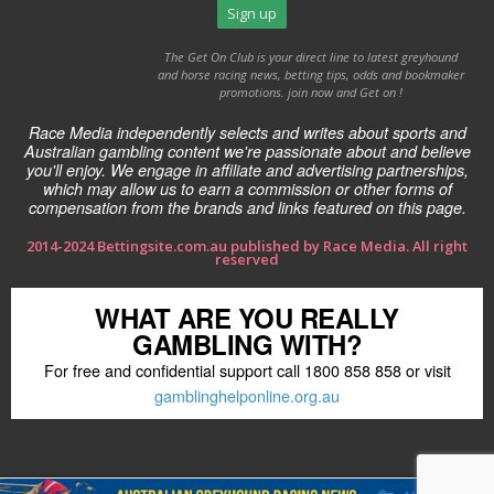
The Get On Club is your direct line to latest greyhound
and horse racing news, betting tips, odds and bookmaker
promotions. join now and Get on !
Race Media independently selects and writes about sports and
Australian gambling content we're passionate about and believe
you'll enjoy. We engage in affiliate and advertising partnerships,
which may allow us to earn a commission or other forms of
compensation from the brands and links featured on this page.
2014-2024 Bettingsite.com.au published by Race Media. All right
reserved
WHAT ARE YOU REALLY
GAMBLING WITH?
For free and confidential support call 1800 858 858 or visit
gamblinghelponline.org.au