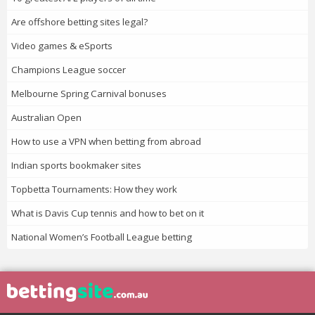
Are offshore betting sites legal?
Video games & eSports
Champions League soccer
Melbourne Spring Carnival bonuses
Australian Open
How to use a VPN when betting from abroad
Indian sports bookmaker sites
Topbetta Tournaments: How they work
What is Davis Cup tennis and how to bet on it
National Women’s Football League betting