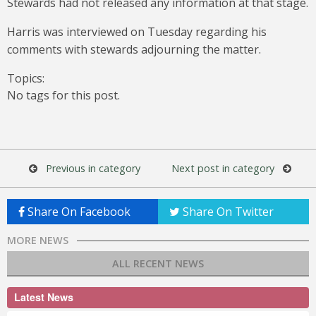
Stewards had not released any information at that stage.
Harris was interviewed on Tuesday regarding his
comments with stewards adjourning the matter.
Topics:
No tags for this post.
Previous in category
Next post in category
Share On Facebook
Share On Twitter
MORE NEWS
ALL RECENT NEWS
Latest News