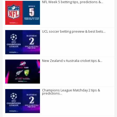
NFL Week 5 betting tips, predictions &...
UCL soccer betting preview & best bets...
New Zealand v Australia cricket tips &...
Champions League Matchday 2 tips &
predictions...