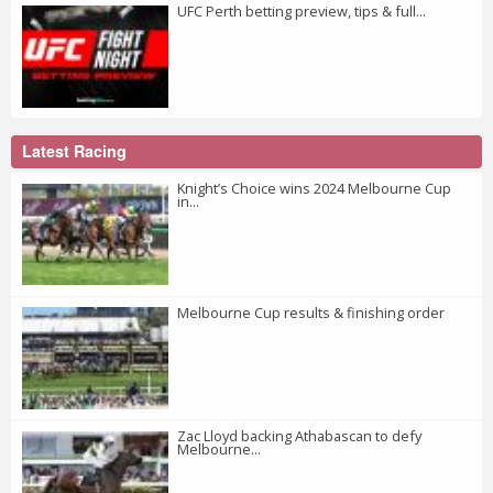
UFC Perth betting preview, tips & full...
Latest Racing
Knight’s Choice wins 2024 Melbourne Cup
in...
Melbourne Cup results & finishing order
Zac Lloyd backing Athabascan to defy
Melbourne...