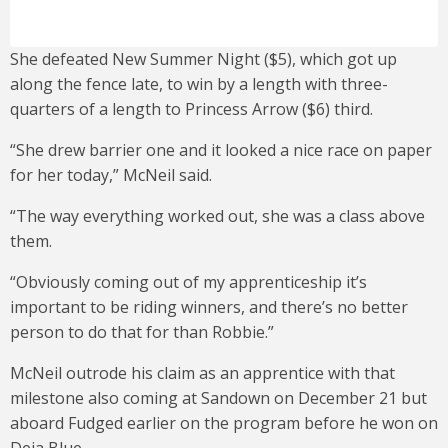
She defeated New Summer Night ($5), which got up
along the fence late, to win by a length with three-
quarters of a length to Princess Arrow ($6) third.
“She drew barrier one and it looked a nice race on paper
for her today,” McNeil said.
“The way everything worked out, she was a class above
them.
“Obviously coming out of my apprenticeship it’s
important to be riding winners, and there’s no better
person to do that for than Robbie.”
McNeil outrode his claim as an apprentice with that
milestone also coming at Sandown on December 21 but
aboard Fudged earlier on the program before he won on