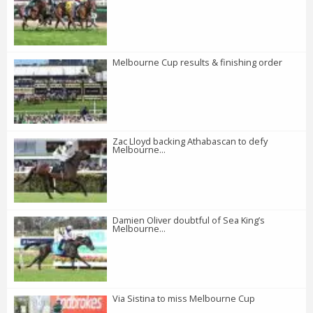
Melbourne Cup results & finishing order
Zac Lloyd backing Athabascan to defy
Melbourne...
Damien Oliver doubtful of Sea King’s
Melbourne...
Via Sistina to miss Melbourne Cup