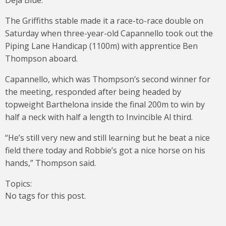
Deja Blue.
The Griffiths stable made it a race-to-race double on
Saturday when three-year-old Capannello took out the
Piping Lane Handicap (1100m) with apprentice Ben
Thompson aboard.
Capannello, which was Thompson’s second winner for
the meeting, responded after being headed by
topweight Barthelona inside the final 200m to win by
half a neck with half a length to Invincible Al third.
“He’s still very new and still learning but he beat a nice
field there today and Robbie’s got a nice horse on his
hands,” Thompson said.
Topics:
No tags for this post.