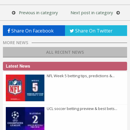
Previous in category
Next post in category
Share On Facebook
Share On Twitter
MORE NEWS
ALL RECENT NEWS
Latest News
NFL Week 5 betting tips, predictions &...
UCL soccer betting preview & best bets...