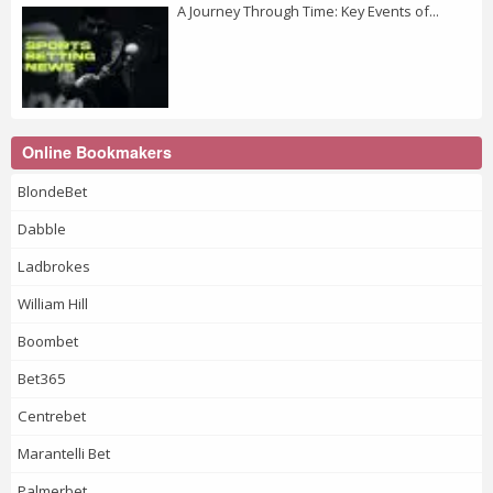
A Journey Through Time: Key Events of...
Online Bookmakers
BlondeBet
Dabble
Ladbrokes
William Hill
Boombet
Bet365
Centrebet
Marantelli Bet
Palmerbet