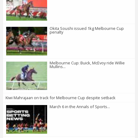
Okita Soushi issued 1kg Melbourne Cup
penalty
Melbourne Cup: Buick, McEvoy ride Willie
Mullins...
Kiwi Mahrajaan on track for Melbourne Cup despite setback
March 6 in the Annals of Sports...