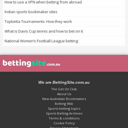
How to use a VPN when betting from abroad
Indian sports bookmaker sites
Topbetta Tournaments: How they work
What is Davis Cup tennis and how to bet on it
National Women’s Football League betting
We are BettingSite.com.au
The Get On Club
About Us
New Australian Bookmakers
Betting Wiki
Sports betting topics
Sports Betting Archives
Terms & conditions
Cookie Policy
Privacy Statement