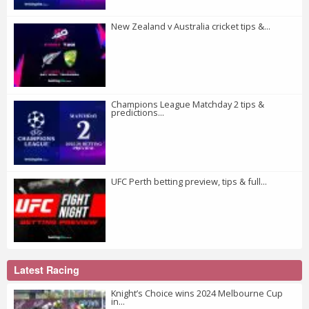
New Zealand v Australia cricket tips &...
Champions League Matchday 2 tips &
predictions...
UFC Perth betting preview, tips & full...
Latest Racing
Knight’s Choice wins 2024 Melbourne Cup
in...