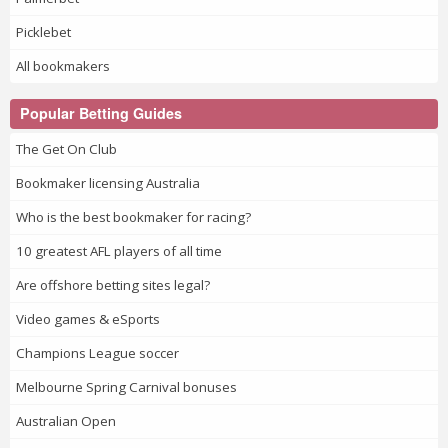
Picklebet
All bookmakers
Popular Betting Guides
The Get On Club
Bookmaker licensing Australia
Who is the best bookmaker for racing?
10 greatest AFL players of all time
Are offshore betting sites legal?
Video games & eSports
Champions League soccer
Melbourne Spring Carnival bonuses
Australian Open