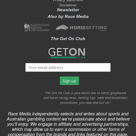
Disclaimer
Newsletter
Also by Race Media
The Get On Club
The Get On Club is your direct line to latest greyhound
and horse racing news, betting tips, odds and bookmaker
promotions. join now and Get on !
Race Media independently selects and writes about sports and
Australian gambling content we're passionate about and believe
you'll enjoy. We engage in affiliate and advertising partnerships,
which may allow us to earn a commission or other forms of
compensation from the brands and links featured on this page.