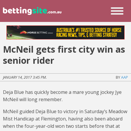
McNeil gets first city win as
senior rider
JANUARY 14, 2017 3:45 PM.
BY
AAP
Deja Blue has quickly become a mare young jockey Jye
McNeil will long remember.
McNeil guided Deja Blue to victory in Saturday’s Meadow
Mist Handicap at Flemington, having also been aboard
when the four-year-old won two starts before that at