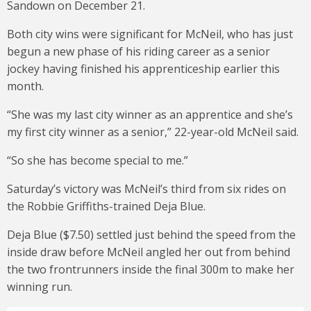
Sandown on December 21.
Both city wins were significant for McNeil, who has just
begun a new phase of his riding career as a senior
jockey having finished his apprenticeship earlier this
month.
“She was my last city winner as an apprentice and she’s
my first city winner as a senior,” 22-year-old McNeil said.
“So she has become special to me.”
Saturday’s victory was McNeil’s third from six rides on
the Robbie Griffiths-trained Deja Blue.
Deja Blue ($7.50) settled just behind the speed from the
inside draw before McNeil angled her out from behind
the two frontrunners inside the final 300m to make her
winning run.