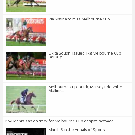
Via Sistina to miss Melbourne Cup
Okita Soushi issued 1kg Melbourne Cup
penalty
Melbourne Cup: Buick, McEvoy ride Willie
Mullins...
Kiwi Mahrajaan on track for Melbourne Cup despite setback
March 6 in the Annals of Sports...