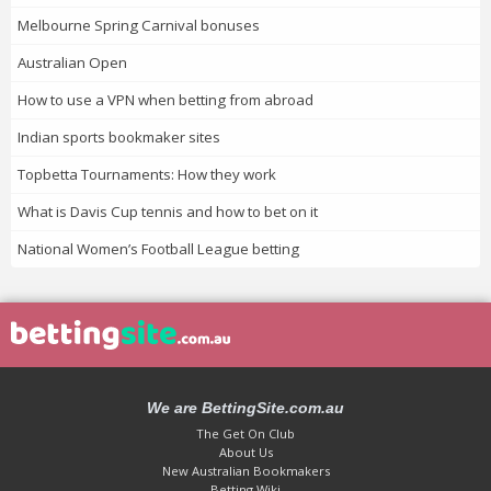
Melbourne Spring Carnival bonuses
Australian Open
How to use a VPN when betting from abroad
Indian sports bookmaker sites
Topbetta Tournaments: How they work
What is Davis Cup tennis and how to bet on it
National Women’s Football League betting
We are BettingSite.com.au
The Get On Club
About Us
New Australian Bookmakers
Betting Wiki