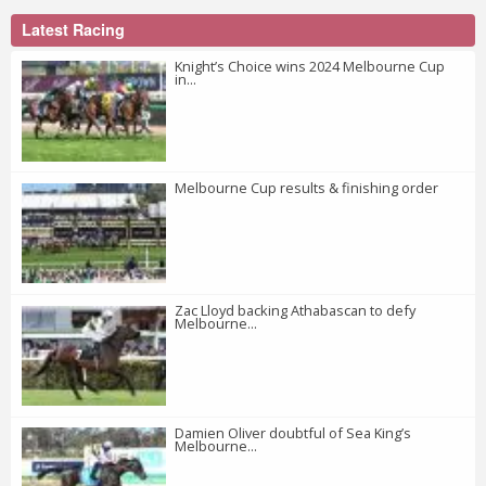
Latest Racing
Knight’s Choice wins 2024 Melbourne Cup
in...
Melbourne Cup results & finishing order
Zac Lloyd backing Athabascan to defy
Melbourne...
Damien Oliver doubtful of Sea King’s
Melbourne...