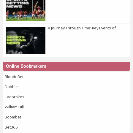
A Journey Through Time: Key Events of...
Online Bookmakers
BlondeBet
Dabble
Ladbrokes
William Hill
Boombet
Bet365