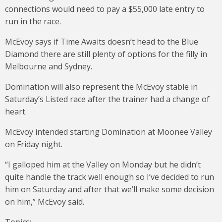
connections would need to pay a $55,000 late entry to
run in the race.
McEvoy says if Time Awaits doesn’t head to the Blue
Diamond there are still plenty of options for the filly in
Melbourne and Sydney.
Domination will also represent the McEvoy stable in
Saturday’s Listed race after the trainer had a change of
heart.
McEvoy intended starting Domination at Moonee Valley
on Friday night.
“I galloped him at the Valley on Monday but he didn’t
quite handle the track well enough so I’ve decided to run
him on Saturday and after that we’ll make some decision
on him,” McEvoy said.