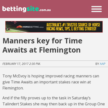
Manners key for Time
Awaits at Flemington
FEBRUARY 17, 2017 2:30 PM.
BY
AAP
Tony McEvoy is hoping improved racing manners can
give Time Awaits an important stakes race win at
Flemington.
And if the filly proves up to the task in Saturday’s
Talindert Stakes she may then back up in the Group One