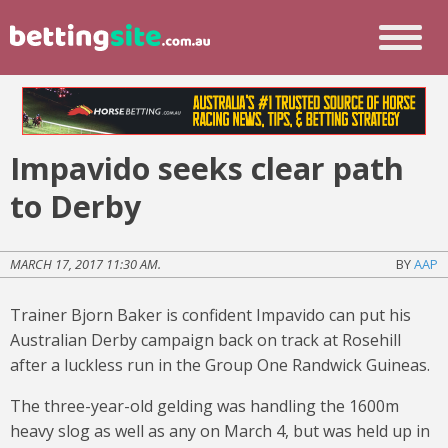
Impavido seeks clear path
to Derby
MARCH 17, 2017 11:30 AM.
BY
AAP
Trainer Bjorn Baker is confident Impavido can put his
Australian Derby campaign back on track at Rosehill
after a luckless run in the Group One Randwick Guineas.
The three-year-old gelding was handling the 1600m
heavy slog as well as any on March 4, but was held up in