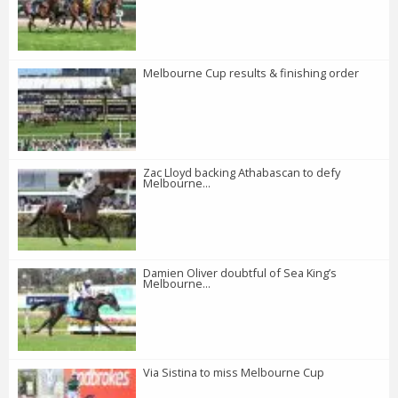
Melbourne Cup results & finishing order
Zac Lloyd backing Athabascan to defy
Melbourne...
Damien Oliver doubtful of Sea King’s
Melbourne...
Via Sistina to miss Melbourne Cup