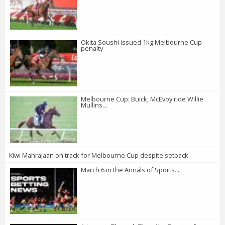
Okita Soushi issued 1kg Melbourne Cup
penalty
Melbourne Cup: Buick, McEvoy ride Willie
Mullins...
Kiwi Mahrajaan on track for Melbourne Cup despite setback
March 6 in the Annals of Sports...