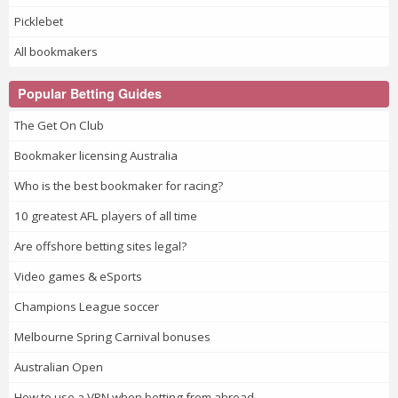
Picklebet
All bookmakers
Popular Betting Guides
The Get On Club
Bookmaker licensing Australia
Who is the best bookmaker for racing?
10 greatest AFL players of all time
Are offshore betting sites legal?
Video games & eSports
Champions League soccer
Melbourne Spring Carnival bonuses
Australian Open
How to use a VPN when betting from abroad