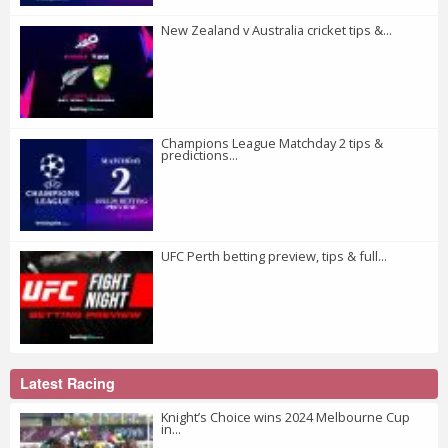
New Zealand v Australia cricket tips &...
Champions League Matchday 2 tips &
predictions...
UFC Perth betting preview, tips & full...
Latest Racing
Knight’s Choice wins 2024 Melbourne Cup
in...