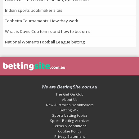
Indian sports bookmaker sites
Topbetta Tournaments: How they work
What is Davis Cup tennis and how to bet on it
National Women’s Football League betting
We are BettingSite.com.au
The Get On Club
About Us
New Australian Bookmakers
Betting Wiki
Sports betting topics
Sports Betting Archives
Terms & conditions
Cookie Policy
Privacy Statement