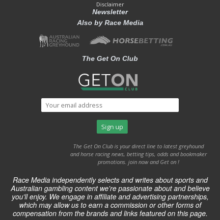
Disclaimer
Newsletter
Also by Race Media
The Get On Club
The Get On Club is your direct line to latest greyhound
and horse racing news, betting tips, odds and bookmaker
promotions. join now and Get on !
Race Media independently selects and writes about sports and
Australian gambling content we're passionate about and believe
you'll enjoy. We engage in affiliate and advertising partnerships,
which may allow us to earn a commission or other forms of
compensation from the brands and links featured on this page.