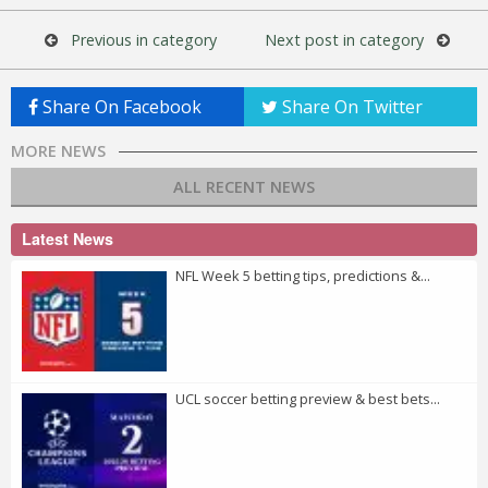
Previous in category
Next post in category
Share On Facebook
Share On Twitter
MORE NEWS
ALL RECENT NEWS
Latest News
NFL Week 5 betting tips, predictions &...
UCL soccer betting preview & best bets...