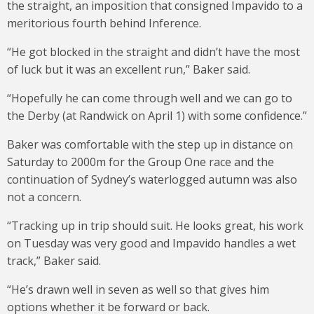
the straight, an imposition that consigned Impavido to a
meritorious fourth behind Inference.
“He got blocked in the straight and didn’t have the most
of luck but it was an excellent run,” Baker said.
“Hopefully he can come through well and we can go to
the Derby (at Randwick on April 1) with some confidence.”
Baker was comfortable with the step up in distance on
Saturday to 2000m for the Group One race and the
continuation of Sydney’s waterlogged autumn was also
not a concern.
“Tracking up in trip should suit. He looks great, his work
on Tuesday was very good and Impavido handles a wet
track,” Baker said.
“He’s drawn well in seven as well so that gives him
options whether it be forward or back.