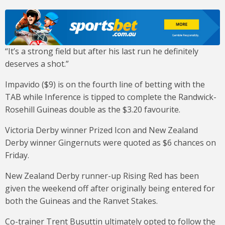
“It’s a strong field but after his last run he definitely
deserves a shot.”
Impavido ($9) is on the fourth line of betting with the
TAB while Inference is tipped to complete the Randwick-
Rosehill Guineas double as the $3.20 favourite.
Victoria Derby winner Prized Icon and New Zealand
Derby winner Gingernuts were quoted as $6 chances on
Friday.
New Zealand Derby runner-up Rising Red has been
given the weekend off after originally being entered for
both the Guineas and the Ranvet Stakes.
Co-trainer Trent Busuttin ultimately opted to follow the