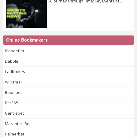
A Journey Through Time: Key Events of...
Online Bookmakers
BlondeBet
Dabble
Ladbrokes
William Hill
Boombet
Bet365
Centrebet
Marantelli Bet
Palmerbet