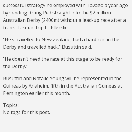
successful strategy he employed with Tavago a year ago
by sending Rising Red straight into the $2 million
Australian Derby (2400m) without a lead-up race after a
trans-Tasman trip to Ellerslie.
“He’s travelled to New Zealand, had a hard run in the
Derby and travelled back,” Busuttin said.
“He doesn’t need the race at this stage to be ready for
the Derby.”
Busuttin and Natalie Young will be represented in the
Guineas by Anaheim, fifth in the Australian Guineas at
Flemington earlier this month.
Topics:
No tags for this post.