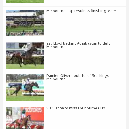
Melbourne Cup results & finishing order
Zac Lloyd backing Athabascan to defy
Melbourne...
Damien Oliver doubtful of Sea King’s
Melbourne...
Via Sistina to miss Melbourne Cup