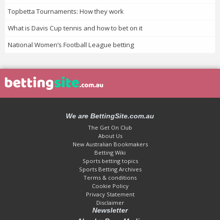
Topbetta Tournaments: How they work
What is Davis Cup tennis and how to bet on it
National Women’s Football League betting
We are BettingSite.com.au
The Get On Club
About Us
New Australian Bookmakers
Betting Wiki
Sports betting topics
Sports Betting Archives
Terms & conditions
Cookie Policy
Privacy Statement
Disclaimer
Newsletter