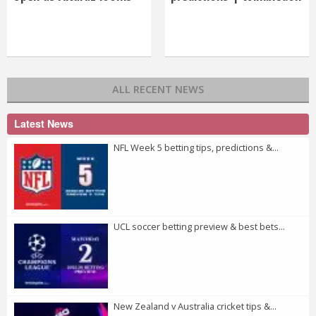
ALL RECENT NEWS
Latest News
NFL Week 5 betting tips, predictions &...
UCL soccer betting preview & best bets...
New Zealand v Australia cricket tips &...