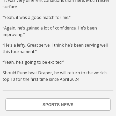
“It was very different conditions than here. Much faster
surface.
“Yeah, it was a good match for me.”
“Again, he’s gained a lot of confidence. He’s been
improving.”
“He’s a lefty. Great serve. I think he’s been serving well
this tournament.”
“Yeah, he’s going to be excited.”
Should Rune beat Draper, he will return to the world’s
top 10 for the first time since April 2024
SPORTS NEWS