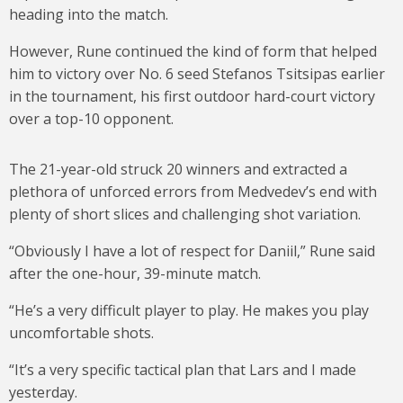
heading into the match.
However, Rune continued the kind of form that helped
him to victory over No. 6 seed Stefanos Tsitsipas earlier
in the tournament, his first outdoor hard-court victory
over a top-10 opponent.
The 21-year-old struck 20 winners and extracted a
plethora of unforced errors from Medvedev’s end with
plenty of short slices and challenging shot variation.
“Obviously I have a lot of respect for Daniil,” Rune said
after the one-hour, 39-minute match.
“He’s a very difficult player to play. He makes you play
uncomfortable shots.
“It’s a very specific tactical plan that Lars and I made
yesterday.