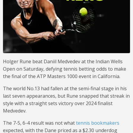
Holger Rune beat Daniil Medvedev at the Indian Wells
Open on Saturday, defying tennis betting odds to make
the final of the ATP Masters 1000 event in California.
The world No.13 had fallen at the semi-final stage in his
last seven appearances, but Rune snapped that streak in
style with a straight sets victory over 2024 finalist
Medvedev.
The 7-5, 6-4 result was not what
tennis bookmakers
expected, with the Dane priced as a $2.30 underdog