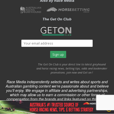
Also by Race Media
The Get On Club
The Get On Club is your direct line to latest greyhound
and horse racing news, betting tips, odds and bookmaker
promotions. join now and Get on !
Race Media independently selects and writes about sports and
Australian gambling content we're passionate about and believe
you'll enjoy. We engage in affiliate and advertising partnerships,
which may allow us to earn a commission or other forms of
compensation from the brands and links featured on this page.
2014-2024 Bettingsite.com.au published by Race Media. All right
reserved