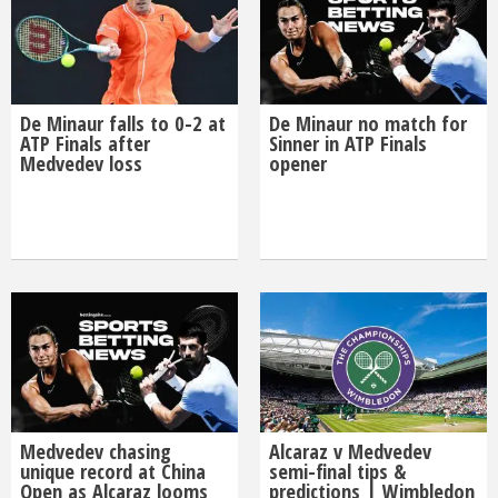
De Minaur falls to 0-2 at
De Minaur no match for
ATP Finals after
Sinner in ATP Finals
Medvedev loss
opener
Medvedev chasing
Alcaraz v Medvedev
unique record at China
semi-final tips &
Open as Alcaraz looms
predictions | Wimbledon