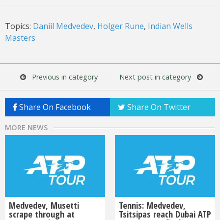
Topics:
Daniil Medvedev
,
Holger Rune
,
Indian Wells
Masters
Previous in category
Next post in category
Share On Facebook
Share On Twitter
MORE NEWS
Medvedev, Musetti
Tennis: Medvedev,
scrape through at
Tsitsipas reach Dubai ATP