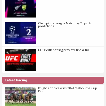
Champions League Matchday 2 tips &
predictions...
UFC Perth betting preview, tips & full...
Latest Racing
Knight’s Choice wins 2024 Melbourne Cup
in...