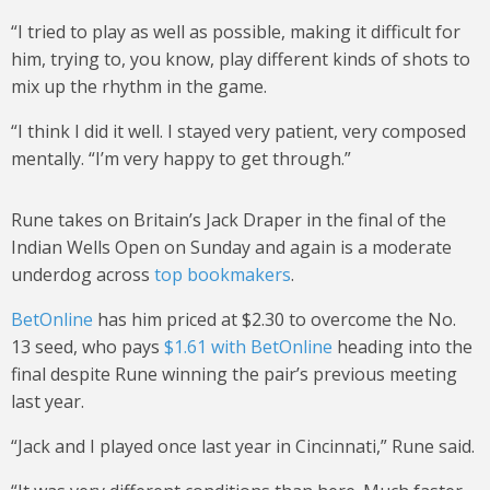
“I tried to play as well as possible, making it difficult for
him, trying to, you know, play different kinds of shots to
mix up the rhythm in the game.
“I think I did it well. I stayed very patient, very composed
mentally. “I’m very happy to get through.”
Rune takes on Britain’s Jack Draper in the final of the
Indian Wells Open on Sunday and again is a moderate
underdog across
top bookmakers
.
BetOnline
has him priced at $2.30 to overcome the No.
13 seed, who pays
$1.61 with BetOnline
heading into the
final despite Rune winning the pair’s previous meeting
last year.
“Jack and I played once last year in Cincinnati,” Rune said.