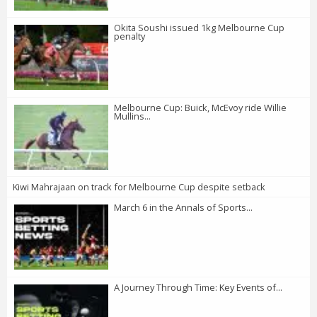
Okita Soushi issued 1kg Melbourne Cup
penalty
Melbourne Cup: Buick, McEvoy ride Willie
Mullins...
Kiwi Mahrajaan on track for Melbourne Cup despite setback
March 6 in the Annals of Sports...
A Journey Through Time: Key Events of...