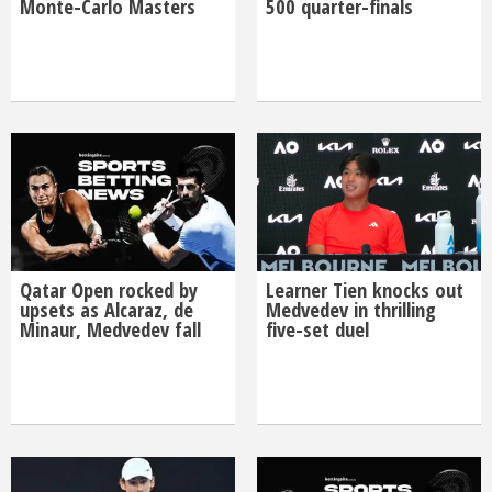
Monte-Carlo Masters
500 quarter-finals
Qatar Open rocked by
Learner Tien knocks out
upsets as Alcaraz, de
Medvedev in thrilling
Minaur, Medvedev fall
five-set duel