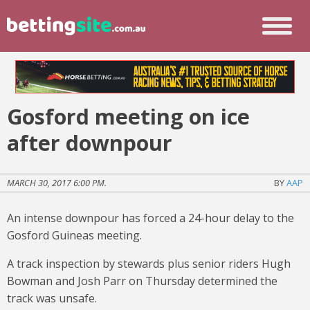
Gosford meeting on ice
after downpour
MARCH 30, 2017 6:00 PM.
BY
AAP
An intense downpour has forced a 24-hour delay to the
Gosford Guineas meeting.
A track inspection by stewards plus senior riders Hugh
Bowman and Josh Parr on Thursday determined the
track was unsafe.