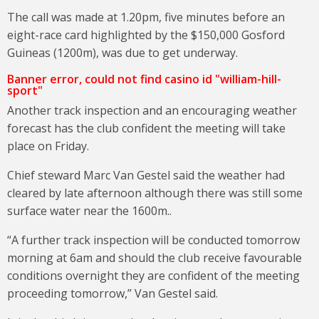
The call was made at 1.20pm, five minutes before an
eight-race card highlighted by the $150,000 Gosford
Guineas (1200m), was due to get underway.
Banner error, could not find casino id "william-hill-
sport"
Another track inspection and an encouraging weather
forecast has the club confident the meeting will take
place on Friday.
Chief steward Marc Van Gestel said the weather had
cleared by late afternoon although there was still some
surface water near the 1600m..
“A further track inspection will be conducted tomorrow
morning at 6am and should the club receive favourable
conditions overnight they are confident of the meeting
proceeding tomorrow,” Van Gestel said.