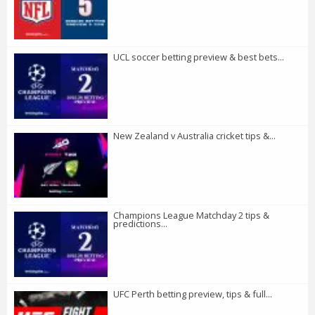
UCL soccer betting preview & best bets...
New Zealand v Australia cricket tips &...
Champions League Matchday 2 tips &
predictions...
UFC Perth betting preview, tips & full...