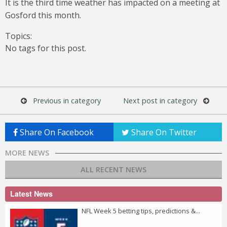
It is the third time weather has impacted on a meeting at
Gosford this month.
Topics:
No tags for this post.
Previous in category
Next post in category
Share On Facebook
Share On Twitter
MORE NEWS
ALL RECENT NEWS
Latest News
NFL Week 5 betting tips, predictions &...