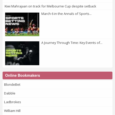
Kiwi Mahrajaan on track for Melbourne Cup despite setback
March 6 in the Annals of Sports...
A Journey Through Time: Key Events of...
Online Bookmakers
BlondeBet
Dabble
Ladbrokes
William Hill