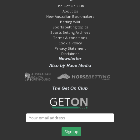
The Get On Club
About Us
New Australian Bookmakers
Betting Wiki
Sports betting topics
Sports Betting Archives
Terms & conditions
Cookie Policy
Privacy Statement
Disclaimer
Newsletter
Also by Race Media
The Get On Club