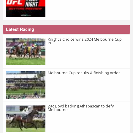
Latest Racing
Knight’s Choice wins 2024 Melbourne Cup
in...
Melbourne Cup results & finishing order
Zac Lloyd backing Athabascan to defy
Melbourne...