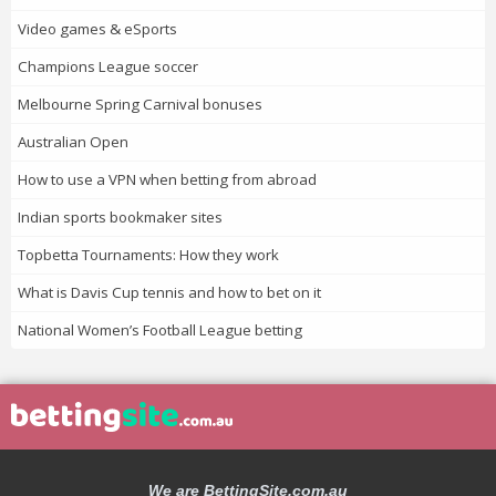
Video games & eSports
Champions League soccer
Melbourne Spring Carnival bonuses
Australian Open
How to use a VPN when betting from abroad
Indian sports bookmaker sites
Topbetta Tournaments: How they work
What is Davis Cup tennis and how to bet on it
National Women’s Football League betting
We are BettingSite.com.au