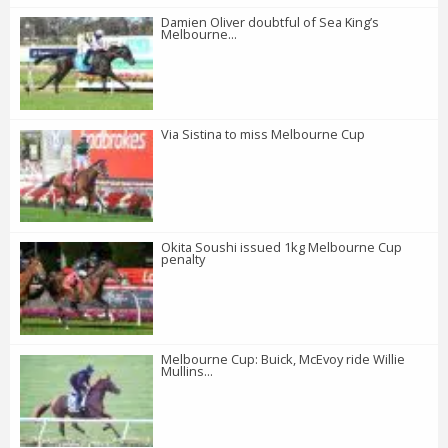
Damien Oliver doubtful of Sea King’s
Melbourne...
Via Sistina to miss Melbourne Cup
Okita Soushi issued 1kg Melbourne Cup
penalty
Melbourne Cup: Buick, McEvoy ride Willie
Mullins...