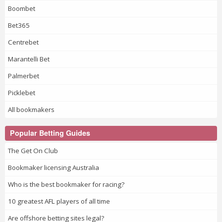
Boombet
Bet365
Centrebet
Marantelli Bet
Palmerbet
Picklebet
All bookmakers
Popular Betting Guides
The Get On Club
Bookmaker licensing Australia
Who is the best bookmaker for racing?
10 greatest AFL players of all time
Are offshore betting sites legal?