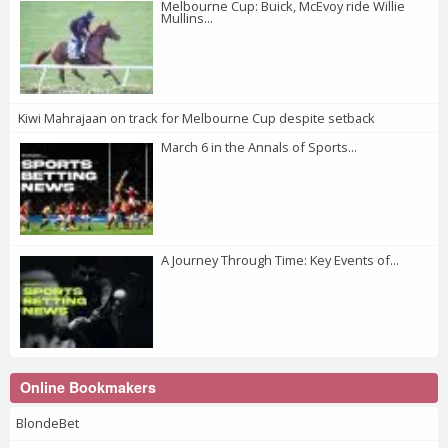
Melbourne Cup: Buick, McEvoy ride Willie
Mullins...
Kiwi Mahrajaan on track for Melbourne Cup despite setback
March 6 in the Annals of Sports...
A Journey Through Time: Key Events of...
Online Bookmakers
BlondeBet