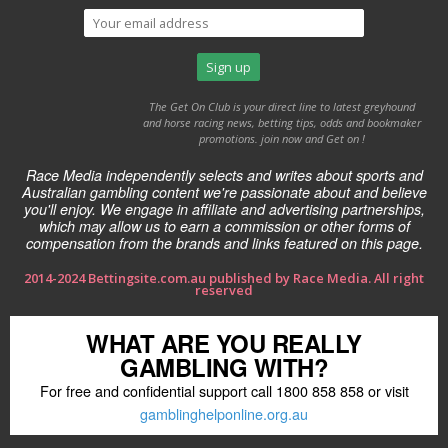
The Get On Club is your direct line to latest greyhound
and horse racing news, betting tips, odds and bookmaker
promotions. join now and Get on !
Race Media independently selects and writes about sports and
Australian gambling content we're passionate about and believe
you'll enjoy. We engage in affiliate and advertising partnerships,
which may allow us to earn a commission or other forms of
compensation from the brands and links featured on this page.
2014-2024 Bettingsite.com.au published by Race Media. All right
reserved
WHAT ARE YOU REALLY
GAMBLING WITH?
For free and confidential support call 1800 858 858 or visit
gamblinghelponline.org.au