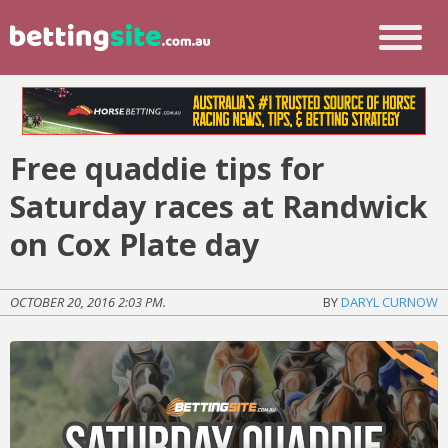
Free quaddie tips for
Saturday races at Randwick
on Cox Plate day
OCTOBER 20, 2016 2:03 PM.
BY
DARYL CURNOW