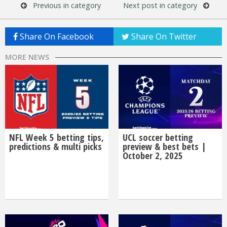
Previous in category
Next post in category
Share On Facebook
Share On Twitter
MORE NEWS
NFL Week 5 betting tips,
UCL soccer betting
predictions & multi picks
preview & best bets |
October 2, 2025