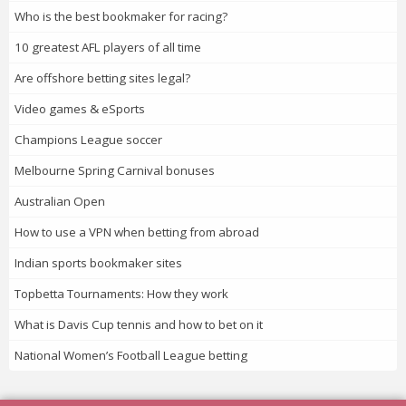
Who is the best bookmaker for racing?
10 greatest AFL players of all time
Are offshore betting sites legal?
Video games & eSports
Champions League soccer
Melbourne Spring Carnival bonuses
Australian Open
How to use a VPN when betting from abroad
Indian sports bookmaker sites
Topbetta Tournaments: How they work
What is Davis Cup tennis and how to bet on it
National Women’s Football League betting