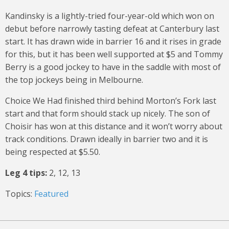
Kandinsky is a lightly-tried four-year-old which won on
debut before narrowly tasting defeat at Canterbury last
start. It has drawn wide in barrier 16 and it rises in grade
for this, but it has been well supported at $5 and Tommy
Berry is a good jockey to have in the saddle with most of
the top jockeys being in Melbourne.
Choice We Had finished third behind Morton’s Fork last
start and that form should stack up nicely. The son of
Choisir has won at this distance and it won’t worry about
track conditions. Drawn ideally in barrier two and it is
being respected at $5.50.
Leg 4 tips:
2, 12, 13
Topics:
Featured