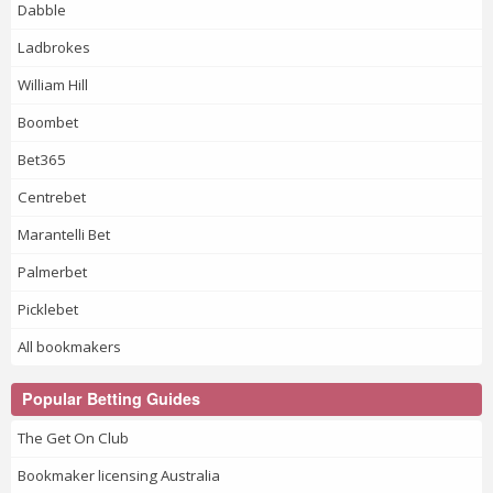
Dabble
Ladbrokes
William Hill
Boombet
Bet365
Centrebet
Marantelli Bet
Palmerbet
Picklebet
All bookmakers
Popular Betting Guides
The Get On Club
Bookmaker licensing Australia