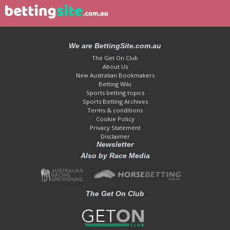
We are BettingSite.com.au
The Get On Club
About Us
New Australian Bookmakers
Betting Wiki
Sports betting topics
Sports Betting Archives
Terms & conditions
Cookie Policy
Privacy Statement
Disclaimer
Newsletter
Also by Race Media
The Get On Club