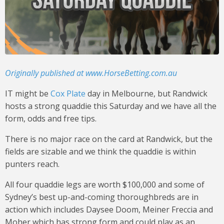
Originally published at www.HorseBetting.com.au
IT might be
Cox Plate
day in Melbourne, but Randwick
hosts a strong quaddie this Saturday and we have all the
form, odds and free tips.
There is no major race on the card at Randwick, but the
fields are sizable and we think the quaddie is within
punters reach.
All four quaddie legs are worth $100,000 and some of
Sydney’s best up-and-coming thoroughbreds are in
action which includes Daysee Doom, Meiner Freccia and
Moher which has strong form and could play as an