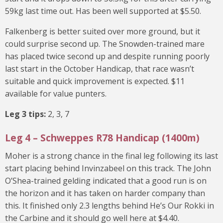
59kg last time out. Has been well supported at $5.50.
Falkenberg is better suited over more ground, but it
could surprise second up. The Snowden-trained mare
has placed twice second up and despite running poorly
last start in the October Handicap, that race wasn’t
suitable and quick improvement is expected. $11
available for value punters.
Leg 3 tips:
2, 3, 7
Leg 4 – Schweppes R78 Handicap (1400m)
Moher is a strong chance in the final leg following its last
start placing behind Invinzabeel on this track. The John
O’Shea-trained gelding indicated that a good run is on
the horizon and it has taken on harder company than
this. It finished only 2.3 lengths behind He’s Our Rokki in
the Carbine and it should go well here at $4.40.