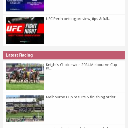
UFC Perth betting preview, tips & full...
Latest Racing
Knight’s Choice wins 2024 Melbourne Cup
in...
Melbourne Cup results & finishing order