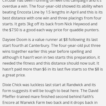
Circular has been running on well this campaign and it’s
overdue a win. The four-year-old showed its ability when
beating Encosta Line by 1.5 lengths in April and this is its
best distance with one win and three placings from four
starts. It gets 3kg off its back from Nick Heywood and
the $7.50 is a good each way price for quaddie punters.
Daysee Doom is a value runner at $8 following its last
start fourth at Canterbury. The four-year-old put three
wins together earlier this year before spelling and
although it hasn’t won in two starts this preparation, it
needed the fitness and this distance should now suit. It
hasn’t paid more than $6 in its last five starts so the $8 is
a great price.
Dixie Chick was luckless last start at Randwick and its
form suggests it will be tough to beat here. The David
Pfieffer-trained mare finished second behind Faith’s
Encore at Warwick Farm two back and it drops back in