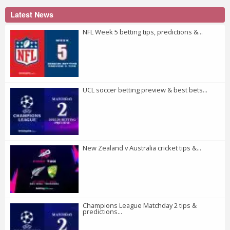
Latest News
NFL Week 5 betting tips, predictions &...
UCL soccer betting preview & best bets...
New Zealand v Australia cricket tips &...
Champions League Matchday 2 tips &
predictions...