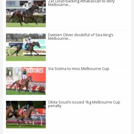
Zac Lloyd backing Athabascan to defy
Melbourne...
Damien Oliver doubtful of Sea King’s
Melbourne...
Via Sistina to miss Melbourne Cup
Okita Soushi issued 1kg Melbourne Cup
penalty