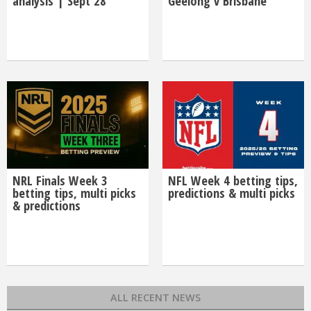
analysis | Sept 28
Geelong v Brisbane
NRL Finals Week 3
NFL Week 4 betting tips,
betting tips, multi picks
predictions & multi picks
& predictions
ALL RECENT NEWS