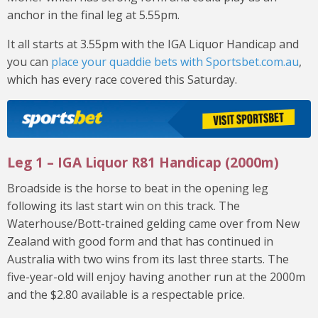
anchor in the final leg at 5.55pm.
It all starts at 3.55pm with the IGA Liquor Handicap and
you can
place your quaddie bets with Sportsbet.com.au
,
which has every race covered this Saturday.
Leg 1 – IGA Liquor R81 Handicap (2000m)
Broadside is the horse to beat in the opening leg
following its last start win on this track. The
Waterhouse/Bott-trained gelding came over from New
Zealand with good form and that has continued in
Australia with two wins from its last three starts. The
five-year-old will enjoy having another run at the 2000m
and the $2.80 available is a respectable price.