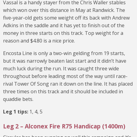
Vassal is a handy stayer from the Chris Waller stables
which won over this distance in May at Randwick. The
five-year-old gets some weight off its back with Andrew
Adkins in the saddle and it has yet to finish out of the
money in three starts on this track. Top weight for a
reason and $4.80 is a nice price.
Encosta Line is only a two-win gelding from 19 starts,
but it was narrowly beaten last start and it didn’t have
much luck during the run. It was caught three wide
throughout before leading most of the way until race-
rival Tower Of Song ran it down on the line. It has placed
three times on this track and it should be included in
quaddie bets.
Leg 1 tips:
1, 4, 5
Leg 2 – Alconex Fire R75 Handicap (1400m)