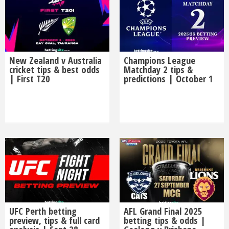
New Zealand v Australia
Champions League
cricket tips & best odds
Matchday 2 tips &
| First T20
predictions | October 1
UFC Perth betting
AFL Grand Final 2025
preview, tips & full card
betting tips & odds |