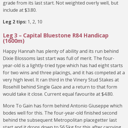
grade from its last start. Not weighted overly well, but
include at $3.80.
Leg 2 tips:
1, 2, 10
Leg 3 – Capital Bluestone R84 Handicap
(1600m)
Happy Hannah has plenty of ability and its run behind
Dixie Blossoms last start was full of merit. The four-
year-old is a lightly-tried type which has had eight starts
for two wins and three placings, and it has competed at a
very high level. It ran third in the Vinery Stud Stakes at
Rosehill behind Single Gaze and a return to that form
would take it close. Current equal favourite at $4.80.
More To Gain has form behind Antonio Giuseppe which
bodes well for this. The four-year-old finished second
behind the subsequent Metropolitan placegetter last
start and it drops down to 56.5kg for this after carrying