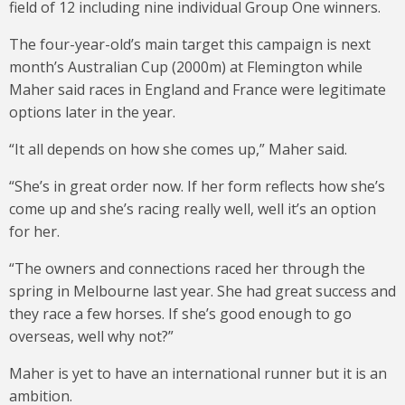
field of 12 including nine individual Group One winners.
The four-year-old’s main target this campaign is next
month’s Australian Cup (2000m) at Flemington while
Maher said races in England and France were legitimate
options later in the year.
“It all depends on how she comes up,” Maher said.
“She’s in great order now. If her form reflects how she’s
come up and she’s racing really well, well it’s an option
for her.
“The owners and connections raced her through the
spring in Melbourne last year. She had great success and
they race a few horses. If she’s good enough to go
overseas, well why not?”
Maher is yet to have an international runner but it is an
ambition.