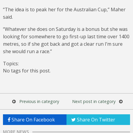
“The idea is to peak her for the Australian Cup,” Maher
said.
“Whatever she does on Saturday is a bonus but she was
looking for somewhere to go first-up last time over 1400
metres, so if she got back and got a clear run I’m sure
she would run a race.”
Topics:
No tags for this post.
Previous in category
Next post in category
Share On Facebook
Share On Twitter
MORE NEWS