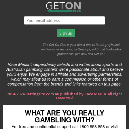
The Get On Club is your direct line to latest greyhound
and horse racing news, betting tips, odds and bookmaker
promotions. join now and Get on !
Race Media independently selects and writes about sports and
Australian gambling content we're passionate about and believe
you'll enjoy. We engage in affiliate and advertising partnerships,
which may allow us to earn a commission or other forms of
compensation from the brands and links featured on this page.
2014-2024 Bettingsite.com.au published by Race Media. All right
reserved
WHAT ARE YOU REALLY
GAMBLING WITH?
For free and confidential support call 1800 858 858 or visit