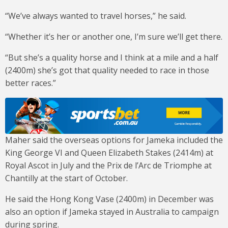
“We’ve always wanted to travel horses,” he said.
“Whether it’s her or another one, I’m sure we’ll get there.
“But she’s a quality horse and I think at a mile and a half
(2400m) she’s got that quality needed to race in those
better races.”
Maher said the overseas options for Jameka included the
King George VI and Queen Elizabeth Stakes (2414m) at
Royal Ascot in July and the Prix de l’Arc de Triomphe at
Chantilly at the start of October.
He said the Hong Kong Vase (2400m) in December was
also an option if Jameka stayed in Australia to campaign
during spring.