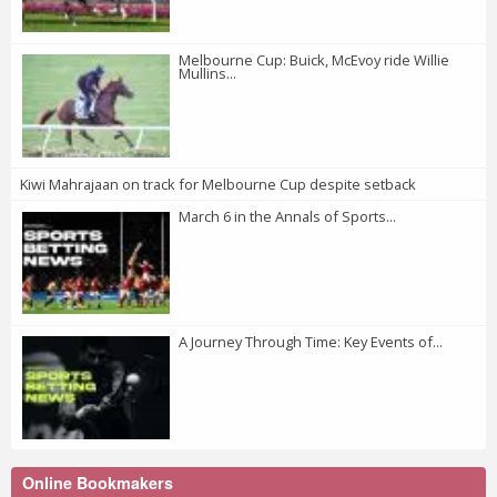
Melbourne Cup: Buick, McEvoy ride Willie
Mullins...
Kiwi Mahrajaan on track for Melbourne Cup despite setback
March 6 in the Annals of Sports...
A Journey Through Time: Key Events of...
Online Bookmakers