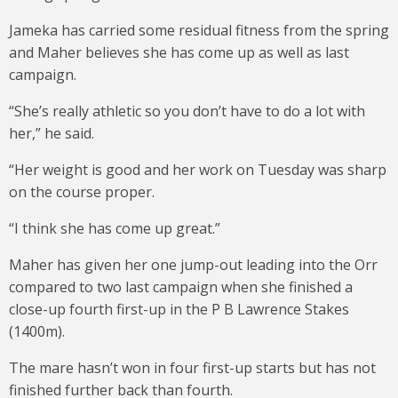
Jameka has carried some residual fitness from the spring
and Maher believes she has come up as well as last
campaign.
“She’s really athletic so you don’t have to do a lot with
her,” he said.
“Her weight is good and her work on Tuesday was sharp
on the course proper.
“I think she has come up great.”
Maher has given her one jump-out leading into the Orr
compared to two last campaign when she finished a
close-up fourth first-up in the P B Lawrence Stakes
(1400m).
The mare hasn’t won in four first-up starts but has not
finished further back than fourth.