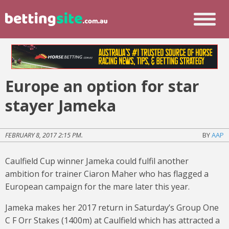
Europe an option for star
stayer Jameka
FEBRUARY 8, 2017 2:15 PM.
BY
AAP
Caulfield Cup winner Jameka could fulfil another
ambition for trainer Ciaron Maher who has flagged a
European campaign for the mare later this year.
Jameka makes her 2017 return in Saturday’s Group One
C F Orr Stakes (1400m) at Caulfield which has attracted a