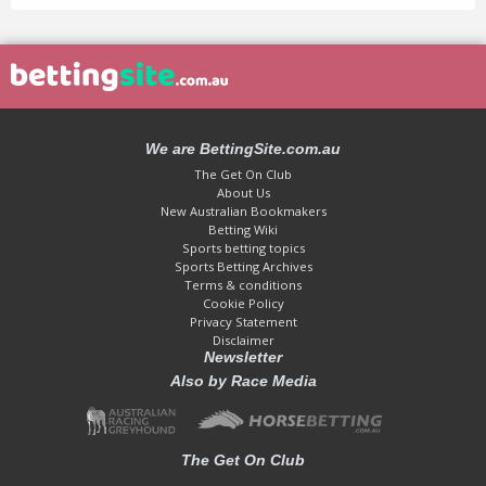
We are BettingSite.com.au
The Get On Club
About Us
New Australian Bookmakers
Betting Wiki
Sports betting topics
Sports Betting Archives
Terms & conditions
Cookie Policy
Privacy Statement
Disclaimer
Newsletter
Also by Race Media
The Get On Club