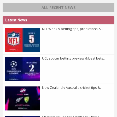
ALL RECENT NEWS
Latest News
NFL Week 5 betting tips, predictions &...
UCL soccer betting preview & best bets...
New Zealand v Australia cricket tips &...
Champions League Matchday 2 tips &