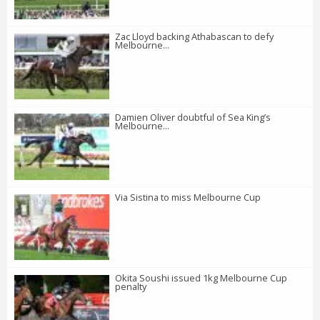
Zac Lloyd backing Athabascan to defy
Melbourne...
Damien Oliver doubtful of Sea King’s
Melbourne...
Via Sistina to miss Melbourne Cup
Okita Soushi issued 1kg Melbourne Cup
penalty