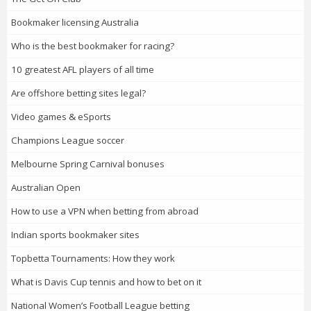
Bookmaker licensing Australia
Who is the best bookmaker for racing?
10 greatest AFL players of all time
Are offshore betting sites legal?
Video games & eSports
Champions League soccer
Melbourne Spring Carnival bonuses
Australian Open
How to use a VPN when betting from abroad
Indian sports bookmaker sites
Topbetta Tournaments: How they work
What is Davis Cup tennis and how to bet on it
National Women’s Football League betting