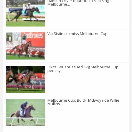
Damien Oliver doubtful of Sea King’s
Melbourne...
Via Sistina to miss Melbourne Cup
Okita Soushi issued 1kg Melbourne Cup
penalty
Melbourne Cup: Buick, McEvoy ride Willie
Mullins...