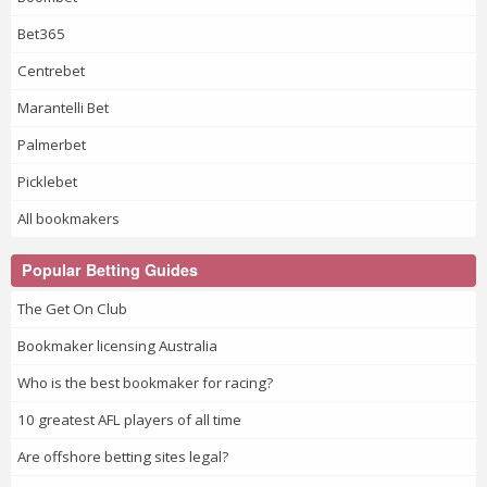
Bet365
Centrebet
Marantelli Bet
Palmerbet
Picklebet
All bookmakers
Popular Betting Guides
The Get On Club
Bookmaker licensing Australia
Who is the best bookmaker for racing?
10 greatest AFL players of all time
Are offshore betting sites legal?