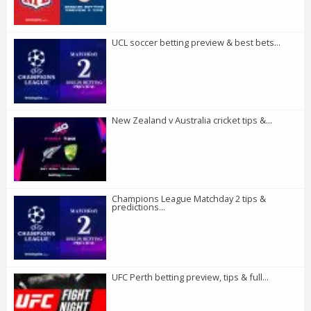
UCL soccer betting preview & best bets...
New Zealand v Australia cricket tips &...
Champions League Matchday 2 tips &
predictions...
UFC Perth betting preview, tips & full...