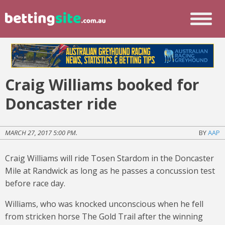
Craig Williams booked for
Doncaster ride
MARCH 27, 2017 5:00 PM.
BY
AAP
Craig Williams will ride Tosen Stardom in the Doncaster
Mile at Randwick as long as he passes a concussion test
before race day.
Williams, who was knocked unconscious when he fell
from stricken horse The Gold Trail after the winning