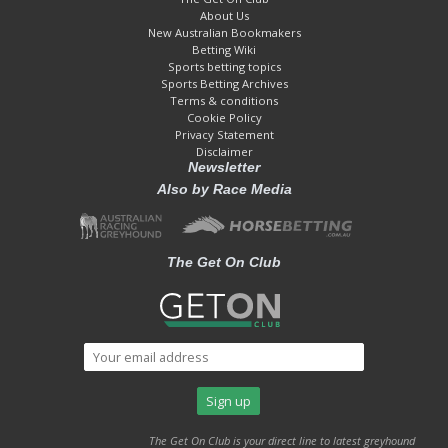
About Us
New Australian Bookmakers
Betting Wiki
Sports betting topics
Sports Betting Archives
Terms & conditions
Cookie Policy
Privacy Statement
Disclaimer
Newsletter
Also by Race Media
The Get On Club
The Get On Club is your direct line to latest greyhound