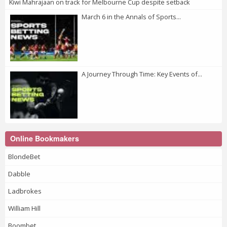
Kiwi Mahrajaan on track for Melbourne Cup despite setback
March 6 in the Annals of Sports...
A Journey Through Time: Key Events of...
Online Bookmakers
BlondeBet
Dabble
Ladbrokes
William Hill
Boombet