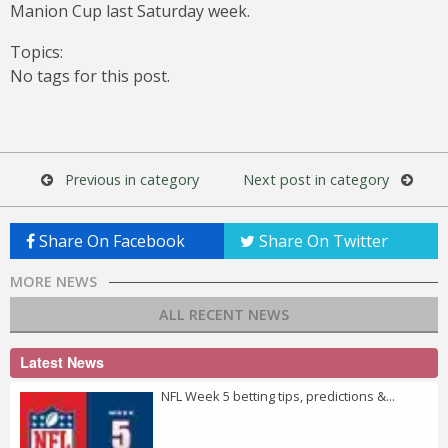
Manion Cup last Saturday week.
Topics:
No tags for this post.
Previous in category
Next post in category
Share On Facebook
Share On Twitter
MORE NEWS
ALL RECENT NEWS
Latest News
NFL Week 5 betting tips, predictions &...