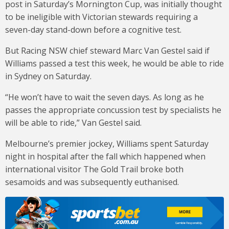
post in Saturday’s Mornington Cup, was initially thought
to be ineligible with Victorian stewards requiring a
seven-day stand-down before a cognitive test.
But Racing NSW chief steward Marc Van Gestel said if
Williams passed a test this week, he would be able to ride
in Sydney on Saturday.
“He won’t have to wait the seven days. As long as he
passes the appropriate concussion test by specialists he
will be able to ride,” Van Gestel said.
Melbourne’s premier jockey, Williams spent Saturday
night in hospital after the fall which happened when
international visitor The Gold Trail broke both
sesamoids and was subsequently euthanised.