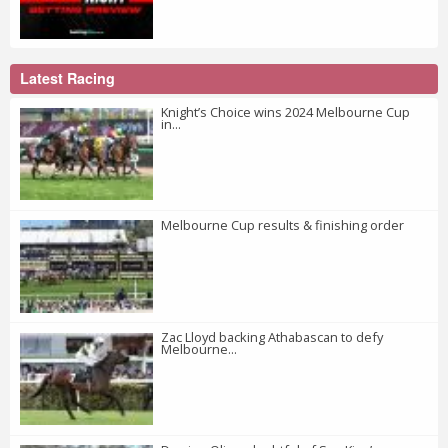
Latest Racing
Knight’s Choice wins 2024 Melbourne Cup
in...
Melbourne Cup results & finishing order
Zac Lloyd backing Athabascan to defy
Melbourne...