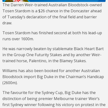
The Darren Weir-trained Australian Bloodstock-owned
Tosen Stardom is a $26 chance in the Doncaster ahead
of Tuesday’s declaration of the final field and barrier
draw.
Tosen Stardom has finished second at both his lead-up
runs over 1600m.
He was narrowly beaten by stablemate Black Heart Bart
in the Group One Futurity Stakes and by another Weir-
trained horse, Palentino, in the Blamey Stakes.
Williams has also been booked for another Australian
Bloodstock import Big Duke in the Chairman’s Handicap
(2600m).
The favourite for the Sydney Cup, Big Duke has the
distinction of being premier Melbourne trainer Weir’s
first Sydney winner following his victory on protest in the