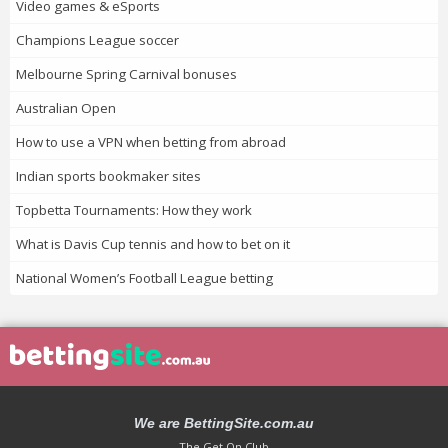
Video games & eSports
Champions League soccer
Melbourne Spring Carnival bonuses
Australian Open
How to use a VPN when betting from abroad
Indian sports bookmaker sites
Topbetta Tournaments: How they work
What is Davis Cup tennis and how to bet on it
National Women’s Football League betting
We are BettingSite.com.au
The Get On Club