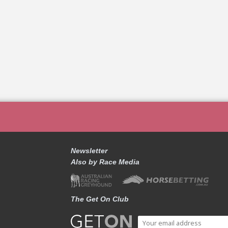
Newsletter
Also by Race Media
The Get On Club