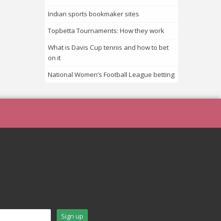
Indian sports bookmaker sites
Topbetta Tournaments: How they work
What is Davis Cup tennis and how to bet
on it
National Women’s Football League betting