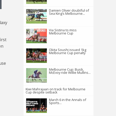
Damien Oliver doubtful of
Sea King’s Melbourne...
laxy
Via Sistina to miss
Melbourne Cup
irst
en
Okita Soushi issued 1kg
Melbourne Cup penalty
use
Melbourne Cup: Buick,
McEvoy ride Willie Mullins...
Kiwi Mahrajaan on track for Melbourne
Cup despite setback
March 6 in the Annals of
Sports...