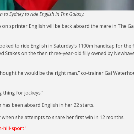
 to Sydney to ride English in The Galaxy.
on sprinter English will be back aboard the mare in The Ga
ed to ride English in Saturday’s 1100m handicap for the f
ed Stakes on the then three-year-old filly owned by Newhav
 thought he would be the right man,” co-trainer Gai Waterho
 thing for jockeys.”
n has been aboard English in her 22 starts.
y when she attempts to snare her first win in 12 months.
m-hill-sport"