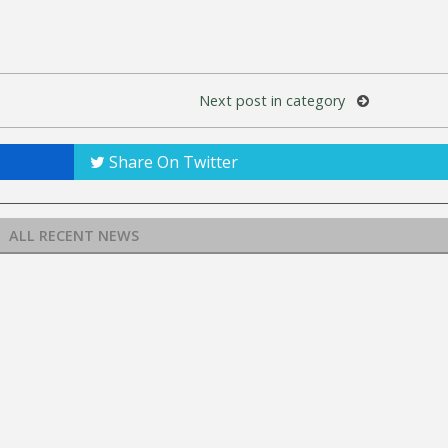
Next post in category
Share On Twitter
ALL RECENT NEWS