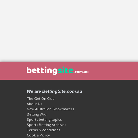
We are BettingSite.com.au
The Get On Club
About Us
New Australian Bookmakers
Betting Wiki
Sports betting topics
Sports Betting Archives
Terms & conditions
Cookie Policy