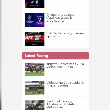
Champions League
Matchday 2 tips &
predictions...
UFC Perth betting preview,
tips & full...
Latest Racing
Knight’s Choice wins 2024
Melbourne Cup in...
Melbourne Cup results &
finishing order
Zac Lloyd backing
Athabascan to defy
Melbourne...