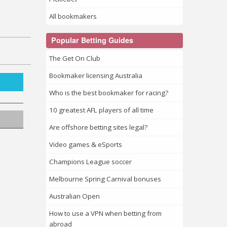
All bookmakers
Popular Betting Guides
The Get On Club
Bookmaker licensing Australia
Who is the best bookmaker for racing?
10 greatest AFL players of all time
Are offshore betting sites legal?
Video games & eSports
Champions League soccer
Melbourne Spring Carnival bonuses
Australian Open
How to use a VPN when betting from
abroad