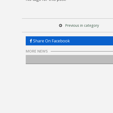
Previous in category
Share On Facebook
MORE NEWS