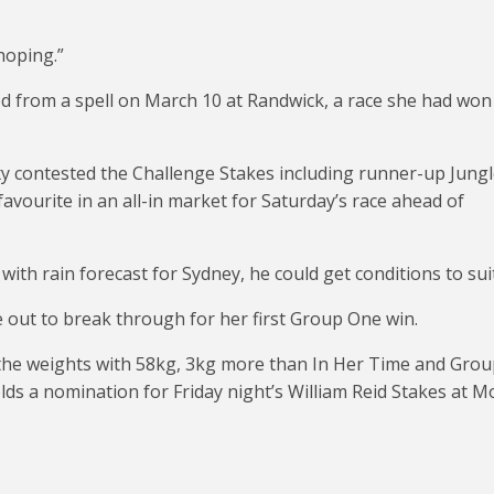
hoping.”
ed from a spell on March 10 at Randwick, a race she had won
xy contested the Challenge Stakes including runner-up Jung
vourite in an all-in market for Saturday’s race ahead of
 with rain forecast for Sydney, he could get conditions to suit
e out to break through for her first Group One win.
he weights with 58kg, 3kg more than In Her Time and Grou
s a nomination for Friday night’s William Reid Stakes at 