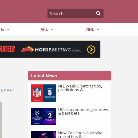
ts
AFL
NRL
Latest News
NFL Week 5 betting tips,
predictions &...
BY
AAP
UCL soccer betting preview
& best bets...
New Zealand v Australia
cricket tips &...