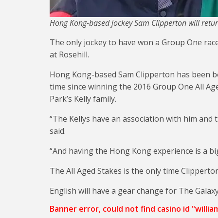
Hong Kong-based jockey Sam Clipperton will return
The only jockey to have won a Group One race 
at Rosehill.
Hong Kong-based Sam Clipperton has been book
time since winning the 2016 Group One All Ag
Park’s Kelly family.
“The Kellys have an association with him and
said.
“And having the Hong Kong experience is a big
The All Aged Stakes is the only time Clipperto
English will have a gear change for The Galax
Banner error, could not find casino id "willia