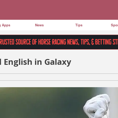
g Apps
News
Tips
Spor
 English in Galaxy