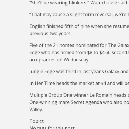
“She’ll be wearing blinkers,” Waterhouse said.
“That may cause a slight form reversal, we’re 
English finished fifth of nine when she resum
previous two years.
Five of the 21 horses nominated for The Gala
Edge who has firmed from $8 to $4.60 second fa
acceptances on Wednesday.
Jungle Edge was third in last year’s Galaxy and
In Her Time heads the market at $4 and will b
Multiple Group One winner Le Romain heads t
One-winning mare Secret Agenda who also hold
Valley.
Topics:
No tags for this post.