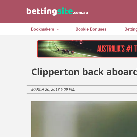
Bookmakers
Bookie Bonuses
Bettin
Clipperton back aboard
MARCH 20, 2018 6:09 PM.