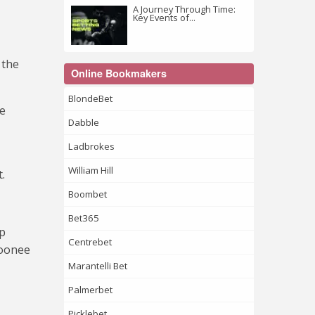
A Journey Through Time:
Key Events of...
 the
Online Bookmakers
BlondeBet
le
Dabble
Ladbrokes
William Hill
.
Boombet
Bet365
p
Centrebet
Moonee
Marantelli Bet
Palmerbet
Picklebet