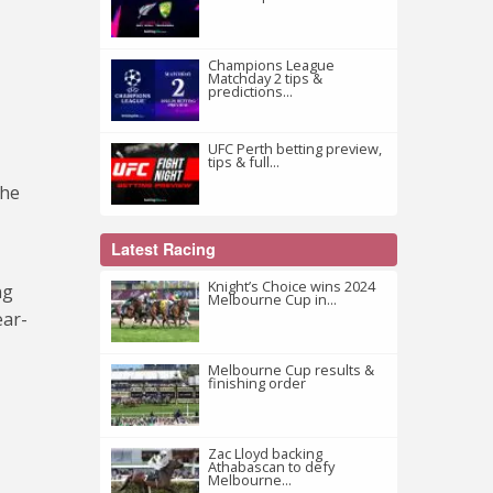
Champions League
Matchday 2 tips &
predictions...
UFC Perth betting preview,
tips & full...
 he
Latest Racing
Knight’s Choice wins 2024
ng
Melbourne Cup in...
ear-
Melbourne Cup results &
finishing order
Zac Lloyd backing
Athabascan to defy
Melbourne...