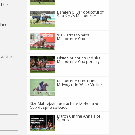
 the
Damien Oliver doubtful of
Sea King’s Melbourne...
who
Via Sistina to miss
Melbourne Cup
ack in
Okita Soushi issued 1kg
Melbourne Cup penalty
Melbourne Cup: Buick,
McEvoy ride Willie Mullins...
Kiwi Mahrajaan on track for Melbourne
Cup despite setback
March 6 in the Annals of
Sports...