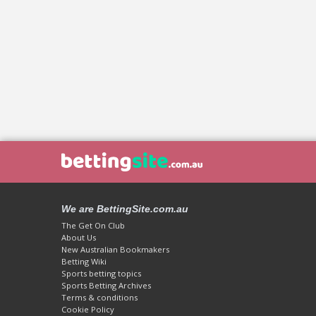
We are BettingSite.com.au
The Get On Club
About Us
New Australian Bookmakers
Betting Wiki
Sports betting topics
Sports Betting Archives
Terms & conditions
Cookie Policy