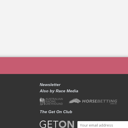
Newsletter
Also by Race Media
The Get On Club