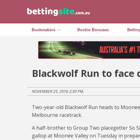
Bookmakers
Bookie Bonuses
Bettin
Blackwolf Run to face 
NOVEMBER 25, 2016 2:30 PM.
Two-year-old Blackwolf Run heads to Moonee V
Melbourne racetrack.
A half-brother to Group Two placegetter So S
gallop at Moonee Valley on Tuesday in prepar