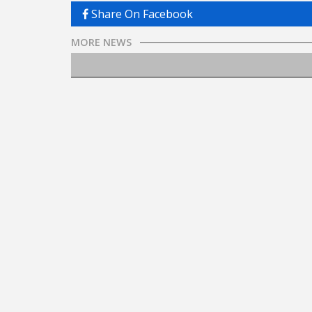
Share On Facebook
MORE NEWS