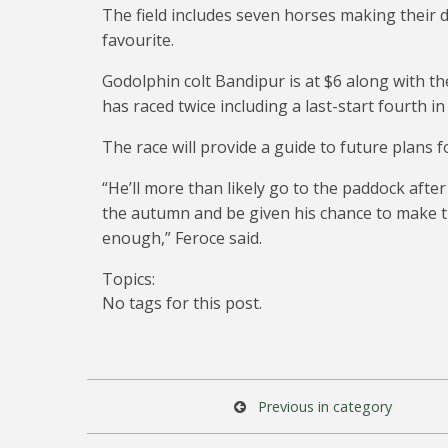
The field includes seven horses making their 
favourite.
Godolphin colt Bandipur is at $6 along with
has raced twice including a last-start fourth i
The race will provide a guide to future plans f
“He’ll more than likely go to the paddock aft
the autumn and be given his chance to make t
enough,” Feroce said.
Topics:
No tags for this post.
Previous in category