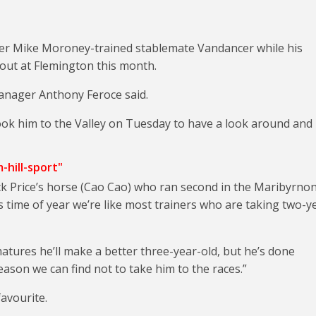
der Mike Moroney-trained stablemate Vandancer while his
-out at Flemington this month.
anager Anthony Feroce said.
ok him to the Valley on Tuesday to have a look around and
m-hill-sport"
h Mick Price’s horse (Cao Cao) who ran second in the Maribyrno
his time of year we’re like most trainers who are taking two-y
matures he’ll make a better three-year-old, but he’s done
eason we can find not to take him to the races.”
favourite.