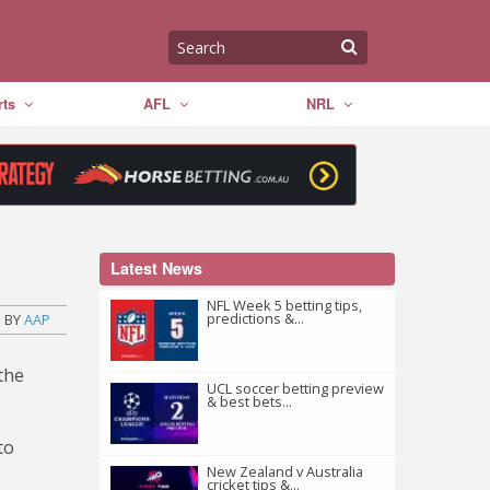
ts
AFL
NRL
Latest News
NFL Week 5 betting tips,
predictions &...
BY
AAP
the
UCL soccer betting preview
& best bets...
to
New Zealand v Australia
cricket tips &...