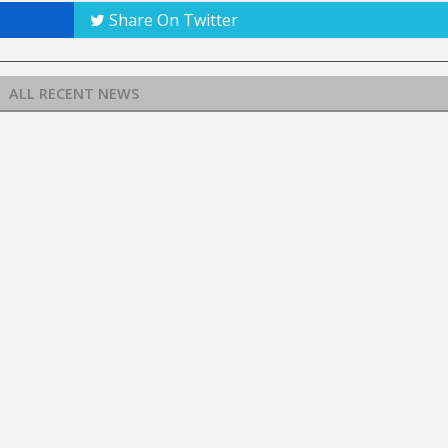
Share On Twitter
ALL RECENT NEWS