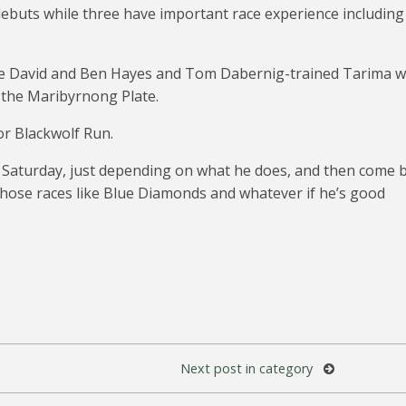
debuts while three have important race experience including
 the David and Ben Hayes and Tom Dabernig-trained Tarima 
n the Maribyrnong Plate.
or Blackwolf Run.
er Saturday, just depending on what he does, and then come b
hose races like Blue Diamonds and whatever if he’s good
Next post in category