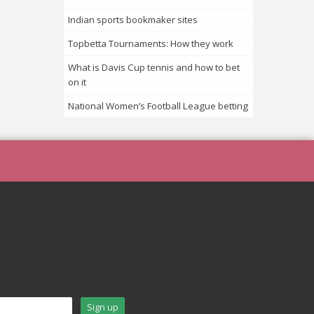
Indian sports bookmaker sites
Topbetta Tournaments: How they work
What is Davis Cup tennis and how to bet
on it
National Women’s Football League betting