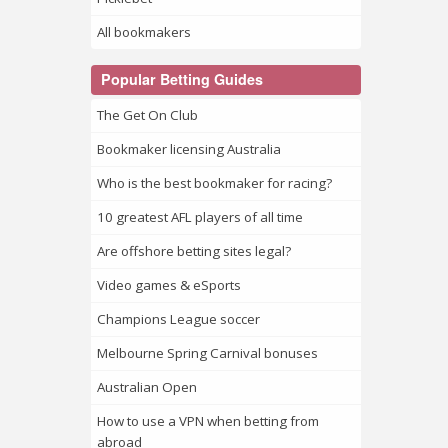
All bookmakers
Popular Betting Guides
The Get On Club
Bookmaker licensing Australia
Who is the best bookmaker for racing?
10 greatest AFL players of all time
Are offshore betting sites legal?
Video games & eSports
Champions League soccer
Melbourne Spring Carnival bonuses
Australian Open
How to use a VPN when betting from
abroad