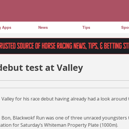
g Apps
News
Tips
Spor
debut test at Valley
alley for his race debut having already had a look around 
i Bon, Blackwokf Run was one of three unraced youngsters 
ation for Saturday’s Whiteman Property Plate (1000m).