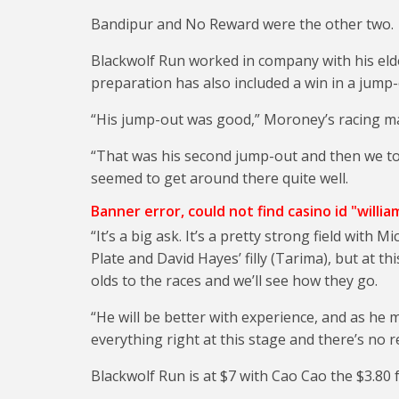
Bandipur and No Reward were the other two.
Blackwolf Run worked in company with his el
preparation has also included a win in a jump
“His jump-out was good,” Moroney’s racing m
“That was his second jump-out and then we to
seemed to get around there quite well.
Banner error, could not find casino id "willia
“It’s a big ask. It’s a pretty strong field wit
Plate and David Hayes’ filly (Tarima), but at t
olds to the races and we’ll see how they go.
“He will be better with experience, and as he 
everything right at this stage and there’s no r
Blackwolf Run is at $7 with Cao Cao the $3.80 