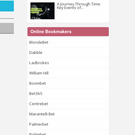
A Journey Through Time:
Key Events of...
Online Bookmakers
BlondeBet
Dabble
Ladbrokes
William Hill
Boombet
Bet365
Centrebet
Marantelli Bet
Palmerbet
Picklebet