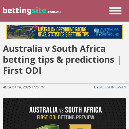
Australia v South Africa
betting tips & predictions |
First ODI
AUGUST 18, 2025 1:36 PM.
BY
JACKSON SWAN