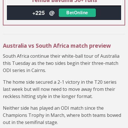
+225
@
BetOnline
Australia vs South Africa match preview
South Africa continue their white-ball tour of Australia
this Tuesday as the two sides begin their three-match
ODI series in Cairns.
The home side secured a 2-1 victory in the T20 series
last week but will now need to move away from their
reckless hitting style in the longer format.
Neither side has played an ODI match since the
Champions Trophy in March, where both teams bowed
out in the semifinal stage.