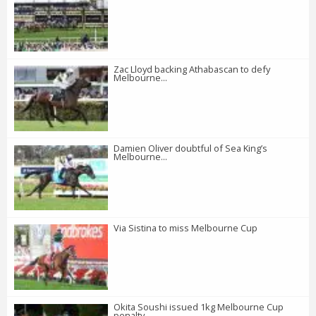
Zac Lloyd backing Athabascan to defy
Melbourne...
Damien Oliver doubtful of Sea King’s
Melbourne...
Via Sistina to miss Melbourne Cup
Okita Soushi issued 1kg Melbourne Cup
penalty