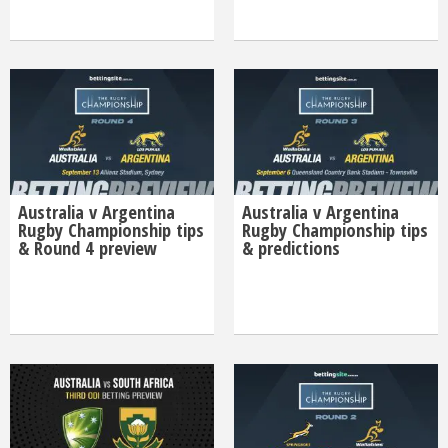
Australia v Argentina
Australia v Argentina
Rugby Championship tips
Rugby Championship tips
& Round 4 preview
& predictions