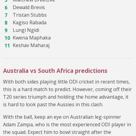
Dewald Brevis
Tristan Stubbs
Kagiso Rabada
Lungi Ngidi
Kwena Maphaka
Keshav Maharaj
Australia vs South Africa predictions
With both sides playing little ODI cricket in recent times,
this is a hard match to predict. However, coming off their
T20 series triumph and holding the home advantage, it
is hard to look past the Aussies in this clash.
With the ball, keep an eye on Australian leg-spinner
Adam Zampa, who is the most experienced ODI player in
the squad. Expect him to bowl straight after the