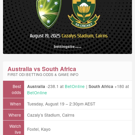
Australia vs South Africa
FIRST ODI BETTING ODDS & GAME INFO
Best
-238.1 at
BetOnline
|
+180 at
Australia
South Africa
odds
BetOnline
When
Tuesday, August 19 – 2:30pm AEST
Where
Cazaly’s Stadium, Cairns
Watch
Foxtel, Kayo
live