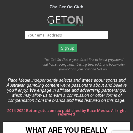
The Get On Club
The Get On Club is your direct line to latest greyhound
and horse racing news, betting tips, odds and bookmaker
promotions. join now and Get on !
Race Media independently selects and writes about sports and
Australian gambling content we're passionate about and believe
you'll enjoy. We engage in affiliate and advertising partnerships,
which may allow us to earn a commission or other forms of
compensation from the brands and links featured on this page.
2014-2024 Bettingsite.com.au published by Race Media. All right
reserved
WHAT ARE YOU REALLY