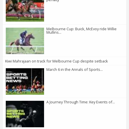
Melbourne Cup: Buick, McEvoy ride Willie
Mullins...
Kiwi Mahrajaan on track for Melbourne Cup despite setback
March 6 in the Annals of Sports...
A Journey Through Time: Key Events of...