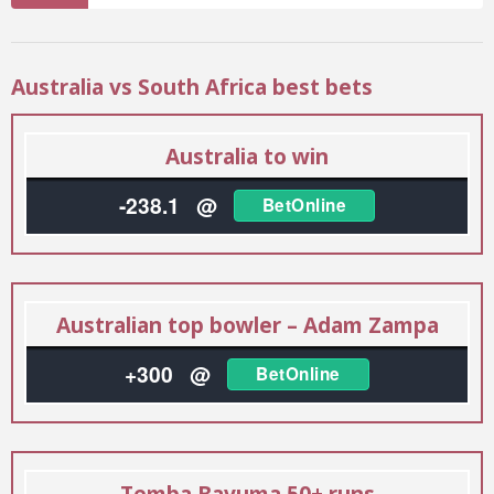
Australia vs South Africa best bets
Australia to win
-238.1
@
BetOnline
Australian top bowler – Adam Zampa
+300
@
BetOnline
Temba Bavuma 50+ runs