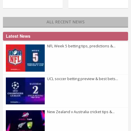
ALL RECENT NEWS
Latest News
NFL Week 5 betting tips, predictions &...
UCL soccer betting preview & best bets...
New Zealand v Australia cricket tips &...