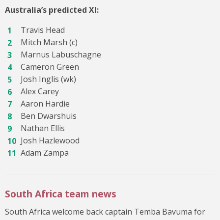
Australia’s predicted XI:
Travis Head
Mitch Marsh (c)
Marnus Labuschagne
Cameron Green
Josh Inglis (wk)
Alex Carey
Aaron Hardie
Ben Dwarshuis
Nathan Ellis
Josh Hazlewood
Adam Zampa
South Africa team news
South Africa welcome back captain Temba Bavuma for