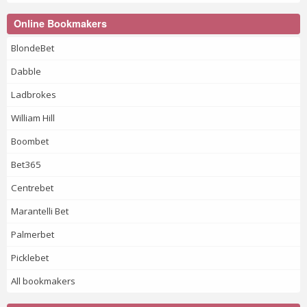
Online Bookmakers
BlondeBet
Dabble
Ladbrokes
William Hill
Boombet
Bet365
Centrebet
Marantelli Bet
Palmerbet
Picklebet
All bookmakers