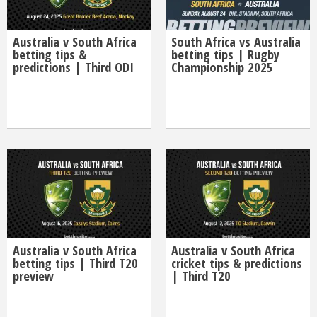
Australia v South Africa
South Africa vs Australia
betting tips &
betting tips | Rugby
predictions | Third ODI
Championship 2025
Australia v South Africa
Australia v South Africa
betting tips | Third T20
cricket tips & predictions
preview
| Third T20