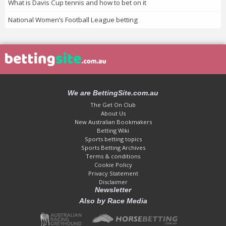
What is Davis Cup tennis and how to bet on it
National Women’s Football League betting
We are BettingSite.com.au
The Get On Club
About Us
New Australian Bookmakers
Betting Wiki
Sports betting topics
Sports Betting Archives
Terms & conditions
Cookie Policy
Privacy Statement
Disclaimer
Newsletter
Also by Race Media