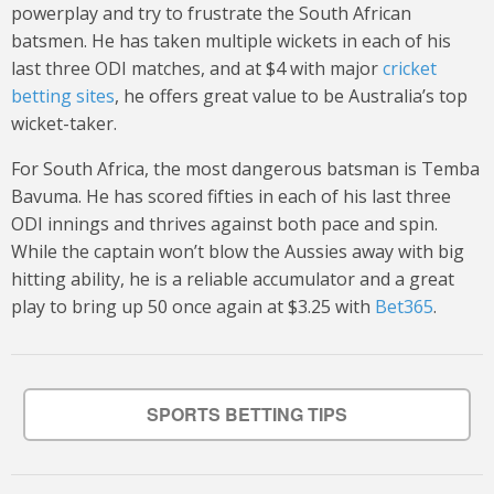
powerplay and try to frustrate the South African
batsmen. He has taken multiple wickets in each of his
last three ODI matches, and at $4 with major
cricket
betting sites
, he offers great value to be Australia’s top
wicket-taker.
For South Africa, the most dangerous batsman is Temba
Bavuma. He has scored fifties in each of his last three
ODI innings and thrives against both pace and spin.
While the captain won’t blow the Aussies away with big
hitting ability, he is a reliable accumulator and a great
play to bring up 50 once again at $3.25 with
Bet365
.
SPORTS BETTING TIPS