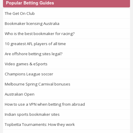
Popular Betting Guides
The Get On Club
Bookmaker licensing Australia
Who is the best bookmaker for racing?
10 greatest AFL players of all time
Are offshore betting sites legal?
Video games & eSports
Champions League soccer
Melbourne Spring Carnival bonuses
Australian Open
How to use a VPN when betting from abroad
Indian sports bookmaker sites
Topbetta Tournaments: How they work