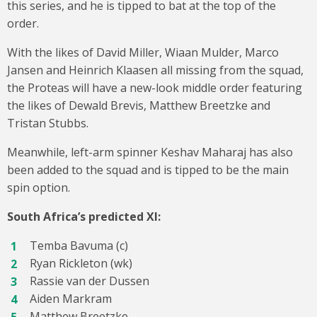
this series, and he is tipped to bat at the top of the
order.
With the likes of David Miller, Wiaan Mulder, Marco
Jansen and Heinrich Klaasen all missing from the squad,
the Proteas will have a new-look middle order featuring
the likes of Dewald Brevis, Matthew Breetzke and
Tristan Stubbs.
Meanwhile, left-arm spinner Keshav Maharaj has also
been added to the squad and is tipped to be the main
spin option.
South Africa’s predicted XI:
Temba Bavuma (c)
Ryan Rickleton (wk)
Rassie van der Dussen
Aiden Markram
Matthew Breetzke