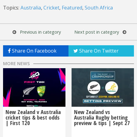
Topics:
Australia
,
Cricket
,
Featured
,
South Africa
Previous in category
Next post in category
Share On Facebook
Share On Twitter
MORE NEWS
New Zealand v Australia
New Zealand vs
cricket tips & best odds
Australia Rugby betting
| First T20
preview & tips | Sept 27