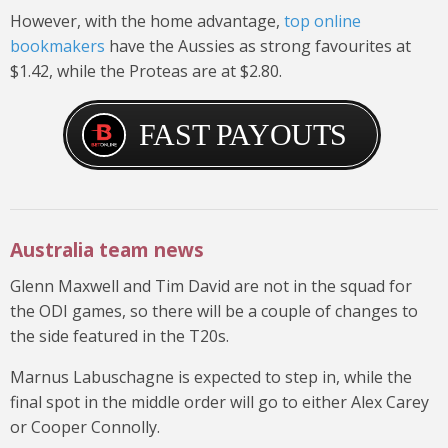
However, with the home advantage,
top online
bookmakers
have the Aussies as strong favourites at
$1.42, while the Proteas are at $2.80.
FAST PAYOUTS
Australia team news
Glenn Maxwell and Tim David are not in the squad for
the ODI games, so there will be a couple of changes to
the side featured in the T20s.
Marnus Labuschagne is expected to step in, while the
final spot in the middle order will go to either Alex Carey
or Cooper Connolly.