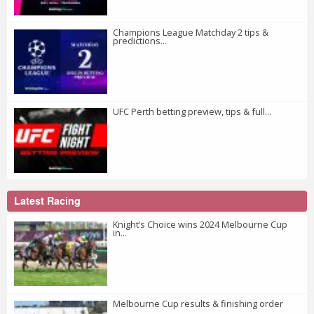
Champions League Matchday 2 tips &
predictions...
UFC Perth betting preview, tips & full...
Latest Racing
Knight’s Choice wins 2024 Melbourne Cup
in...
Melbourne Cup results & finishing order