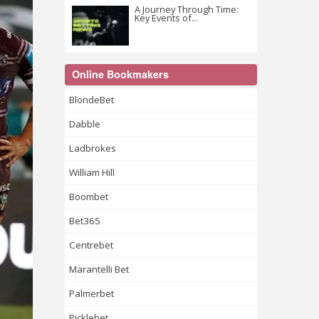
A Journey Through Time:
Key Events of...
Online Bookmakers
BlondeBet
Dabble
Ladbrokes
William Hill
Boombet
Bet365
Centrebet
Marantelli Bet
Palmerbet
Picklebet