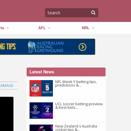
ts
AFL
NRL
Latest News
NFL Week 5 betting tips,
predictions &...
RAMAGE
UCL soccer betting preview
& best bets...
New Zealand v Australia
cricket tips &...