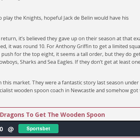
 play the Knights, hopeful Jack de Belin would have his
return, it’s believed they gave up on their season at that ex
, it was round 10. For Anthony Griffin to get a limited squ
 push for the top eight, it seems a tall order, but they do ge
wboys, Sharks and Sea Eagles. If they don’t get at least on
 this market. They were a fantastic story last season unde
cialist wooden spoon coach in Newcastle and somehow got 
a Dragons To Get The Wooden Spoon
00
@
Sportsbet