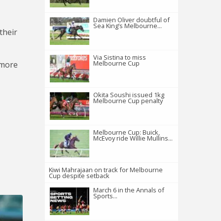
Damien Oliver doubtful of
Sea King’s Melbourne...
their
Via Sistina to miss
Melbourne Cup
 more
Okita Soushi issued 1kg
Melbourne Cup penalty
Melbourne Cup: Buick,
McEvoy ride Willie Mullins...
Kiwi Mahrajaan on track for Melbourne
Cup despite setback
March 6 in the Annals of
Sports...