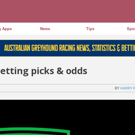
g Apps
News
Tips
Spor
etting picks & odds
BY
HARRY 