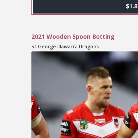
$1.
2021 Wooden Spoon Betting
St George Illawarra Dragons