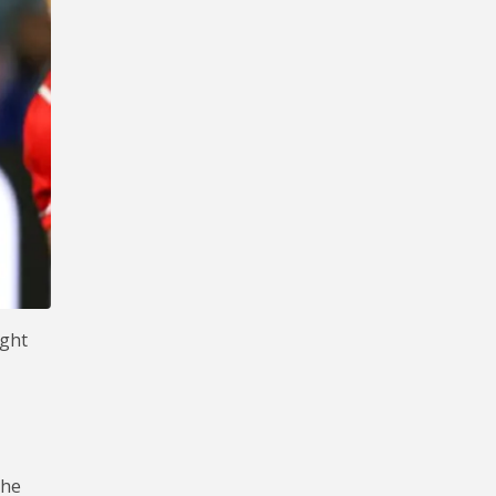
ight
the