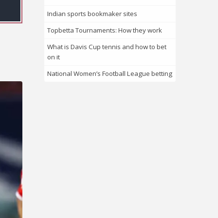
Indian sports bookmaker sites
Topbetta Tournaments: How they work
What is Davis Cup tennis and how to bet
on it
National Women’s Football League betting