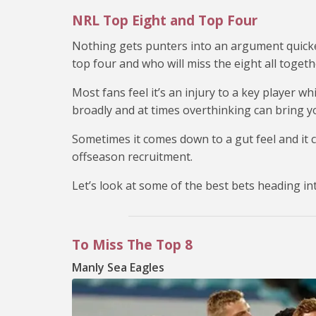
NRL Top Eight and Top Four
Nothing gets punters into an argument quicke
top four and who will miss the eight all togeth
Most fans feel it’s an injury to a key player 
broadly and at times overthinking can bring y
Sometimes it comes down to a gut feel and it 
offseason recruitment.
Let’s look at some of the best bets heading in
To Miss The Top 8
Manly Sea Eagles