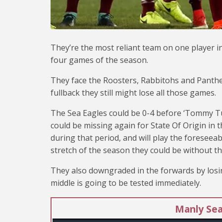
They’re the most reliant team on one player in
four games of the season.
They face the Roosters, Rabbitohs and Panther
fullback they still might lose all those games.
The Sea Eagles could be 0-4 before ‘Tommy Tu
could be missing again for State Of Origin in 
during that period, and will play the foresee
stretch of the season they could be without th
They also downgraded in the forwards by losi
middle is going to be tested immediately.
Manly Sea