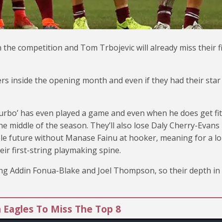
 the competition and Tom Trbojevic will already miss their fi
s inside the opening month and even if they had their star
rbo’ has even played a game and even when he does get fit
the middle of the season. They’ll also lose Daly Cherry-Evans
able future without Manase Fainu at hooker, meaning for a l
eir first-string playmaking spine.
ng Addin Fonua-Blake and Joel Thompson, so their depth in
 Eagles To Miss The Top 8