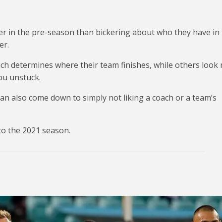
r in the pre-season than bickering about who they have in 
er.
which determines where their team finishes, while others look
ou unstuck.
can also come down to simply not liking a coach or a team’s
to the 2021 season.