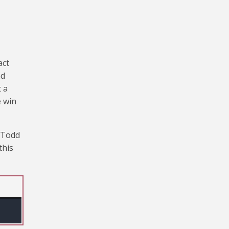
act
ad
t a
e win
r Todd
this