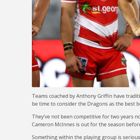
Teams coached by Anthony Griffin have traditi
be time to consider the Dragons as the best b
They’ve not been competitive for two years n
Cameron McInnes is out for the season before
Something within the playing group is serious