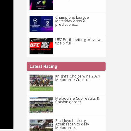
Champions League
Matchday 2 tips &
predictions...
UFC Perth betting preview,
tips & full...
Latest Racing
Knight’s Choice wins 2024
Melbourne Cup in...
Melbourne Cup results &
finishing order
Zac Lloyd backing
Athabascan to defy
Melbourne...