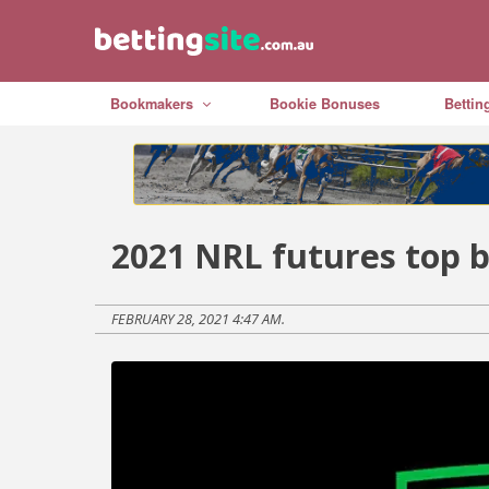
Bookmakers
Bookie Bonuses
Bettin
2021 NRL futures top b
FEBRUARY 28, 2021 4:47 AM.