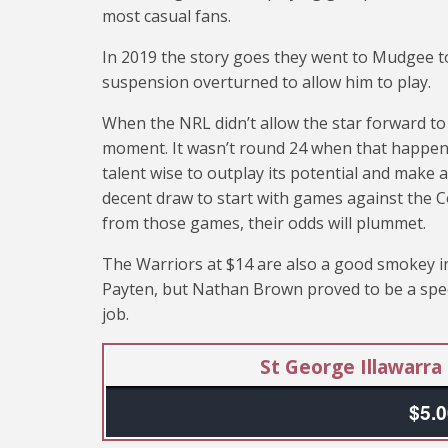
most casual fans.
In 2019 the story goes they went to Mudgee to
suspension overturned to allow him to play.
When the NRL didn’t allow the star forward to 
moment. It wasn’t round 24 when that happened
talent wise to outplay its potential and make a
decent draw to start with games against the Co
from those games, their odds will plummet.
The Warriors at $14 are also a good smokey in
Payten, but Nathan Brown proved to be a spe
job.
St George Illawarr
$5.