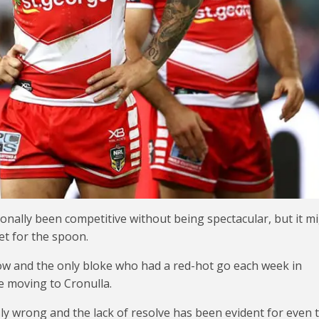
onally been competitive without being spectacular, but it m
et for the spoon.
ow and the only bloke who had a red-hot go each week in
 moving to Cronulla.
ly wrong and the lack of resolve has been evident for even 