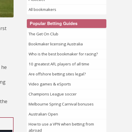
All bookmakers
Popular Betting Guides
rst
The Get On Club
Bookmaker licensing Australia
Who is the best bookmaker for racing?
10 greatest AFL players of all time
 he
Are offshore betting sites legal?
ong
Video games & eSports
Champions League soccer
 the
Melbourne Spring Carnival bonuses
Australian Open
How to use a VPN when betting from
abroad