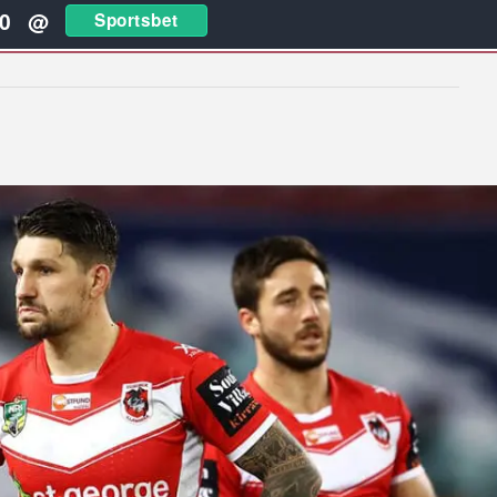
80
@
Sportsbet